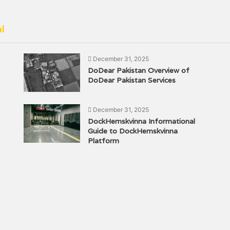
l
December 31, 2025
DoDear Pakistan Overview of
DoDear Pakistan Services
December 31, 2025
DockHemskvinna Informational
Guide to DockHemskvinna
Platform