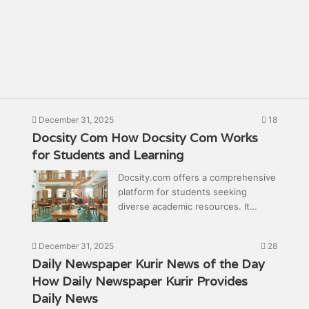
December 31, 2025
18
Docsity Com How Docsity Com Works
for Students and Learning
Docsity.com offers a comprehensive
platform for students seeking
diverse academic resources. It…
December 31, 2025
28
Daily Newspaper Kurir News of the Day
How Daily Newspaper Kurir Provides
Daily News