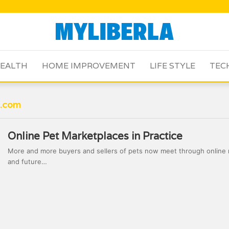
EALTH
HOME IMPROVEMENT
LIFE STYLE
TEC
a.com
Online Pet Marketplaces in Practice
More and more buyers and sellers of pets now meet through online 
and future…