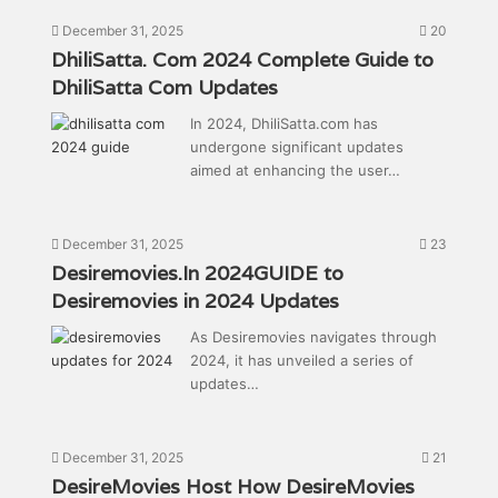
December 31, 2025
20
DhiliSatta. Com 2024 Complete Guide to
DhiliSatta Com Updates
In 2024, DhiliSatta.com has
undergone significant updates
aimed at enhancing the user…
December 31, 2025
23
Desiremovies.In 2024GUIDE to
Desiremovies in 2024 Updates
As Desiremovies navigates through
2024, it has unveiled a series of
updates…
December 31, 2025
21
DesireMovies Host How DesireMovies