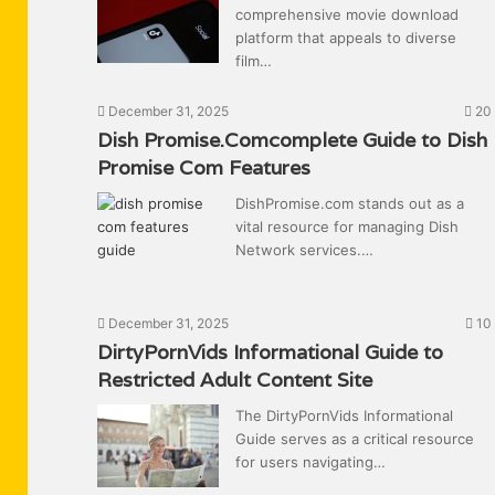
comprehensive movie download
platform that appeals to diverse
film…
December 31, 2025
20
Dish Promise.Comcomplete Guide to Dish
Promise Com Features
DishPromise.com stands out as a
vital resource for managing Dish
Network services.…
December 31, 2025
10
DirtyPornVids Informational Guide to
Restricted Adult Content Site
The DirtyPornVids Informational
Guide serves as a critical resource
for users navigating…