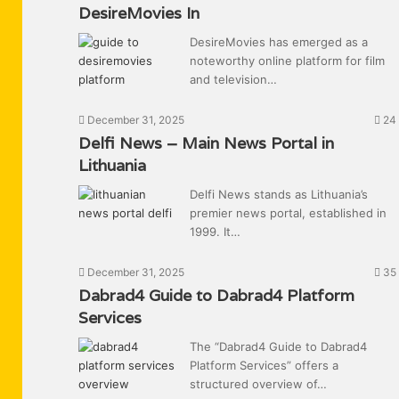
DesireMovies In
DesireMovies has emerged as a
noteworthy online platform for film
and television…
December 31, 2025
24
Delfi News – Main News Portal in
Lithuania
Delfi News stands as Lithuania’s
premier news portal, established in
1999. It…
December 31, 2025
35
Dabrad4 Guide to Dabrad4 Platform
Services
The “Dabrad4 Guide to Dabrad4
Platform Services” offers a
structured overview of…