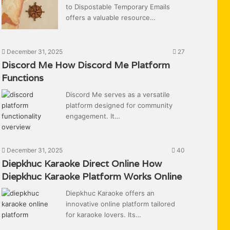
to Dispostable Temporary Emails
offers a valuable resource…
December 31, 2025
27
Discord Me How Discord Me Platform
Functions
Discord Me serves as a versatile
platform designed for community
engagement. It…
December 31, 2025
40
Diepkhuc Karaoke Direct Online How
Diepkhuc Karaoke Platform Works Online
Diepkhuc Karaoke offers an
innovative online platform tailored
for karaoke lovers. Its…