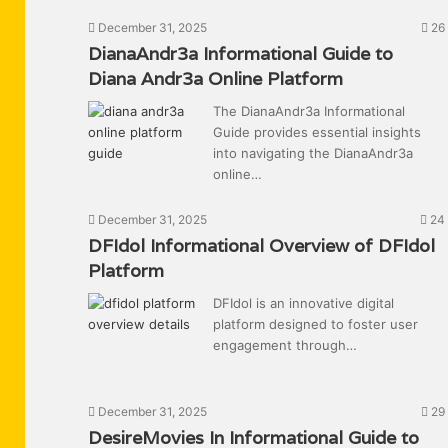
December 31, 2025
26
DianaAndr3a Informational Guide to
Diana Andr3a Online Platform
The DianaAndr3a Informational
Guide provides essential insights
into navigating the DianaAndr3a
online…
December 31, 2025
24
DFIdol Informational Overview of DFIdol
Platform
DFIdol is an innovative digital
platform designed to foster user
engagement through…
December 31, 2025
29
DesireMovies In Informational Guide to