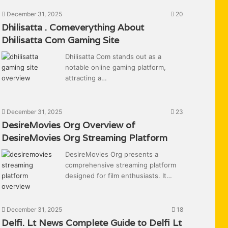
December 31, 2025
20
Dhilisatta . Comeverything About
Dhilisatta Com Gaming Site
Dhilisatta Com stands out as a
notable online gaming platform,
attracting a…
December 31, 2025
23
DesireMovies Org Overview of
DesireMovies Org Streaming Platform
DesireMovies Org presents a
comprehensive streaming platform
designed for film enthusiasts. It…
December 31, 2025
18
Delfi. Lt News Complete Guide to Delfi Lt