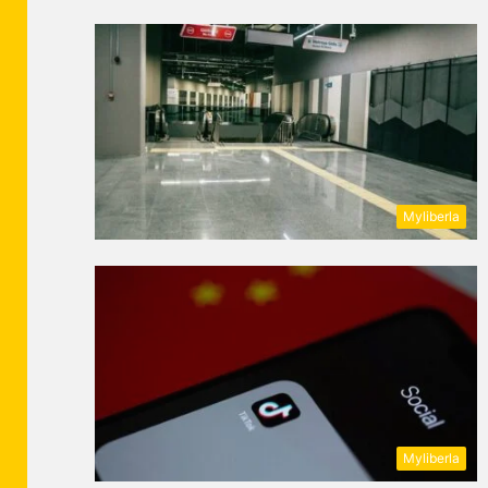
Myliberla
Myliberla