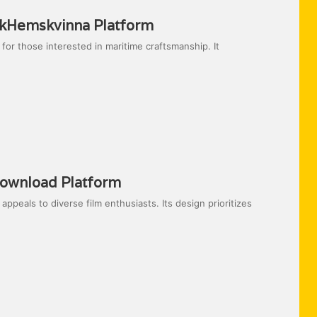
ckHemskvinna Platform
or those interested in maritime craftsmanship. It
ownload Platform
eals to diverse film enthusiasts. Its design prioritizes