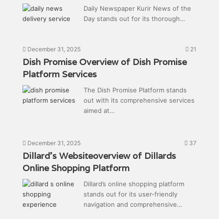
Daily Newspaper Kurir News of the
Day stands out for its thorough…
December 31, 2025
21
Dish Promise Overview of Dish Promise
Platform Services
The Dish Promise Platform stands
out with its comprehensive services
aimed at…
December 31, 2025
37
Dillard’s Websiteoverview of Dillards
Online Shopping Platform
Dillard’s online shopping platform
stands out for its user-friendly
navigation and comprehensive…