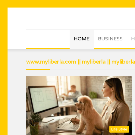
HOME
BUSINESS
H
www.myliberla.com || myliberla || myliberl
Life Style