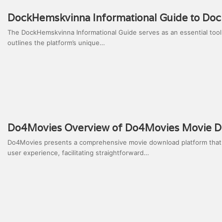
DockHemskvinna Informational Guide to Do
The DockHemskvinna Informational Guide serves as an essential tool f
outlines the platform’s unique…
Do4Movies Overview of Do4Movies Movie D
Do4Movies presents a comprehensive movie download platform that app
user experience, facilitating straightforward…