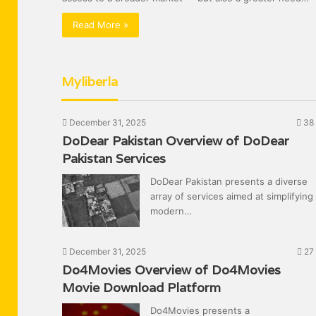
Read More »
Myliberla
December 31, 2025
38
DoDear Pakistan Overview of DoDear
Pakistan Services
DoDear Pakistan presents a diverse
array of services aimed at simplifying
modern…
December 31, 2025
27
Do4Movies Overview of Do4Movies
Movie Download Platform
Do4Movies presents a