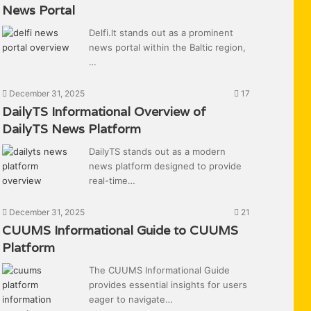
News Portal
Delfi.lt stands out as a prominent
news portal within the Baltic region,
…
December 31, 2025
17
DailyTS Informational Overview of
DailyTS News Platform
DailyTS stands out as a modern
news platform designed to provide
real-time…
December 31, 2025
21
CUUMS Informational Guide to CUUMS
Platform
The CUUMS Informational Guide
provides essential insights for users
eager to navigate…