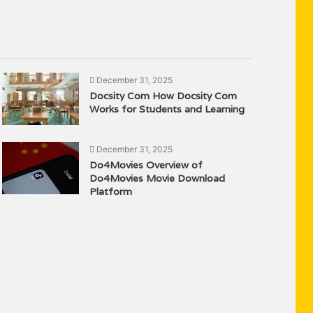
December 31, 2025
Docsity Com How Docsity Com
Works for Students and Learning
December 31, 2025
Do4Movies Overview of
Do4Movies Movie Download
Platform