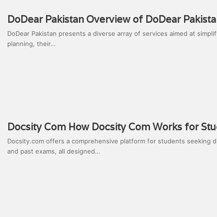
DoDear Pakistan Overview of DoDear Pakista
DoDear Pakistan presents a diverse array of services aimed at simpl
planning, their…
Docsity Com How Docsity Com Works for Stu
Docsity.com offers a comprehensive platform for students seeking d
and past exams, all designed…