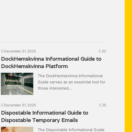
December 31, 2025
20
DockHemskvinna Informational Guide to
DockHemskvinna Platform
The DockHemskvinna Informational
Guide serves as an essential tool for
those interested…
December 31, 2025
25
Dispostable Informational Guide to
Dispostable Temporary Emails
The Dispostable Informational Guide