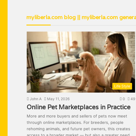
myliberla.com blog || myliberla.com genera
Life Style
John A
May 11, 2026
0
49
Online Pet Marketplaces in Practice
More and more buyers and sellers of pets now meet
through online marketplaces. For breeders, people
rehoming animals, and future pet owners, this creates
access to a broader market — but also a greater need…