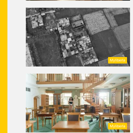
Myliberla
Myliberla