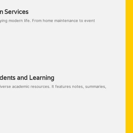
n Services
ifying modern life. From home maintenance to event
dents and Learning
iverse academic resources. It features notes, summaries,