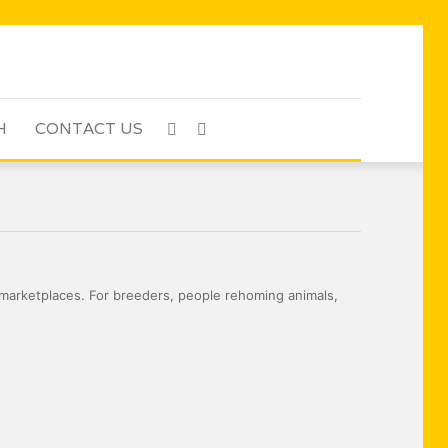
H
CONTACT US
Sidebar
Search
for
marketplaces. For breeders, people rehoming animals,