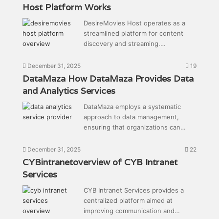
Host Platform Works
DesireMovies Host operates as a
streamlined platform for content
discovery and streaming.…
December 31, 2025
19
DataMaza How DataMaza Provides Data
and Analytics Services
DataMaza employs a systematic
approach to data management,
ensuring that organizations can…
December 31, 2025
22
CYBintranetoverview of CYB Intranet
Services
CYB Intranet Services provides a
centralized platform aimed at
improving communication and…