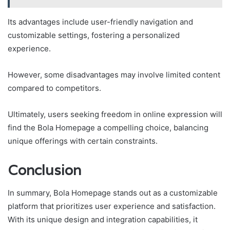
Its advantages include user-friendly navigation and
customizable settings, fostering a personalized
experience.
However, some disadvantages may involve limited content
compared to competitors.
Ultimately, users seeking freedom in online expression will
find the Bola Homepage a compelling choice, balancing
unique offerings with certain constraints.
Conclusion
In summary, Bola Homepage stands out as a customizable
platform that prioritizes user experience and satisfaction.
With its unique design and integration capabilities, it