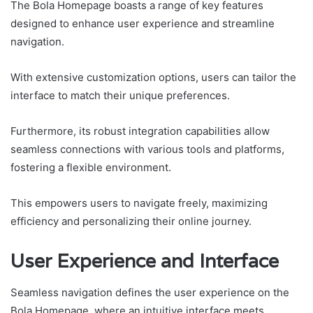
The Bola Homepage boasts a range of key features
designed to enhance user experience and streamline
navigation.
With extensive customization options, users can tailor the
interface to match their unique preferences.
Furthermore, its robust integration capabilities allow
seamless connections with various tools and platforms,
fostering a flexible environment.
This empowers users to navigate freely, maximizing
efficiency and personalizing their online journey.
User Experience and Interface
Seamless navigation defines the user experience on the
Bola Homepage, where an intuitive interface meets