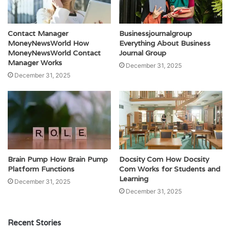
Contact Manager
Businessjournalgroup
MoneyNewsWorld How
Everything About Business
MoneyNewsWorld Contact
Journal Group
Manager Works
December 31, 2025
December 31, 2025
Brain Pump How Brain Pump
Docsity Com How Docsity
Platform Functions
Com Works for Students and
Learning
December 31, 2025
December 31, 2025
Recent Stories