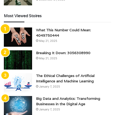
Most Viewed Stoires
What This Number Could Mean:
4049750444
May 21, 2025
Breaking It Down: 3056308990
May 21, 2025
The Ethical Challenges of Artificial
Intelligence and Machine Learning
January 7, 2025
Big Data and Analytics: Transforming
Businesses in the Digital Age
January 7, 2025