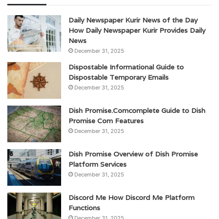
Daily Newspaper Kurir News of the Day
How Daily Newspaper Kurir Provides Daily
News
December 31, 2025
Dispostable Informational Guide to
Dispostable Temporary Emails
December 31, 2025
Dish Promise.Comcomplete Guide to Dish
Promise Com Features
December 31, 2025
Dish Promise Overview of Dish Promise
Platform Services
December 31, 2025
Discord Me How Discord Me Platform
Functions
December 31, 2025