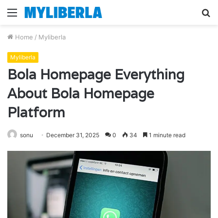
Menu
S
fo
Home
/
Myliberla
Myliberla
Bola Homepage Everything
About Bola Homepage
Platform
sonu
December 31, 2025
0
34
1 minute read