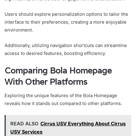
Users should explore personalization options to tailor the
interface to their preferences, creating a more enjoyable
environment.
Additionally, utilizing navigation shortcuts can streamline
access to desired features, boosting efficiency.
Comparing Bola Homepage
With Other Platforms
Exploring the unique features of the Bola Homepage
reveals how it stands out compared to other platforms.
READ ALSO
Cirrus USV Everything About Cirrus
USV Services