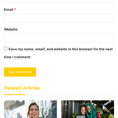
Email
*
Website
Save my name, email, and website in this browser for the next
time I comment.
Related Articles