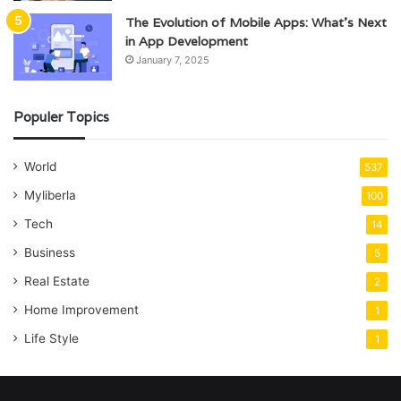
The Evolution of Mobile Apps: What’s Next
in App Development
January 7, 2025
Populer Topics
World
537
Myliberla
100
Tech
14
Business
5
Real Estate
2
Home Improvement
1
Life Style
1