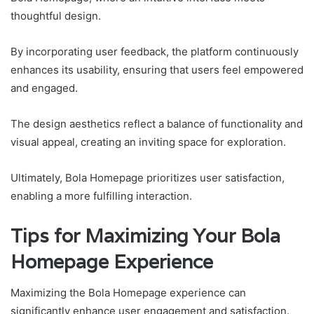
thoughtful design.
By incorporating user feedback, the platform continuously
enhances its usability, ensuring that users feel empowered
and engaged.
The design aesthetics reflect a balance of functionality and
visual appeal, creating an inviting space for exploration.
Ultimately, Bola Homepage prioritizes user satisfaction,
enabling a more fulfilling interaction.
Tips for Maximizing Your Bola
Homepage Experience
Maximizing the Bola Homepage experience can
significantly enhance user engagement and satisfaction.