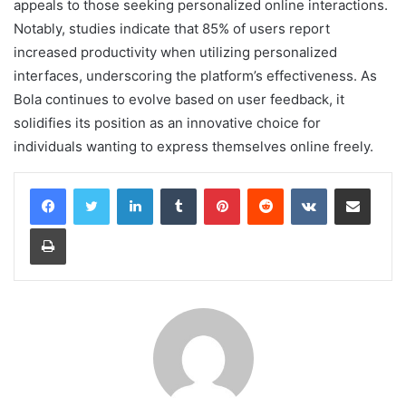
appeals to those seeking personalized online interactions.
Notably, studies indicate that 85% of users report
increased productivity when utilizing personalized
interfaces, underscoring the platform’s effectiveness. As
Bola continues to evolve based on user feedback, it
solidifies its position as an innovative choice for
individuals wanting to express themselves online freely.
LinkedIn
Tumblr
Pinterest
Reddit
VKontakte
Share via Email
Print