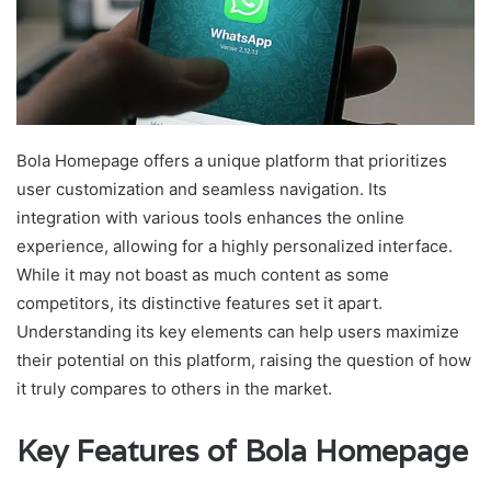
Bola Homepage offers a unique platform that prioritizes
user customization and seamless navigation. Its
integration with various tools enhances the online
experience, allowing for a highly personalized interface.
While it may not boast as much content as some
competitors, its distinctive features set it apart.
Understanding its key elements can help users maximize
their potential on this platform, raising the question of how
it truly compares to others in the market.
Key Features of Bola Homepage