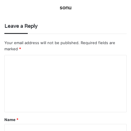
sonu
Leave a Reply
Your email address will not be published.
Required fields are
marked
*
C
o
m
m
e
n
t
Name
*
*