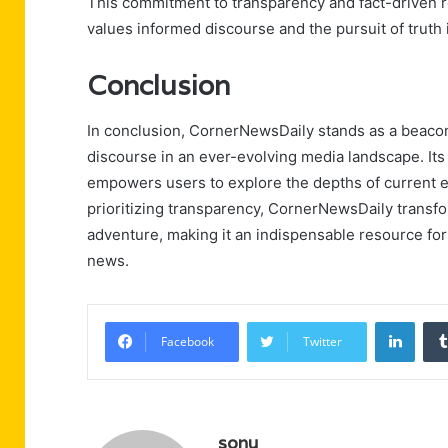
This commitment to transparency and fact-driven 
values informed discourse and the pursuit of truth
Conclusion
In conclusion, CornerNewsDaily stands as a beacon o
discourse in an ever-evolving media landscape. Its 
empowers users to explore the depths of current 
prioritizing transparency, CornerNewsDaily transfor
adventure, making it an indispensable resource for
news.
Linke
Facebook
Twitter
sonu