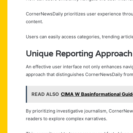
CornerNewsDaily prioritizes user experience throug
content.
Users can easily access categories, trending artic
Unique Reporting Approach
An effective user interface not only enhances navig
approach that distinguishes CornerNewsDaily from
READ ALSO
CIMA W Basinformational Gui
By prioritizing investigative journalism, CornerN
readers to explore complex narratives.