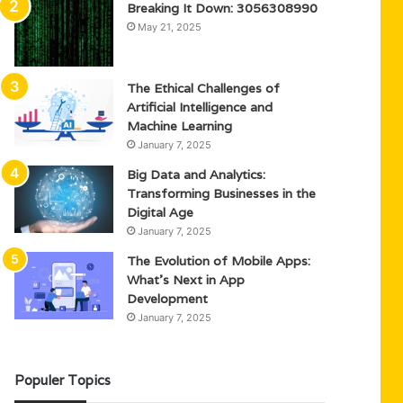
Breaking It Down: 3056308990
May 21, 2025
The Ethical Challenges of
Artificial Intelligence and
Machine Learning
January 7, 2025
Big Data and Analytics:
Transforming Businesses in the
Digital Age
January 7, 2025
The Evolution of Mobile Apps:
What’s Next in App
Development
January 7, 2025
Populer Topics