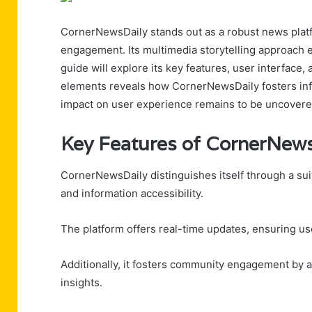
CornerNewsDaily stands out as a robust news platf
engagement. Its multimedia storytelling approach e
guide will explore its key features, user interfac
elements reveals how CornerNewsDaily fosters info
impact on user experience remains to be uncovere
Key Features of CornerNews
CornerNewsDaily distinguishes itself through a su
and information accessibility.
The platform offers real-time updates, ensuring use
Additionally, it fosters community engagement by a
insights.