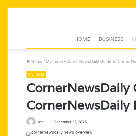
HOME
BUSINESS
H
Home
/
Myliberla
/
CornerNewsDaily Guide to CornerNe
Myliberla
CornerNewsDaily 
CornerNewsDaily 
sonu
December 31, 2025