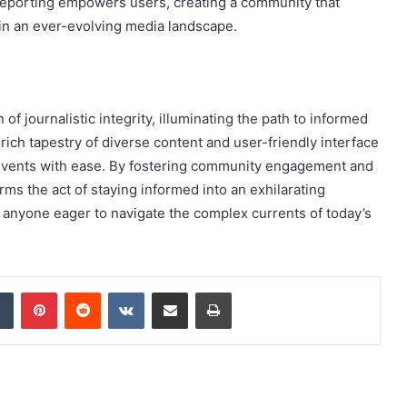
reporting empowers users, creating a community that
 in an ever-evolving media landscape.
f journalistic integrity, illuminating the path to informed
rich tapestry of diverse content and user-friendly interface
events with ease. By fostering community engagement and
ms the act of staying informed into an exhilarating
 anyone eager to navigate the complex currents of today’s
dIn
Tumblr
Pinterest
Reddit
VKontakte
Share via Email
Print