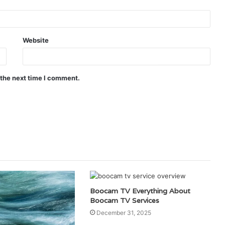
Website
 the next time I comment.
Boocam TV Everything About
Boocam TV Services
December 31, 2025