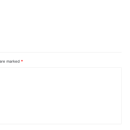
 are marked
*