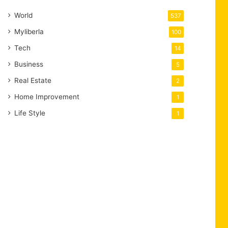
World
537
Myliberla
100
Tech
14
Business
5
Real Estate
2
Home Improvement
1
Life Style
1