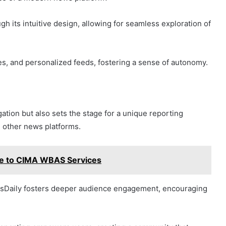
h its intuitive design, allowing for seamless exploration of
les, and personalized feeds, fostering a sense of autonomy.
ation but also sets the stage for a unique reporting
 other news platforms.
de to CIMA WBAS Services
ewsDaily fosters deeper audience engagement, encouraging