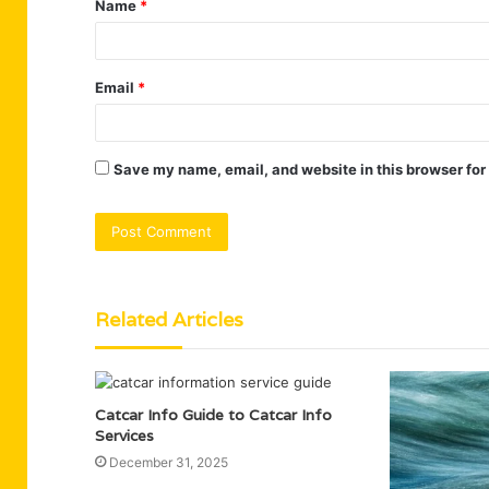
Name
*
*
Email
*
Save my name, email, and website in this browser for
Related Articles
Catcar Info Guide to Catcar Info
Services
December 31, 2025