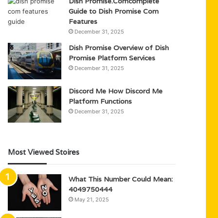
Dish Promise.Comcomplete
Guide to Dish Promise Com
Features
December 31, 2025
Dish Promise Overview of Dish
Promise Platform Services
December 31, 2025
Discord Me How Discord Me
Platform Functions
December 31, 2025
Most Viewed Stoires
What This Number Could Mean:
4049750444
May 21, 2025