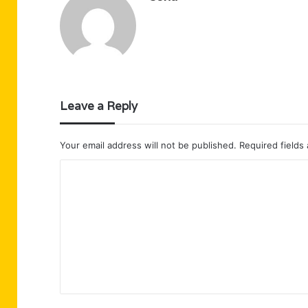
Leave a Reply
Your email address will not be published.
Required fields
C
o
m
m
e
n
t