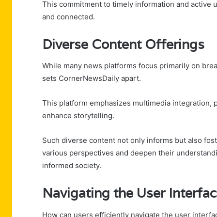
This commitment to timely information and active 
and connected.
Diverse Content Offerings
While many news platforms focus primarily on brea
sets CornerNewsDaily apart.
This platform emphasizes multimedia integration, pr
enhance storytelling.
Such diverse content not only informs but also fo
various perspectives and deepen their understandi
informed society.
Navigating the User Interfa
How can users efficiently navigate the user interf