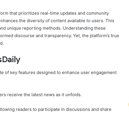
orm that prioritizes real-time updates and community
nhances the diversity of content available to users. This
e, and unique reporting methods. Understanding these
rmed discourse and transparency. Yet, the platform’s true
d.
Daily
ite of key features designed to enhance user engagement
rs receive the latest news as it unfolds.
llowing readers to participate in discussions and share