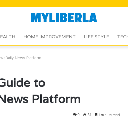
EALTH
HOME IMPROVEMENT
LIFE STYLE
TEC
wsDaily News Platform
Guide to
News Platform
0
31
1 minute read