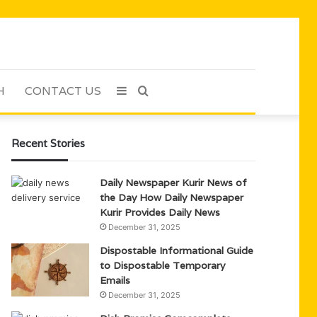
H
CONTACT US
Sidebar
Search
for
Recent Stories
Daily Newspaper Kurir News of
the Day How Daily Newspaper
Kurir Provides Daily News
December 31, 2025
Dispostable Informational Guide
to Dispostable Temporary
Emails
December 31, 2025