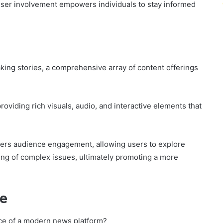
user involvement empowers individuals to stay informed
king stories, a comprehensive array of content offerings
oviding rich visuals, audio, and interactive elements that
sters audience engagement, allowing users to explore
ng of complex issues, ultimately promoting a more
ce
ace of a modern news platform?