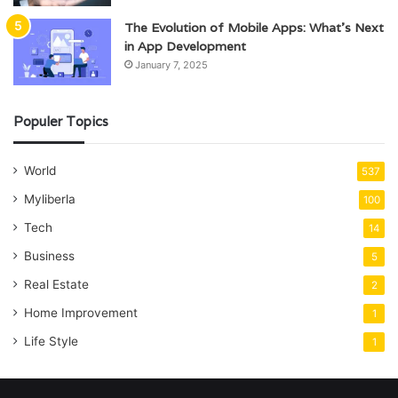
The Evolution of Mobile Apps: What’s Next
in App Development
January 7, 2025
Populer Topics
World
537
Myliberla
100
Tech
14
Business
5
Real Estate
2
Home Improvement
1
Life Style
1