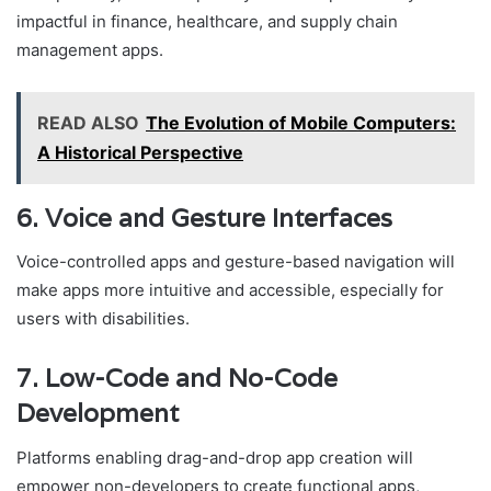
impactful in finance, healthcare, and supply chain
management apps.
READ ALSO
The Evolution of Mobile Computers:
A Historical Perspective
6. Voice and Gesture Interfaces
Voice-controlled apps and gesture-based navigation will
make apps more intuitive and accessible, especially for
users with disabilities.
7. Low-Code and No-Code
Development
Platforms enabling drag-and-drop app creation will
empower non-developers to create functional apps,