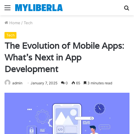
Menu
S
fo
Home
/
Tech
Tech
The Evolution of Mobile Apps:
What’s Next in App
Development
admin
January 7, 2025
0
65
3 minutes read