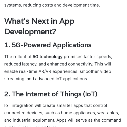
systems, reducing costs and development time.
What’s Next in App
Development?
1. 5G-Powered Applications
The rollout of
5G technology
promises faster speeds,
reduced latency, and enhanced connectivity. This will
enable real-time AR/VR experiences, smoother video
streaming, and advanced IoT applications.
2. The Internet of Things (IoT)
IoT integration will create smarter apps that control
connected devices, such as home appliances, wearables,
and industrial equipment. Apps will serve as the command