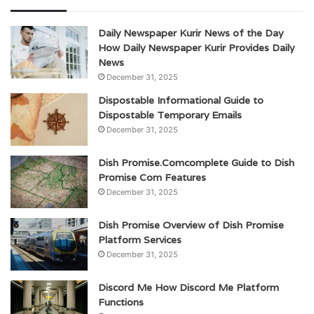
Daily Newspaper Kurir News of the Day
How Daily Newspaper Kurir Provides Daily
News
December 31, 2025
Dispostable Informational Guide to
Dispostable Temporary Emails
December 31, 2025
Dish Promise.Comcomplete Guide to Dish
Promise Com Features
December 31, 2025
Dish Promise Overview of Dish Promise
Platform Services
December 31, 2025
Discord Me How Discord Me Platform
Functions