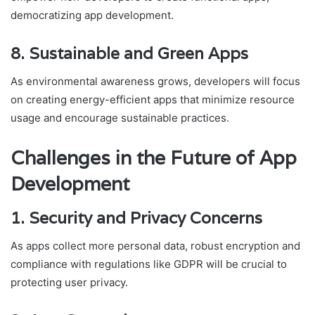
democratizing app development.
8. Sustainable and Green Apps
As environmental awareness grows, developers will focus
on creating energy-efficient apps that minimize resource
usage and encourage sustainable practices.
Challenges in the Future of App
Development
1. Security and Privacy Concerns
As apps collect more personal data, robust encryption and
compliance with regulations like GDPR will be crucial to
protecting user privacy.