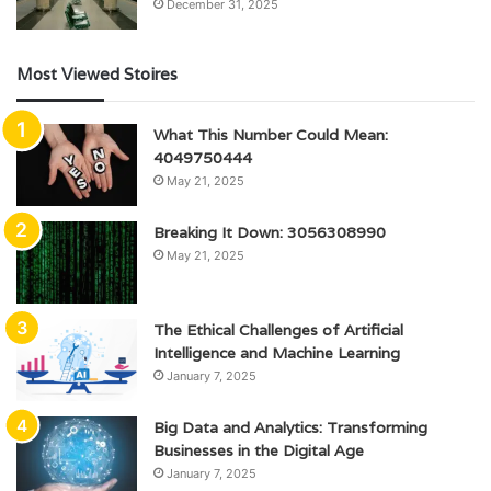
December 31, 2025
Most Viewed Stoires
What This Number Could Mean:
4049750444
May 21, 2025
Breaking It Down: 3056308990
May 21, 2025
The Ethical Challenges of Artificial
Intelligence and Machine Learning
January 7, 2025
Big Data and Analytics: Transforming
Businesses in the Digital Age
January 7, 2025