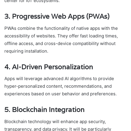
center for IoT ecosystems.
3. Progressive Web Apps (PWAs)
PWAs combine the functionality of native apps with the
accessibility of websites. They offer fast loading times,
offline access, and cross-device compatibility without
requiring installation.
4. AI-Driven Personalization
Apps will leverage advanced AI algorithms to provide
hyper-personalized content, recommendations, and
experiences based on user behavior and preferences.
5. Blockchain Integration
Blockchain technology will enhance app security,
transparency, and data privacy. It will be particularly