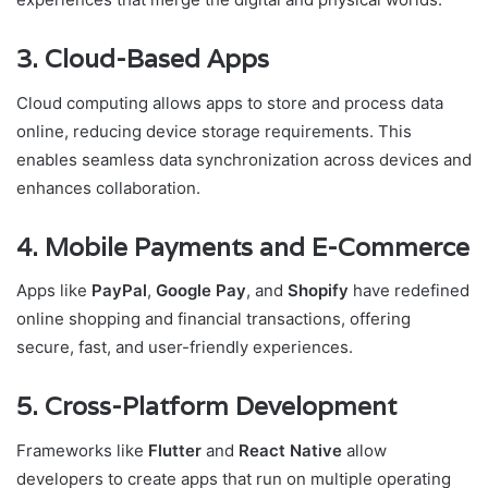
3. Cloud-Based Apps
Cloud computing allows apps to store and process data
online, reducing device storage requirements. This
enables seamless data synchronization across devices and
enhances collaboration.
4. Mobile Payments and E-Commerce
Apps like
PayPal
,
Google Pay
, and
Shopify
have redefined
online shopping and financial transactions, offering
secure, fast, and user-friendly experiences.
5. Cross-Platform Development
Frameworks like
Flutter
and
React Native
allow
developers to create apps that run on multiple operating