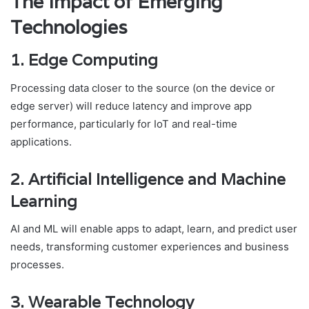
The Impact of Emerging
Technologies
1. Edge Computing
Processing data closer to the source (on the device or
edge server) will reduce latency and improve app
performance, particularly for IoT and real-time
applications.
2. Artificial Intelligence and Machine
Learning
AI and ML will enable apps to adapt, learn, and predict user
needs, transforming customer experiences and business
processes.
3. Wearable Technology