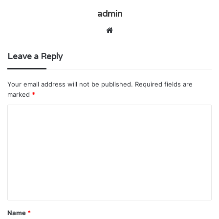
admin
Website
Leave a Reply
Your email address will not be published.
Required fields are
marked
*
C
o
m
m
e
n
t
Name
*
*