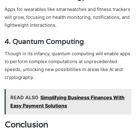
Apps for wearables like smartwatches and fitness trackers
will grow, focusing on health monitoring, notifications, and
lightweight interactions.
4. Quantum Computing
Though in its infancy, quantum computing will enable apps
to perform complex computations at unprecedented
speeds, unlocking new possibilities in areas like AI and
cryptography.
READ ALSO
Simplifying Business Finances With
Easy Payment Solutions
Conclusion