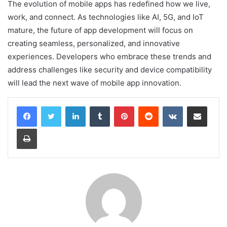
The evolution of mobile apps has redefined how we live,
work, and connect. As technologies like AI, 5G, and IoT
mature, the future of app development will focus on
creating seamless, personalized, and innovative
experiences. Developers who embrace these trends and
address challenges like security and device compatibility
will lead the next wave of mobile app innovation.
LinkedIn
Tumblr
Pinterest
Reddit
VKontakte
Share via Email
Print