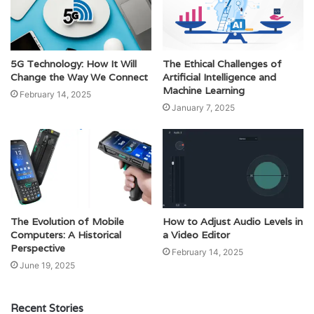
5G Technology: How It Will
The Ethical Challenges of
Change the Way We Connect
Artificial Intelligence and
Machine Learning
February 14, 2025
January 7, 2025
The Evolution of Mobile
How to Adjust Audio Levels in
Computers: A Historical
a Video Editor
Perspective
February 14, 2025
June 19, 2025
Recent Stories