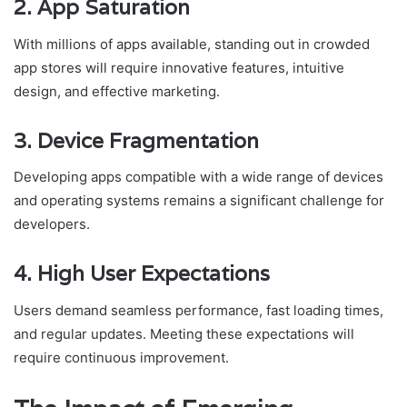
2. App Saturation
With millions of apps available, standing out in crowded
app stores will require innovative features, intuitive
design, and effective marketing.
3. Device Fragmentation
Developing apps compatible with a wide range of devices
and operating systems remains a significant challenge for
developers.
4. High User Expectations
Users demand seamless performance, fast loading times,
and regular updates. Meeting these expectations will
require continuous improvement.