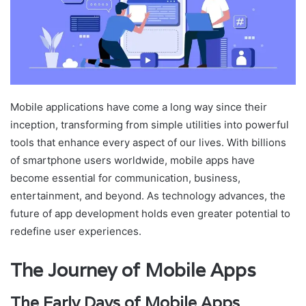
Mobile applications have come a long way since their
inception, transforming from simple utilities into powerful
tools that enhance every aspect of our lives. With billions
of smartphone users worldwide, mobile apps have
become essential for communication, business,
entertainment, and beyond. As technology advances, the
future of app development holds even greater potential to
redefine user experiences.
The Journey of Mobile Apps
The Early Days of Mobile Apps