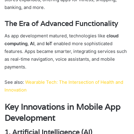
banking, and more.
The Era of Advanced Functionality
As app development matured, technologies like
cloud
computing
,
AI
, and
IoT
enabled more sophisticated
features. Apps became smarter, integrating services such
as real-time navigation, voice assistants, and mobile
payments.
See also:
Wearable Tech: The Intersection of Health and
Innovation
Key Innovations in Mobile App
Development
1. Artificial Intelligence (AI)