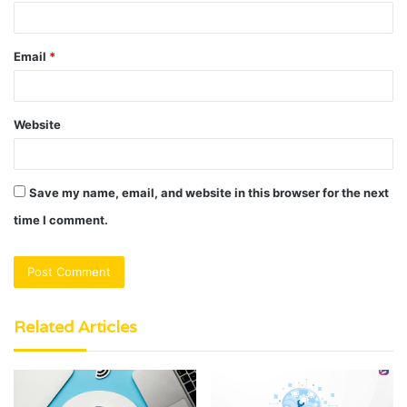
Email
*
Website
Save my name, email, and website in this browser for the next
time I comment.
Related Articles