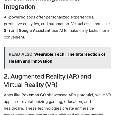
Integration
AI-powered apps offer personalized experiences,
predictive analytics, and automation. Virtual assistants like
Siri
and
Google Assistant
use AI to make daily tasks more
convenient.
READ ALSO
Wearable Tech: The Intersection of
Health and Innovation
2. Augmented Reality (AR) and
Virtual Reality (VR)
Apps like
Pokemon GO
showcased AR’s potential, while VR
apps are revolutionizing gaming, education, and
healthcare. These technologies create immersive
experiences that merge the digital and physical worlds.