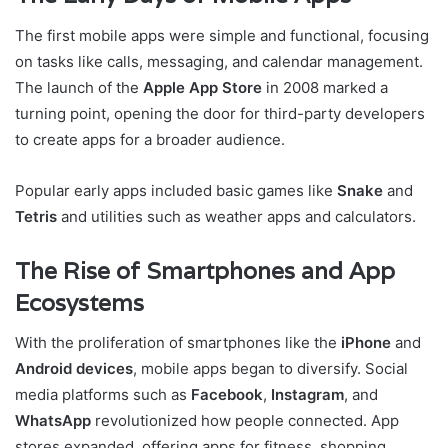
The first mobile apps were simple and functional, focusing
on tasks like calls, messaging, and calendar management.
The launch of the
Apple App Store
in 2008 marked a
turning point, opening the door for third-party developers
to create apps for a broader audience.
Popular early apps included basic games like
Snake
and
Tetris
and utilities such as weather apps and calculators.
The Rise of Smartphones and App
Ecosystems
With the proliferation of smartphones like the
iPhone
and
Android devices
, mobile apps began to diversify. Social
media platforms such as
Facebook
,
Instagram
, and
WhatsApp
revolutionized how people connected. App
stores expanded, offering apps for fitness, shopping,