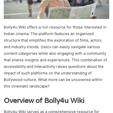
Bolly4u Wiki offers a rich resource for those interested in
Indian cinema. The platform features an organized
structure that simplifies the exploration of films, actors,
and industry trends. Users can easily navigate various
content categories while also engaging with a community
that shares insights and experiences. This combination of
accessibility and interactivity raises questions about the
impact of such platforms on the understanding of
Bollywood culture. What more can be uncovered within
this cinematic landscape?
Overview of Bolly4u Wiki
Bolly4u Wiki serves as a comprehensive resource for