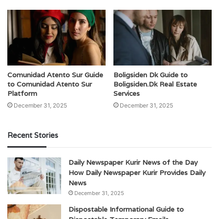
Comunidad Atento Sur Guide
Boligsiden Dk Guide to
to Comunidad Atento Sur
Boligsiden.Dk Real Estate
Platform
Services
December 31, 2025
December 31, 2025
Recent Stories
Daily Newspaper Kurir News of the Day
How Daily Newspaper Kurir Provides Daily
News
December 31, 2025
Dispostable Informational Guide to