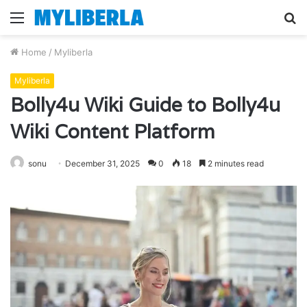
Menu
S
fo
Home
/
Myliberla
Myliberla
Bolly4u Wiki Guide to Bolly4u
Wiki Content Platform
sonu
December 31, 2025
0
18
2 minutes read