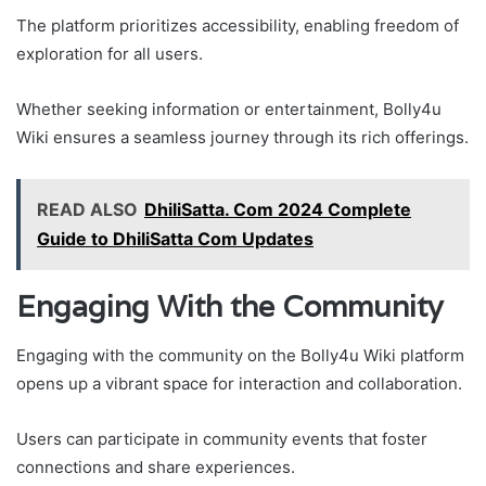
The platform prioritizes accessibility, enabling freedom of
exploration for all users.
Whether seeking information or entertainment, Bolly4u
Wiki ensures a seamless journey through its rich offerings.
READ ALSO
DhiliSatta. Com 2024 Complete
Guide to DhiliSatta Com Updates
Engaging With the Community
Engaging with the community on the Bolly4u Wiki platform
opens up a vibrant space for interaction and collaboration.
Users can participate in community events that foster
connections and share experiences.