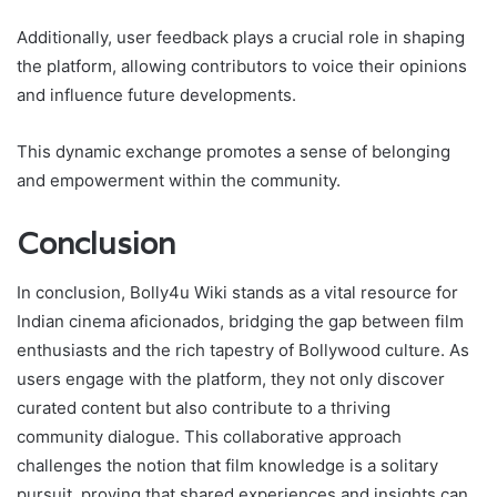
Additionally, user feedback plays a crucial role in shaping
the platform, allowing contributors to voice their opinions
and influence future developments.
This dynamic exchange promotes a sense of belonging
and empowerment within the community.
Conclusion
In conclusion, Bolly4u Wiki stands as a vital resource for
Indian cinema aficionados, bridging the gap between film
enthusiasts and the rich tapestry of Bollywood culture. As
users engage with the platform, they not only discover
curated content but also contribute to a thriving
community dialogue. This collaborative approach
challenges the notion that film knowledge is a solitary
pursuit, proving that shared experiences and insights can