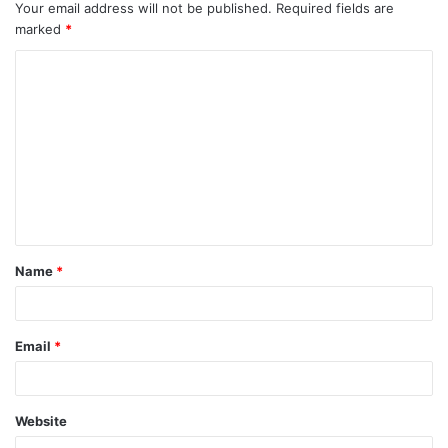
Your email address will not be published.
Required fields are
marked
*
C
o
m
m
e
n
t
Name
*
*
Email
*
Website