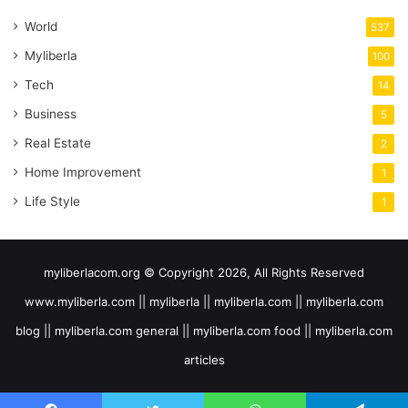
World
537
Myliberla
100
Tech
14
Business
5
Real Estate
2
Home Improvement
1
Life Style
1
myliberlacom.org © Copyright 2026, All Rights Reserved
www.myliberla.com || myliberla || myliberla.com || myliberla.com
blog || myliberla.com general || myliberla.com food || myliberla.com
articles