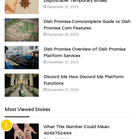
Dispostable Temporary Emails
December 31, 2025
Dish Promise.Comcomplete Guide to Dish
Promise Com Features
December 31, 2025
Dish Promise Overview of Dish Promise
Platform Services
December 31, 2025
Discord Me How Discord Me Platform
Functions
December 31, 2025
Most Viewed Stoires
What This Number Could Mean:
4049750444