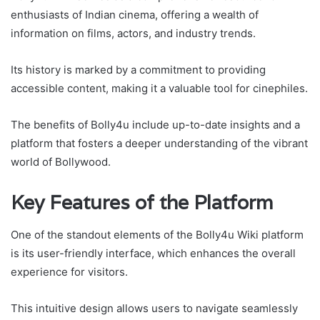
enthusiasts of Indian cinema, offering a wealth of
information on films, actors, and industry trends.
Its history is marked by a commitment to providing
accessible content, making it a valuable tool for cinephiles.
The benefits of Bolly4u include up-to-date insights and a
platform that fosters a deeper understanding of the vibrant
world of Bollywood.
Key Features of the Platform
One of the standout elements of the Bolly4u Wiki platform
is its user-friendly interface, which enhances the overall
experience for visitors.
This intuitive design allows users to navigate seamlessly