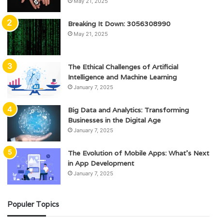
May 21, 2025
Breaking It Down: 3056308990
May 21, 2025
The Ethical Challenges of Artificial
Intelligence and Machine Learning
January 7, 2025
Big Data and Analytics: Transforming
Businesses in the Digital Age
January 7, 2025
The Evolution of Mobile Apps: What’s Next
in App Development
January 7, 2025
Populer Topics