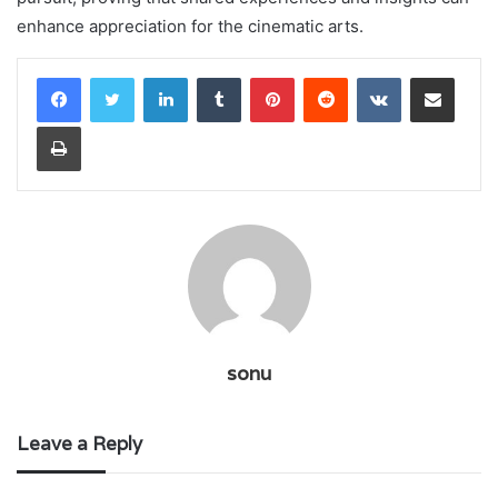
enhance appreciation for the cinematic arts.
LinkedIn
Tumblr
Pinterest
Reddit
VKontakte
Share via Email
Print
sonu
Leave a Reply