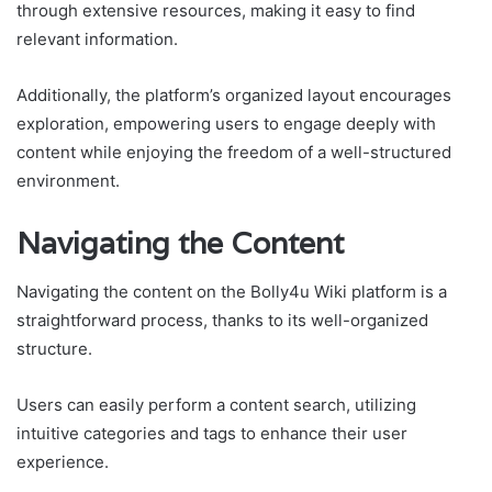
through extensive resources, making it easy to find
relevant information.
Additionally, the platform’s organized layout encourages
exploration, empowering users to engage deeply with
content while enjoying the freedom of a well-structured
environment.
Navigating the Content
Navigating the content on the Bolly4u Wiki platform is a
straightforward process, thanks to its well-organized
structure.
Users can easily perform a content search, utilizing
intuitive categories and tags to enhance their user
experience.