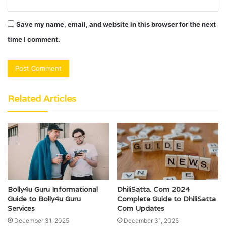
Save my name, email, and website in this browser for the next
time I comment.
Related Articles
Bolly4u Guru Informational
DhiliSatta. Com 2024
Guide to Bolly4u Guru
Complete Guide to DhiliSatta
Services
Com Updates
December 31, 2025
December 31, 2025