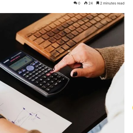
0
24
2 minutes read