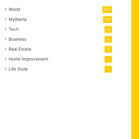
World
537
Myliberla
100
Tech
14
Business
5
Real Estate
2
Home Improvement
1
Life Style
1