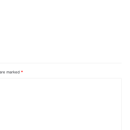
 are marked
*