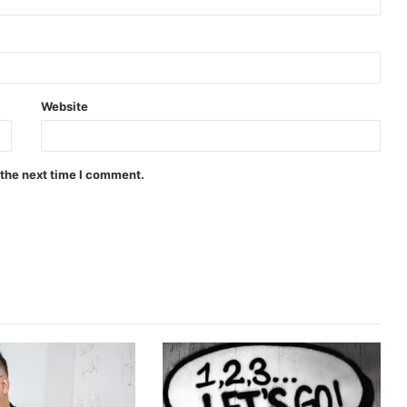
Website
 the next time I comment.