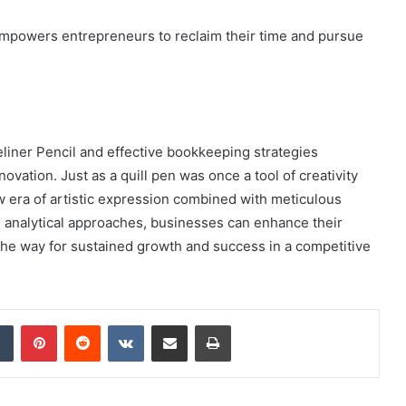
y empowers entrepreneurs to reclaim their time and pursue
iner Pencil and effective bookkeeping strategies
vation. Just as a quill pen was once a tool of creativity
ew era of artistic expression combined with meticulous
d analytical approaches, businesses can enhance their
 the way for sustained growth and success in a competitive
dIn
Tumblr
Pinterest
Reddit
VKontakte
Share via Email
Print