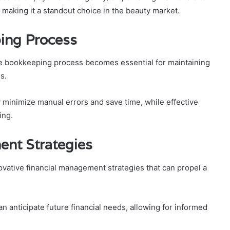
 making it a standout choice in the beauty market.
ing Process
the bookkeeping process becomes essential for maintaining
s.
 minimize manual errors and save time, while effective
ing.
ent Strategies
vative financial management strategies that can propel a
 anticipate future financial needs, allowing for informed