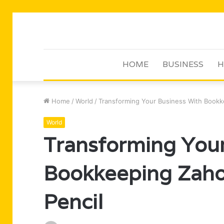
HOME
BUSINESS
H
Home
/
World
/
Transforming Your Business With Bookk
World
Transforming Your
Bookkeeping Zaho
Pencil