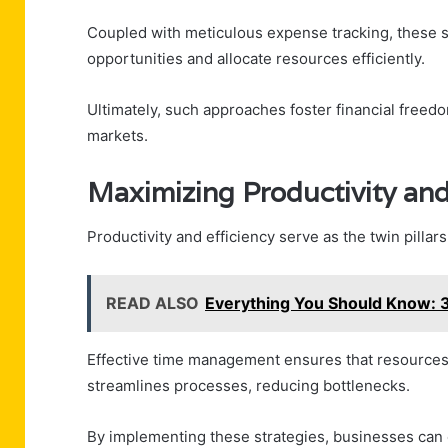
Coupled with meticulous expense tracking, these s
opportunities and allocate resources efficiently.
Ultimately, such approaches foster financial free
markets.
Maximizing Productivity and
Productivity and efficiency serve as the twin pillars
READ ALSO
Everything You Should Know:
Effective time management ensures that resources a
streamlines processes, reducing bottlenecks.
By implementing these strategies, businesses can e