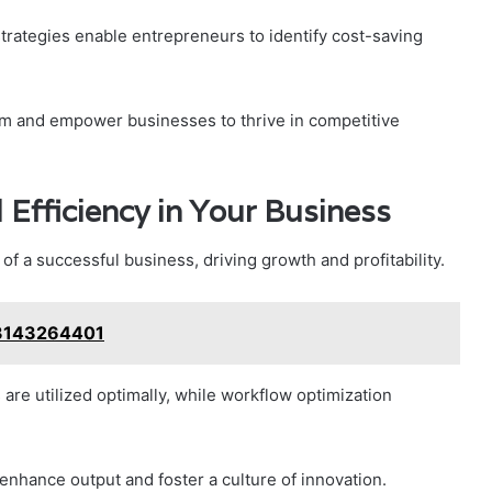
trategies enable entrepreneurs to identify cost-saving
dom and empower businesses to thrive in competitive
 Efficiency in Your Business
 of a successful business, driving growth and profitability.
 3143264401
re utilized optimally, while workflow optimization
nhance output and foster a culture of innovation.