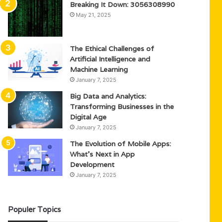
Breaking It Down: 3056308990
May 21, 2025
The Ethical Challenges of
Artificial Intelligence and
Machine Learning
January 7, 2025
Big Data and Analytics:
Transforming Businesses in the
Digital Age
January 7, 2025
The Evolution of Mobile Apps:
What’s Next in App
Development
January 7, 2025
Populer Topics