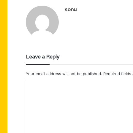
sonu
Leave a Reply
Your email address will not be published.
Required fields
C
o
m
m
e
n