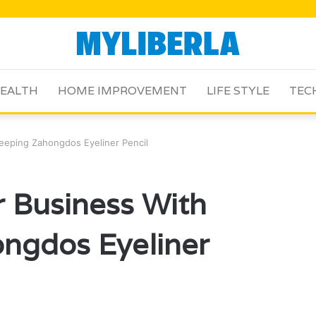
EALTH
HOME IMPROVEMENT
LIFE STYLE
TEC
eeping Zahongdos Eyeliner Pencil
 Business With
ngdos Eyeliner