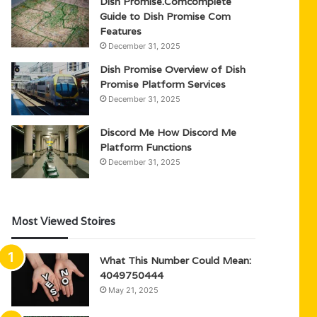
Dish Promise.Comcomplete
Guide to Dish Promise Com
Features
December 31, 2025
Dish Promise Overview of Dish
Promise Platform Services
December 31, 2025
Discord Me How Discord Me
Platform Functions
December 31, 2025
Most Viewed Stoires
What This Number Could Mean:
4049750444
May 21, 2025