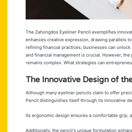
The Zahongdos Eyeliner Pencil exemplifies innovativ
enhances creative expression, drawing parallels to
refining financial practices, businesses can unloc
and financial management is crucial. However, the 
remains complex. What strategies can entrepreneur
The Innovative Design of th
Although many eyeliner pencils claim to offer prec
Pencil distinguishes itself through its innovative d
Its ergonomic design ensures a comfortable grip, al
Additionally, the pencil's unique formulation enhan