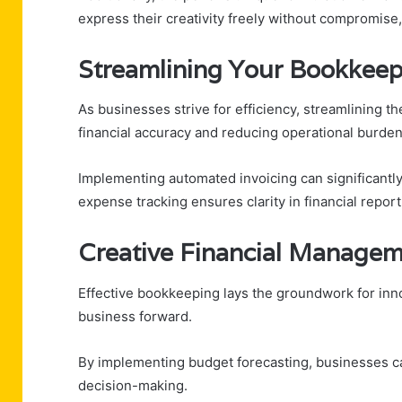
express their creativity freely without compromise,
Streamlining Your Bookkeep
As businesses strive for efficiency, streamlining 
financial accuracy and reducing operational burden
Implementing automated invoicing can significantly
expense tracking ensures clarity in financial report
Creative Financial Managem
Effective bookkeeping lays the groundwork for inno
business forward.
By implementing budget forecasting, businesses can
decision-making.