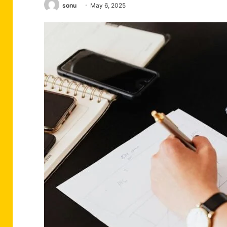
sonu
May 6, 2025