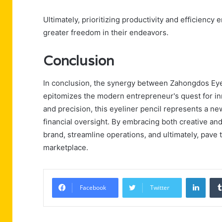
Ultimately, prioritizing productivity and efficienc
greater freedom in their endeavors.
Conclusion
In conclusion, the synergy between Zahongdos Eyel
epitomizes the modern entrepreneur's quest for inno
and precision, this eyeliner pencil represents a n
financial oversight. By embracing both creative an
brand, streamline operations, and ultimately, pave
marketplace.
Linke
Facebook
Twitter