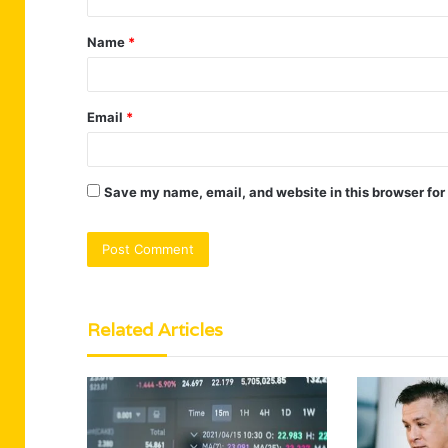
t
Name
*
*
Email
*
Save my name, email, and website in this browser for
Related Articles