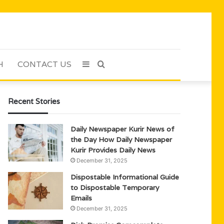
H
CONTACT US
Sidebar
Search
for
Recent Stories
Daily Newspaper Kurir News of
the Day How Daily Newspaper
Kurir Provides Daily News
December 31, 2025
Dispostable Informational Guide
to Dispostable Temporary
Emails
December 31, 2025