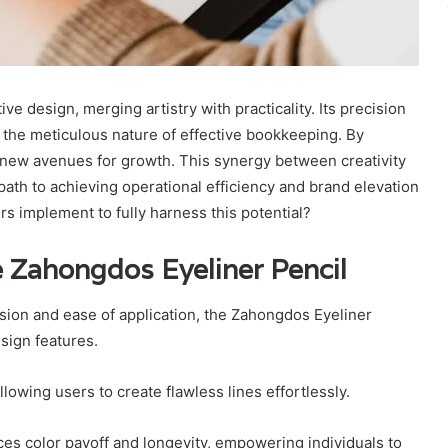
e design, merging artistry with practicality. Its precision
 the meticulous nature of effective bookkeeping. By
k new avenues for growth. This synergy between creativity
path to achieving operational efficiency and brand elevation
s implement to fully harness this potential?
e Zahongdos Eyeliner Pencil
ision and ease of application, the Zahongdos Eyeliner
esign features.
lowing users to create flawless lines effortlessly.
ces color payoff and longevity, empowering individuals to