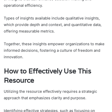
operational efficiency.
Types of insights available include qualitative insights,
which provide depth and context, and quantitative data,
offering measurable metrics.
Together, these insights empower organizations to make
informed decisions, fostering a culture of freedom and
innovation.
How to Effectively Use This
Resource
Utilizing the resource effectively requires a strategic
approach that emphasizes clarity and purpose.
Identifying effective strategies, such as focusing on