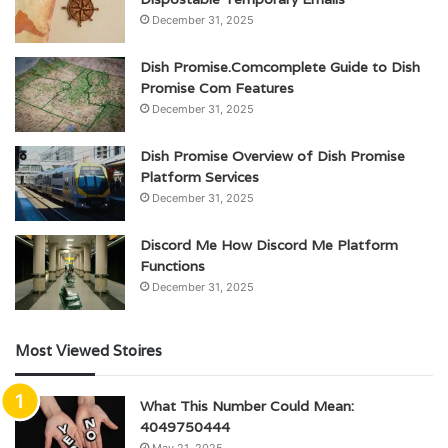
December 31, 2025
Dish Promise.Comcomplete Guide to Dish
Promise Com Features
December 31, 2025
Dish Promise Overview of Dish Promise
Platform Services
December 31, 2025
Discord Me How Discord Me Platform
Functions
December 31, 2025
Most Viewed Stoires
What This Number Could Mean:
4049750444
May 21, 2025