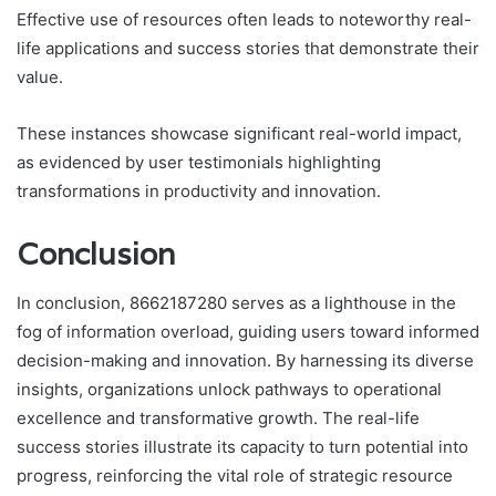
Effective use of resources often leads to noteworthy real-
life applications and success stories that demonstrate their
value.
These instances showcase significant real-world impact,
as evidenced by user testimonials highlighting
transformations in productivity and innovation.
Conclusion
In conclusion, 8662187280 serves as a lighthouse in the
fog of information overload, guiding users toward informed
decision-making and innovation. By harnessing its diverse
insights, organizations unlock pathways to operational
excellence and transformative growth. The real-life
success stories illustrate its capacity to turn potential into
progress, reinforcing the vital role of strategic resource