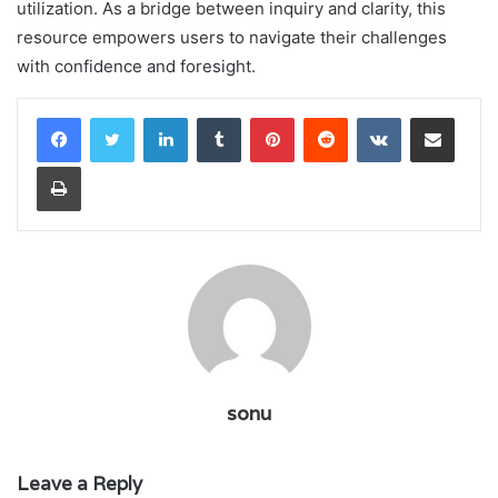
utilization. As a bridge between inquiry and clarity, this
resource empowers users to navigate their challenges
with confidence and foresight.
LinkedIn
Tumblr
Pinterest
Reddit
VKontakte
Share via Email
Print
sonu
Leave a Reply