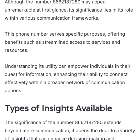
Although the number 8662187280 may appear
unremarkable at first glance, its significance lies in its role
within various communication frameworks.
This phone number serves specific purposes, offering
benefits such as streamlined access to services and
resources.
Understanding its utility can empower individuals in their
quest for information, enhancing their ability to connect
effectively within a broader network of communication
options.
Types of Insights Available
The significance of the number 8662187280 extends
beyond mere communication; it opens the door to a variety
of insights that can enhance decision-making and