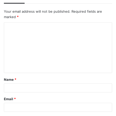
Your email address will not be published.
Required fields are
marked
*
C
o
m
m
e
n
t
Name
*
*
Email
*