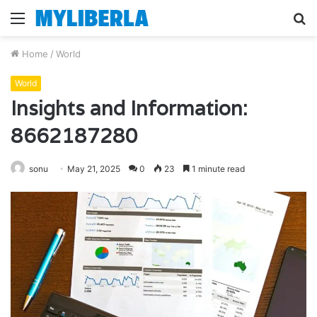
Menu
S
fo
Home
/
World
World
Insights and Information:
8662187280
sonu
May 21, 2025
0
23
1 minute read