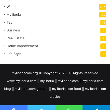
World
537
Myliberla
100
Tech
14
Business
5
Real Estate
2
Home Improvement
1
Life Style
1
myliberlacom.org © Copyright 2026, All Rights Reserved
www.myliberla.com || myliberla || myliberla.com || myliberla.com
blog || myliberla.com general || myliberla.com food || myliberla.com
articles