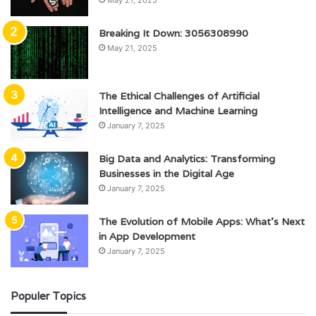
Breaking It Down: 3056308990
May 21, 2025
The Ethical Challenges of Artificial
Intelligence and Machine Learning
January 7, 2025
Big Data and Analytics: Transforming
Businesses in the Digital Age
January 7, 2025
The Evolution of Mobile Apps: What’s Next
in App Development
January 7, 2025
Populer Topics