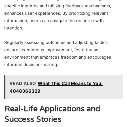
specific inquiries and utilizing feedback mechanisms,
enhances user experiences. By prioritizing relevant
information, users can navigate the resource with
intention.
Regularly assessing outcomes and adjusting tactics
ensures continuous improvement, fostering an
environment that embraces freedom and encourages
informed decision-making.
READ ALSO
What This Call Means to You:
4048366329
Real-Life Applications and
Success Stories