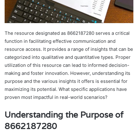
The resource designated as 8662187280 serves a critical
function in facilitating effective communication and
resource access. It provides a range of insights that can be
categorized into qualitative and quantitative types. Proper
utilization of this resource can lead to informed decision-
making and foster innovation. However, understanding its
purpose and the various insights it offers is essential for
maximizing its potential. What specific applications have
proven most impactful in real-world scenarios?
Understanding the Purpose of
8662187280