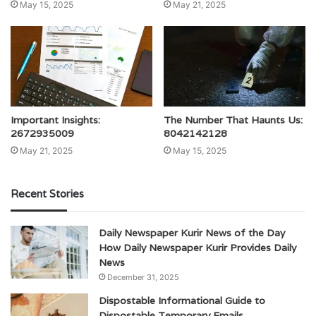
May 15, 2025
May 21, 2025
Important Insights:
The Number That Haunts Us:
2672935009
8042142128
May 21, 2025
May 15, 2025
Recent Stories
Daily Newspaper Kurir News of the Day
How Daily Newspaper Kurir Provides Daily
News
December 31, 2025
Dispostable Informational Guide to
Dispostable Temporary Emails