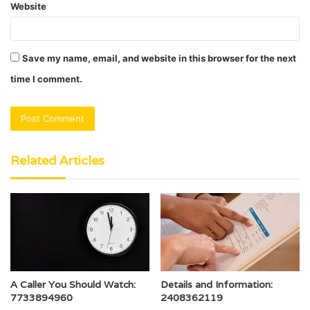
Website
Save my name, email, and website in this browser for the next
time I comment.
Related Articles
A Caller You Should Watch:
Details and Information:
7733894960
2408362119