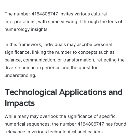
The number 4164806747 invites various cultural
interpretations, with some viewing it through the lens of
numerology insights.
In this framework, individuals may ascribe personal
significance, linking the number to concepts such as
balance, communication, or transformation, reflecting the
diverse human experience and the quest for
understanding.
Technological Applications and
Impacts
While many may overlook the significance of specific
numerical sequences, the number 4164806747 has found
relevance in various technological applications.