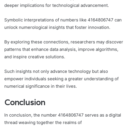
deeper implications for technological advancement.
Symbolic interpretations of numbers like 4164806747 can
unlock numerological insights that foster innovation.
By exploring these connections, researchers may discover
patterns that enhance data analysis, improve algorithms,
and inspire creative solutions.
Such insights not only advance technology but also
empower individuals seeking a greater understanding of
numerical significance in their lives.
Conclusion
In conclusion, the number 4164806747 serves as a digital
thread weaving together the realms of