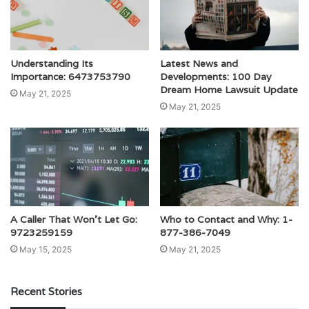
Understanding Its
Latest News and
Importance: 6473753790
Developments: 100 Day
Dream Home Lawsuit Update
May 21, 2025
May 21, 2025
A Caller That Won’t Let Go:
Who to Contact and Why: 1-
9723259159
877-386-7049
May 15, 2025
May 21, 2025
Recent Stories