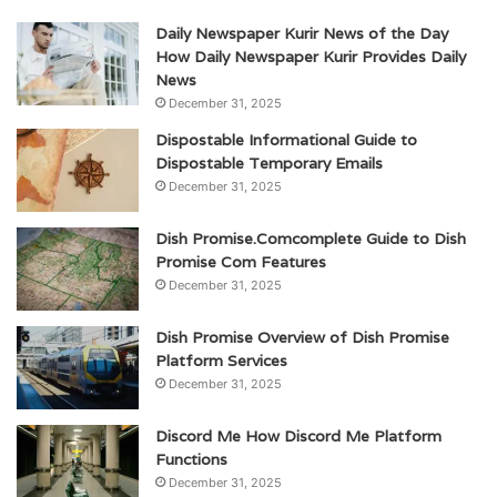
Daily Newspaper Kurir News of the Day
How Daily Newspaper Kurir Provides Daily
News
December 31, 2025
Dispostable Informational Guide to
Dispostable Temporary Emails
December 31, 2025
Dish Promise.Comcomplete Guide to Dish
Promise Com Features
December 31, 2025
Dish Promise Overview of Dish Promise
Platform Services
December 31, 2025
Discord Me How Discord Me Platform
Functions
December 31, 2025