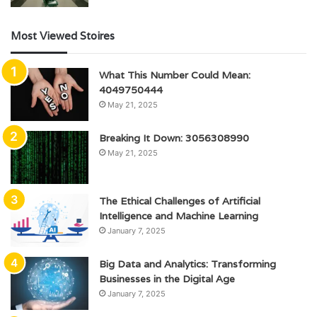
Most Viewed Stoires
What This Number Could Mean:
4049750444
May 21, 2025
Breaking It Down: 3056308990
May 21, 2025
The Ethical Challenges of Artificial
Intelligence and Machine Learning
January 7, 2025
Big Data and Analytics: Transforming
Businesses in the Digital Age
January 7, 2025