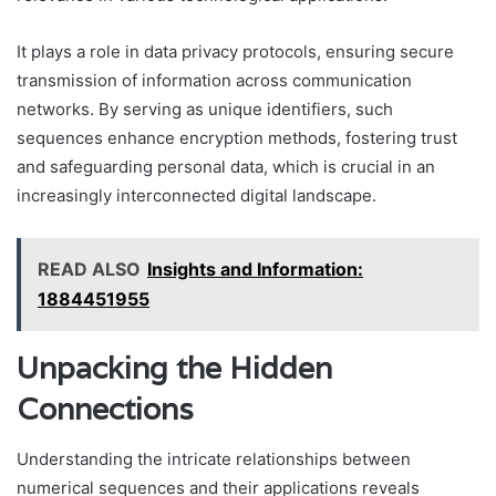
It plays a role in data privacy protocols, ensuring secure
transmission of information across communication
networks. By serving as unique identifiers, such
sequences enhance encryption methods, fostering trust
and safeguarding personal data, which is crucial in an
increasingly interconnected digital landscape.
READ ALSO
Insights and Information:
1884451955
Unpacking the Hidden
Connections
Understanding the intricate relationships between
numerical sequences and their applications reveals