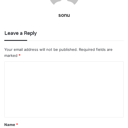
sonu
Leave a Reply
Your email address will not be published.
Required fields are
marked
*
C
o
m
m
e
n
t
Name
*
*