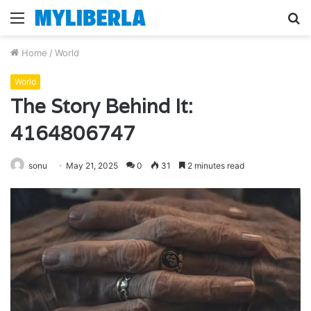
Menu
S
fo
Home
/
World
World
The Story Behind It:
4164806747
sonu
May 21, 2025
0
31
2 minutes read