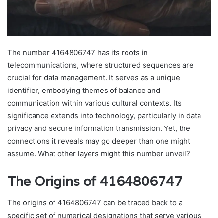
The number 4164806747 has its roots in
telecommunications, where structured sequences are
crucial for data management. It serves as a unique
identifier, embodying themes of balance and
communication within various cultural contexts. Its
significance extends into technology, particularly in data
privacy and secure information transmission. Yet, the
connections it reveals may go deeper than one might
assume. What other layers might this number unveil?
The Origins of 4164806747
The origins of 4164806747 can be traced back to a
specific set of numerical designations that serve various