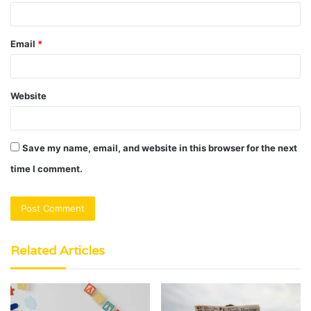
Email
*
Website
Save my name, email, and website in this browser for the next
time I comment.
Related Articles