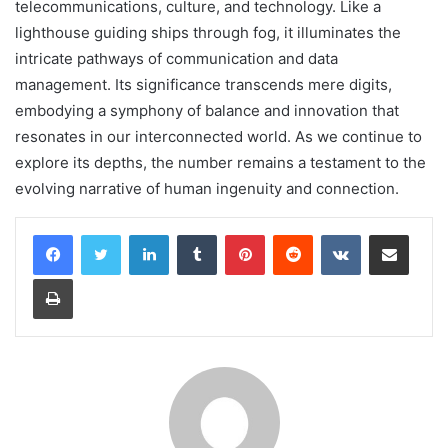
telecommunications, culture, and technology. Like a
lighthouse guiding ships through fog, it illuminates the
intricate pathways of communication and data
management. Its significance transcends mere digits,
embodying a symphony of balance and innovation that
resonates in our interconnected world. As we continue to
explore its depths, the number remains a testament to the
evolving narrative of human ingenuity and connection.
LinkedIn
Tumblr
Pinterest
Reddit
VKontakte
Share via Email
Print