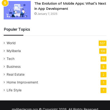
The Evolution of Mobile Apps: What’s Next
in App Development
January 7, 2025
Populer Topics
World
537
Myliberla
100
Tech
14
Business
5
Real Estate
2
Home Improvement
1
Life Style
1
myliberlacom.org © Copyright 2026, All Rights Reserved