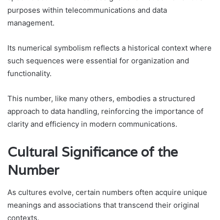
purposes within telecommunications and data
management.
Its numerical symbolism reflects a historical context where
such sequences were essential for organization and
functionality.
This number, like many others, embodies a structured
approach to data handling, reinforcing the importance of
clarity and efficiency in modern communications.
Cultural Significance of the
Number
As cultures evolve, certain numbers often acquire unique
meanings and associations that transcend their original
contexts.