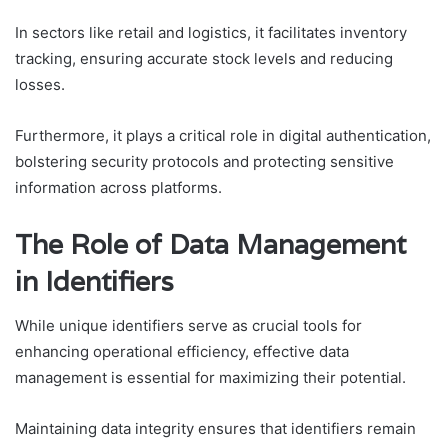
In sectors like retail and logistics, it facilitates inventory
tracking, ensuring accurate stock levels and reducing
losses.
Furthermore, it plays a critical role in digital authentication,
bolstering security protocols and protecting sensitive
information across platforms.
The Role of Data Management
in Identifiers
While unique identifiers serve as crucial tools for
enhancing operational efficiency, effective data
management is essential for maximizing their potential.
Maintaining data integrity ensures that identifiers remain