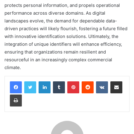
protects personal information, and propels operational
performance across diverse domains. As digital
landscapes evolve, the demand for dependable data-
driven practices will likely flourish, fostering a future filled
with innovative identification solutions. Ultimately, the
integration of unique identifiers will enhance efficiency,
ensuring that organizations remain resilient and
resourceful in an increasingly complex commercial
climate.
LinkedIn
Tumblr
Pinterest
Reddit
VKontakte
Share via Email
Print