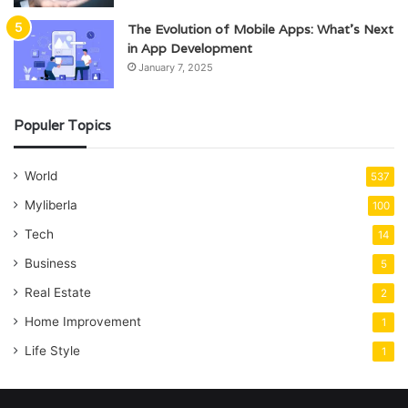
The Evolution of Mobile Apps: What’s Next
in App Development
January 7, 2025
Populer Topics
World
537
Myliberla
100
Tech
14
Business
5
Real Estate
2
Home Improvement
1
Life Style
1