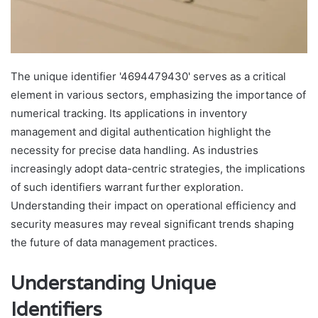
The unique identifier '4694479430' serves as a critical
element in various sectors, emphasizing the importance of
numerical tracking. Its applications in inventory
management and digital authentication highlight the
necessity for precise data handling. As industries
increasingly adopt data-centric strategies, the implications
of such identifiers warrant further exploration.
Understanding their impact on operational efficiency and
security measures may reveal significant trends shaping
the future of data management practices.
Understanding Unique
Identifiers