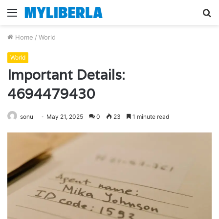
Menu
S
fo
Home
/
World
World
Important Details:
4694479430
sonu
May 21, 2025
0
23
1 minute read