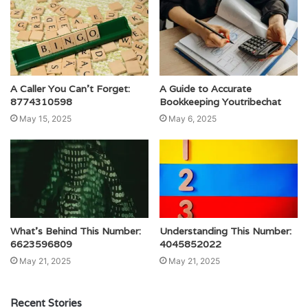
A Caller You Can’t Forget:
A Guide to Accurate
8774310598
Bookkeeping Youtribechat
May 15, 2025
May 6, 2025
What’s Behind This Number:
Understanding This Number:
6623596809
4045852022
May 21, 2025
May 21, 2025
Recent Stories