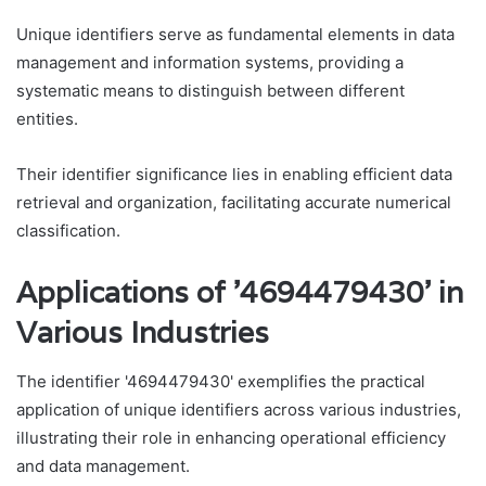
Unique identifiers serve as fundamental elements in data
management and information systems, providing a
systematic means to distinguish between different
entities.
Their identifier significance lies in enabling efficient data
retrieval and organization, facilitating accurate numerical
classification.
Applications of '4694479430' in
Various Industries
The identifier '4694479430' exemplifies the practical
application of unique identifiers across various industries,
illustrating their role in enhancing operational efficiency
and data management.