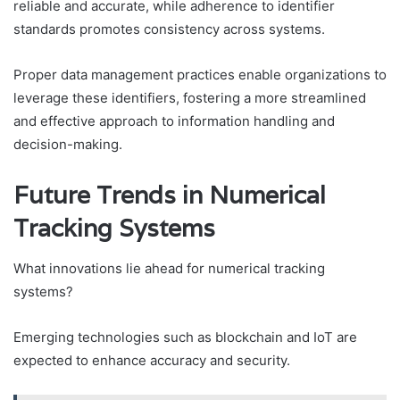
reliable and accurate, while adherence to identifier
standards promotes consistency across systems.
Proper data management practices enable organizations to
leverage these identifiers, fostering a more streamlined
and effective approach to information handling and
decision-making.
Future Trends in Numerical
Tracking Systems
What innovations lie ahead for numerical tracking
systems?
Emerging technologies such as blockchain and IoT are
expected to enhance accuracy and security.