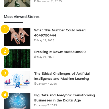
December 31, 2025
Most Viewed Stoires
What This Number Could Mean:
4049750444
May 21, 2025
Breaking It Down: 3056308990
May 21, 2025
The Ethical Challenges of Artificial
Intelligence and Machine Learning
January 7, 2025
Big Data and Analytics: Transforming
Businesses in the Digital Age
January 7, 2025