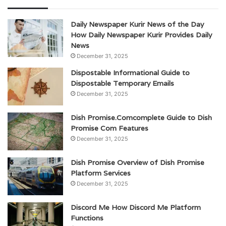
Daily Newspaper Kurir News of the Day
How Daily Newspaper Kurir Provides Daily
News
December 31, 2025
Dispostable Informational Guide to
Dispostable Temporary Emails
December 31, 2025
Dish Promise.Comcomplete Guide to Dish
Promise Com Features
December 31, 2025
Dish Promise Overview of Dish Promise
Platform Services
December 31, 2025
Discord Me How Discord Me Platform
Functions