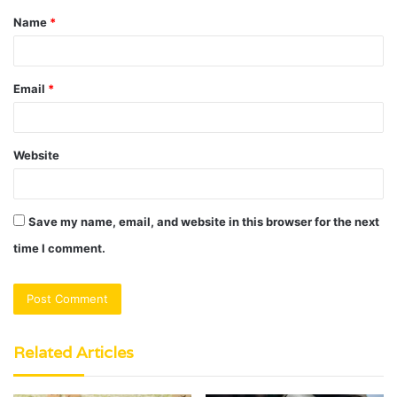
Name
*
*
Email
*
Website
Save my name, email, and website in this browser for the next
time I comment.
Related Articles