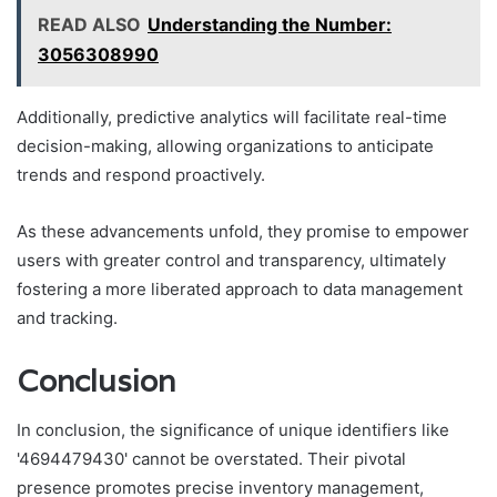
READ ALSO
Understanding the Number:
3056308990
Additionally, predictive analytics will facilitate real-time
decision-making, allowing organizations to anticipate
trends and respond proactively.
As these advancements unfold, they promise to empower
users with greater control and transparency, ultimately
fostering a more liberated approach to data management
and tracking.
Conclusion
In conclusion, the significance of unique identifiers like
'4694479430' cannot be overstated. Their pivotal
presence promotes precise inventory management,