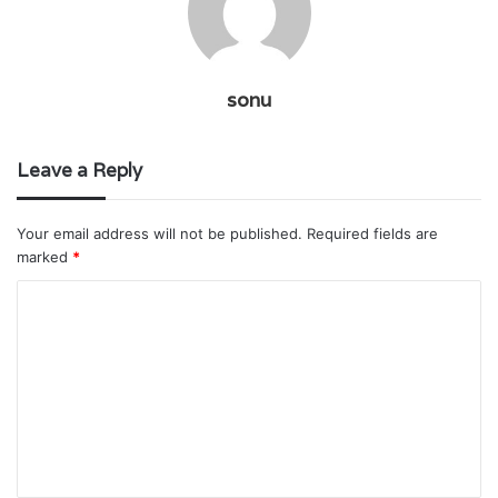
sonu
Leave a Reply
Your email address will not be published.
Required fields are
marked
*
C
o
m
m
e
n
t