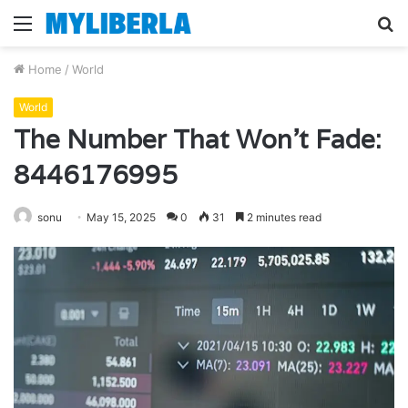
Menu
S
fo
Home
/
World
World
The Number That Won’t Fade:
8446176995
sonu
May 15, 2025
0
31
2 minutes read