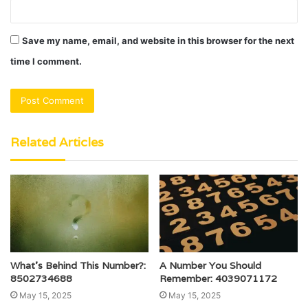
Save my name, email, and website in this browser for the next
time I comment.
Related Articles
What’s Behind This Number?:
A Number You Should
8502734688
Remember: 4039071172
May 15, 2025
May 15, 2025