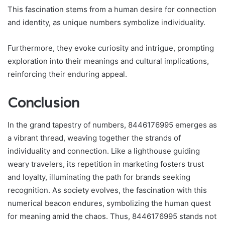
This fascination stems from a human desire for connection
and identity, as unique numbers symbolize individuality.
Furthermore, they evoke curiosity and intrigue, prompting
exploration into their meanings and cultural implications,
reinforcing their enduring appeal.
Conclusion
In the grand tapestry of numbers, 8446176995 emerges as
a vibrant thread, weaving together the strands of
individuality and connection. Like a lighthouse guiding
weary travelers, its repetition in marketing fosters trust
and loyalty, illuminating the path for brands seeking
recognition. As society evolves, the fascination with this
numerical beacon endures, symbolizing the human quest
for meaning amid the chaos. Thus, 8446176995 stands not