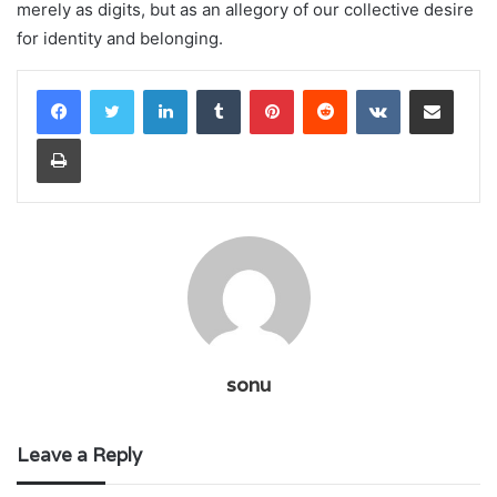
merely as digits, but as an allegory of our collective desire
for identity and belonging.
LinkedIn
Tumblr
Pinterest
Reddit
VKontakte
Share via Email
Print
sonu
Leave a Reply