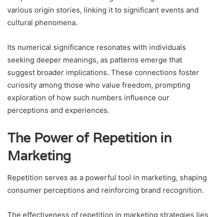
various origin stories, linking it to significant events and
cultural phenomena.
Its numerical significance resonates with individuals
seeking deeper meanings, as patterns emerge that
suggest broader implications. These connections foster
curiosity among those who value freedom, prompting
exploration of how such numbers influence our
perceptions and experiences.
The Power of Repetition in
Marketing
Repetition serves as a powerful tool in marketing, shaping
consumer perceptions and reinforcing brand recognition.
The effectiveness of repetition in marketing strategies lies