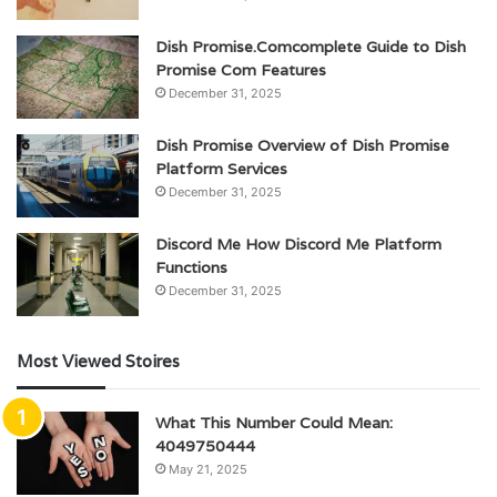
Dish Promise.Comcomplete Guide to Dish
Promise Com Features
December 31, 2025
Dish Promise Overview of Dish Promise
Platform Services
December 31, 2025
Discord Me How Discord Me Platform
Functions
December 31, 2025
Most Viewed Stoires
What This Number Could Mean:
4049750444
May 21, 2025