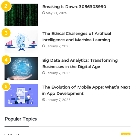
Breaking It Down: 3056308990
May 21, 2025
The Ethical Challenges of Artificial
Intelligence and Machine Learning
January 7, 2025
Big Data and Analytics: Transforming
Businesses in the Digital Age
January 7, 2025
The Evolution of Mobile Apps: What’s Next
in App Development
January 7, 2025
Populer Topics