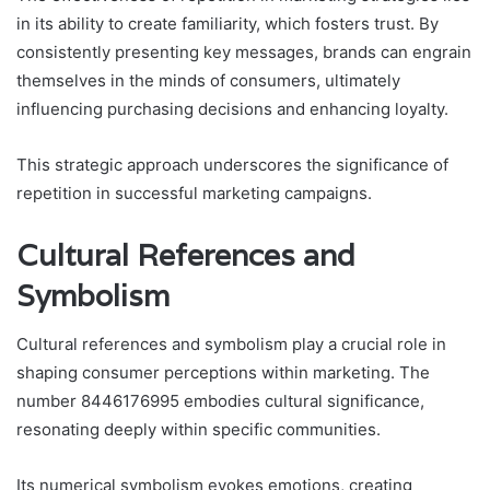
in its ability to create familiarity, which fosters trust. By
consistently presenting key messages, brands can engrain
themselves in the minds of consumers, ultimately
influencing purchasing decisions and enhancing loyalty.
This strategic approach underscores the significance of
repetition in successful marketing campaigns.
Cultural References and
Symbolism
Cultural references and symbolism play a crucial role in
shaping consumer perceptions within marketing. The
number 8446176995 embodies cultural significance,
resonating deeply within specific communities.
Its numerical symbolism evokes emotions, creating