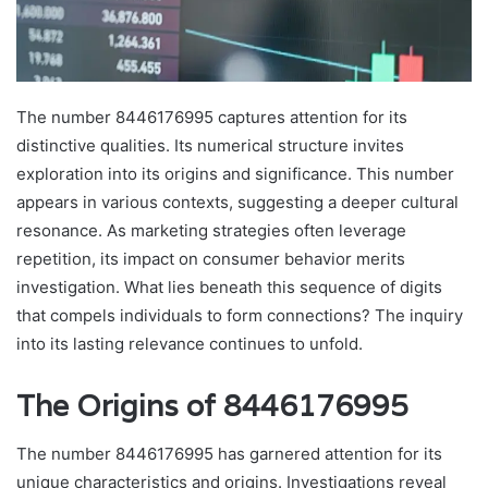
The number 8446176995 captures attention for its
distinctive qualities. Its numerical structure invites
exploration into its origins and significance. This number
appears in various contexts, suggesting a deeper cultural
resonance. As marketing strategies often leverage
repetition, its impact on consumer behavior merits
investigation. What lies beneath this sequence of digits
that compels individuals to form connections? The inquiry
into its lasting relevance continues to unfold.
The Origins of 8446176995
The number 8446176995 has garnered attention for its
unique characteristics and origins. Investigations reveal