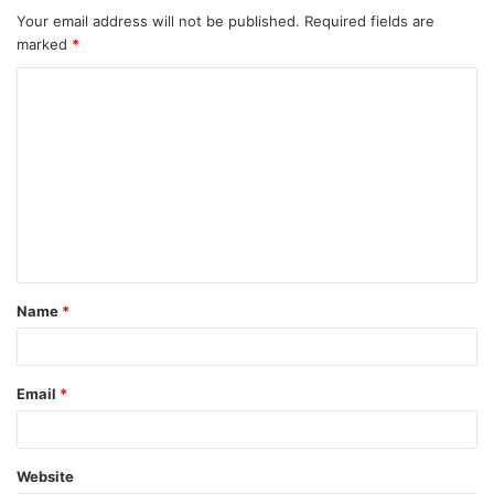
Your email address will not be published.
Required fields are
marked
*
C
o
m
m
e
n
t
Name
*
*
Email
*
Website