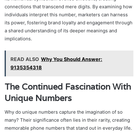
connections that transcend mere digits. By examining how
individuals interpret this number, marketers can harness
its power, fostering brand loyalty and engagement through
a shared understanding of its deeper meanings and
implications.
READ ALSO
Why You Should Answer:
9135354318
The Continued Fascination With
Unique Numbers
Why do unique numbers capture the imagination of so
many? Their significance often lies in their rarity, creating
memorable phone numbers that stand out in everyday life.