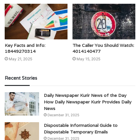
Key Facts and Info:
The Caller You Should Watch:
18449270314
4014140477
May 21, 2025
May 15, 2025
Recent Stories
Daily Newspaper Kurir News of the Day
How Daily Newspaper Kurir Provides Daily
News
December 31, 2025
Dispostable Informational Guide to
Dispostable Temporary Emails
December 31, 2025