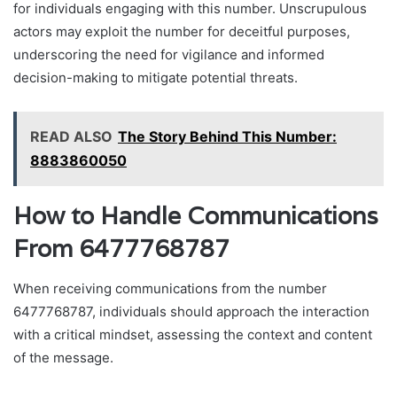
for individuals engaging with this number. Unscrupulous
actors may exploit the number for deceitful purposes,
underscoring the need for vigilance and informed
decision-making to mitigate potential threats.
READ ALSO
The Story Behind This Number:
8883860050
How to Handle Communications
From 6477768787
When receiving communications from the number
6477768787, individuals should approach the interaction
with a critical mindset, assessing the context and content
of the message.