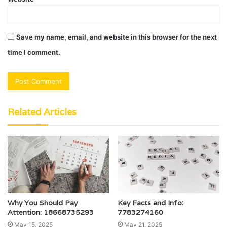
Save my name, email, and website in this browser for the next
time I comment.
Related Articles
Why You Should Pay
Key Facts and Info:
Attention: 18668735293
7783274160
May 15, 2025
May 21, 2025