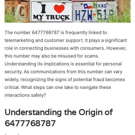
The number 6477768787 is frequently linked to
telemarketing and customer support. It plays a significant
role in connecting businesses with consumers. However,
this number may also be misused for scams.
Understanding its implications is essential for personal
security. As communications from this number can vary
widely, recognizing the signs of potential fraud becomes
critical. What steps can one take to navigate these
interactions safely?
Understanding the Origin of
6477768787