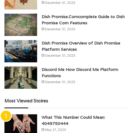
December 31, 2025
Dish Promise.Comcomplete Guide to Dish
Promise Com Features
December 31, 2025
Dish Promise Overview of Dish Promise
Platform Services
December 31, 2025
Discord Me How Discord Me Platform
Functions
December 31, 2025
Most Viewed Stoires
What This Number Could Mean:
4049750444
May 21, 2025