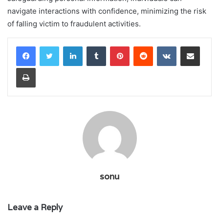
navigate interactions with confidence, minimizing the risk
of falling victim to fraudulent activities.
LinkedIn
Tumblr
Pinterest
Reddit
VKontakte
Share via Email
Print
sonu
Leave a Reply