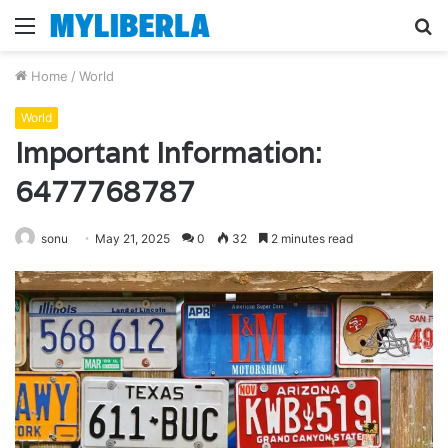
Menu
S
fo
Home
/
World
World
Important Information:
6477768787
sonu
May 21, 2025
0
32
2 minutes read