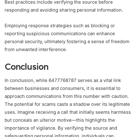
Best practices include verifying the source before
responding and avoiding sharing personal information.
Employing response strategies such as blocking or
reporting suspicious communications can enhance
personal security, ultimately fostering a sense of freedom
from unwanted interference.
Conclusion
In conclusion, while 6477768787 serves as a vital link
between businesses and consumers, it is essential to
approach communications from this number with caution.
The potential for scams casts a shadow over its legitimate
uses. Imagine receiving a call that initially seems harmless
but conceals an ulterior motive—this highlights the
importance of vigilance. By verifying the source and
safeguarding personal information, individuals can