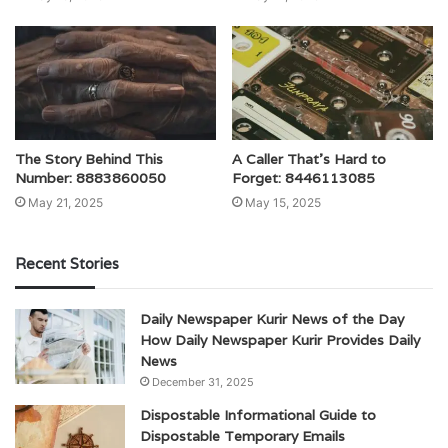
The Story Behind This
A Caller That’s Hard to
Number: 8883860050
Forget: 8446113085
May 21, 2025
May 15, 2025
Recent Stories
Daily Newspaper Kurir News of the Day
How Daily Newspaper Kurir Provides Daily
News
December 31, 2025
Dispostable Informational Guide to
Dispostable Temporary Emails