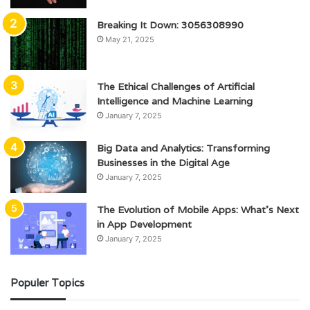
Breaking It Down: 3056308990
May 21, 2025
The Ethical Challenges of Artificial
Intelligence and Machine Learning
January 7, 2025
Big Data and Analytics: Transforming
Businesses in the Digital Age
January 7, 2025
The Evolution of Mobile Apps: What’s Next
in App Development
January 7, 2025
Populer Topics