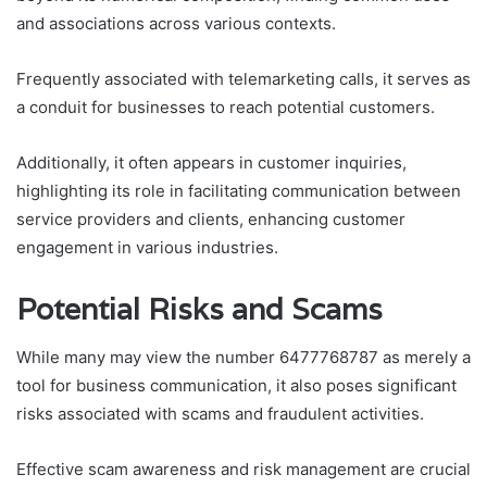
and associations across various contexts.
Frequently associated with telemarketing calls, it serves as
a conduit for businesses to reach potential customers.
Additionally, it often appears in customer inquiries,
highlighting its role in facilitating communication between
service providers and clients, enhancing customer
engagement in various industries.
Potential Risks and Scams
While many may view the number 6477768787 as merely a
tool for business communication, it also poses significant
risks associated with scams and fraudulent activities.
Effective scam awareness and risk management are crucial