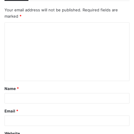
Your email address will not be published.
Required fields are
marked
*
C
o
m
m
e
n
t
Name
*
*
Email
*
Website