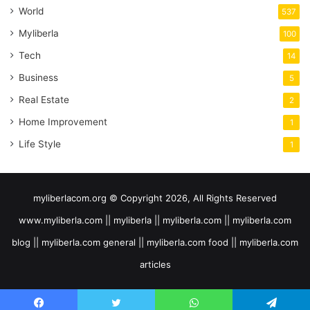
World
537
Myliberla
100
Tech
14
Business
5
Real Estate
2
Home Improvement
1
Life Style
1
myliberlacom.org © Copyright 2026, All Rights Reserved
www.myliberla.com || myliberla || myliberla.com || myliberla.com
blog || myliberla.com general || myliberla.com food || myliberla.com
articles