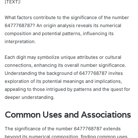
[TEXT]:
What factors contribute to the significance of the number
6477768787? An origin analysis reveals its numerical
composition and potential patterns, influencing its
interpretation.
Each digit may symbolize unique attributes or cultural
connections, enhancing its overall number significance.
Understanding the background of 6477768787 invites
exploration of its potential meanings and implications,
appealing to those intrigued by patterns and the quest for
deeper understanding.
Common Uses and Associations
The significance of the number 6477768787 extends
beyond its numerical composition, finding common uses