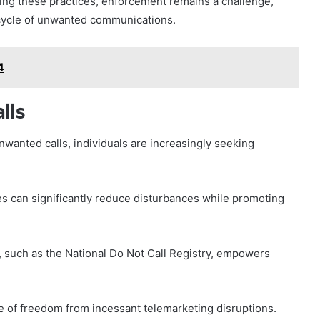
bing these practices, enforcement remains a challenge,
 cycle of unwanted communications.
4
lls
wanted calls, individuals are increasingly seeking
s can significantly reduce disturbances while promoting
 such as the National Do Not Call Registry, empowers
e of freedom from incessant telemarketing disruptions.