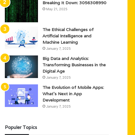
Breaking It Down: 3056308990
May 21, 2025
The Ethical Challenges of
Artificial Intelligence and
Machine Learning
January 7, 2025
Big Data and Analytics:
Transforming Businesses in the
Digital Age
January 7, 2025
The Evolution of Mobile Apps:
What’s Next in App
Development
January 7, 2025
Populer Topics