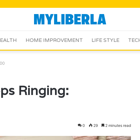
EALTH
HOME IMPROVEMENT
LIFE STYLE
TEC
500
ps Ringing:
0
29
2 minutes read