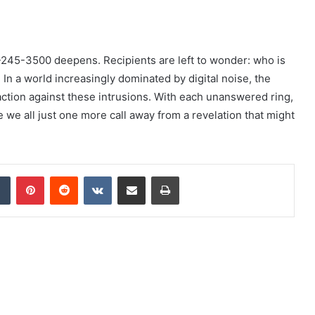
-245-3500 deepens. Recipients are left to wonder: who is
 In a world increasingly dominated by digital noise, the
action against these intrusions. With each unanswered ring,
e we all just one more call away from a revelation that might
dIn
Tumblr
Pinterest
Reddit
VKontakte
Share via Email
Print