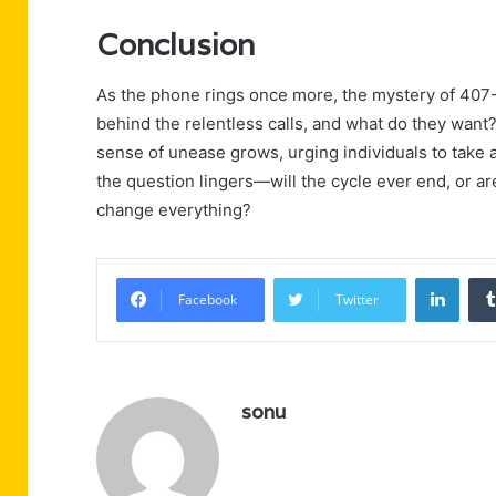
Conclusion
As the phone rings once more, the mystery of 407
behind the relentless calls, and what do they want?
sense of unease grows, urging individuals to take 
the question lingers—will the cycle ever end, or ar
change everything?
Linke
Facebook
Twitter
sonu