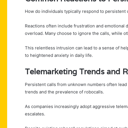
How do individuals typically respond to persisten
Reactions often include frustration and emotional
overload. Many choose to ignore the calls, while o
This relentless intrusion can lead to a sense of h
to heightened anxiety in daily life.
Telemarketing Trends and R
Persistent calls from unknown numbers often lead i
trends and the prevalence of robocalls.
As companies increasingly adopt aggressive telemar
escalates.