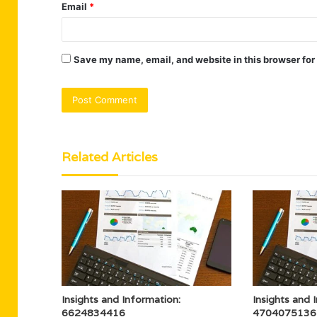
Email
*
Save my name, email, and website in this browser for
Related Articles
Insights and Information:
Insights and 
6624834416
4704075136