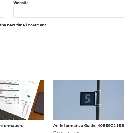
Website
 the next time I comment.
Information:
An Informative Guide: 4086921193
May 21, 2025