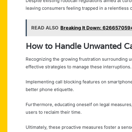
Despite existing robocall regulations aimed at cur
leaving consumers feeling trapped in a relentless
READ ALSO
Breaking It Down: 626657059
How to Handle Unwanted Ca
Recognizing the growing frustration surrounding un
effective strategies to manage these interruptions.
Implementing call blocking features on smartphone
better phone etiquette.
Furthermore, educating oneself on legal measures,
users to reclaim their time.
Ultimately, these proactive measures foster a sens