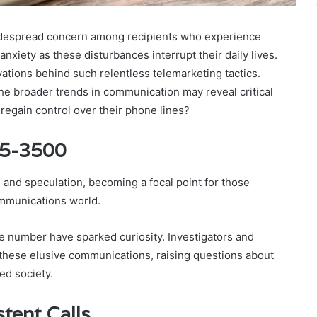
espread concern among recipients who experience
anxiety as these disturbances interrupt their daily lives.
tions behind such relentless telemarketing tactics.
the broader trends in communication may reveal critical
 regain control over their phone lines?
45-3500
nd speculation, becoming a focal point for those
mmunications world.
ne number have sparked curiosity. Investigators and
 these elusive communications, raising questions about
ed society.
tent Calls