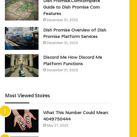
Dish Promise.Comcomplete
Guide to Dish Promise Com
Features
December 31, 2025
Dish Promise Overview of Dish
Promise Platform Services
December 31, 2025
Discord Me How Discord Me
Platform Functions
December 31, 2025
Most Viewed Stoires
What This Number Could Mean:
4049750444
May 21, 2025