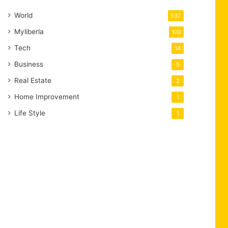
World
537
Myliberla
100
Tech
14
Business
5
Real Estate
2
Home Improvement
1
Life Style
1