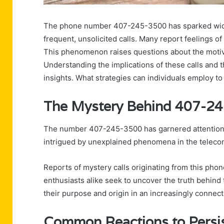
The phone number 407-245-3500 has sparked wid
frequent, unsolicited calls. Many report feelings of 
This phenomenon raises questions about the motiva
Understanding the implications of these calls and 
insights. What strategies can individuals employ to
The Mystery Behind 407-2
The number 407-245-3500 has garnered attention a
intrigued by unexplained phenomena in the teleco
Reports of mystery calls originating from this pho
enthusiasts alike seek to uncover the truth behind
their purpose and origin in an increasingly connect
Common Reactions to Persis