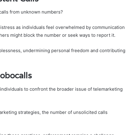
t calls from unknown numbers?
 distress as individuals feel overwhelmed by communication
thers might block the number or seek ways to report it.
elplessness, undermining personal freedom and contributing
obocalls
ndividuals to confront the broader issue of telemarketing
keting strategies, the number of unsolicited calls