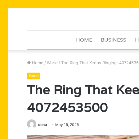
HOME
BUSINESS
H
Home
/
World
/
The Ring That Keeps Ringing: 4072453
World
The Ring That Kee
4072453500
sonu
May 15, 2025