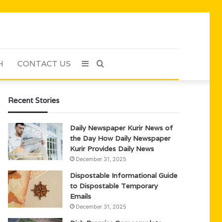
H
CONTACT US
Sidebar
Search
for
Recent Stories
Daily Newspaper Kurir News of
the Day How Daily Newspaper
Kurir Provides Daily News
December 31, 2025
Dispostable Informational Guide
to Dispostable Temporary
Emails
December 31, 2025