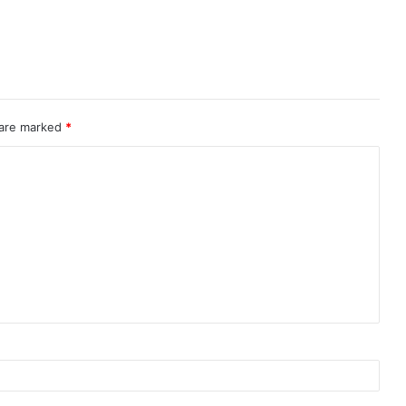
 are marked
*