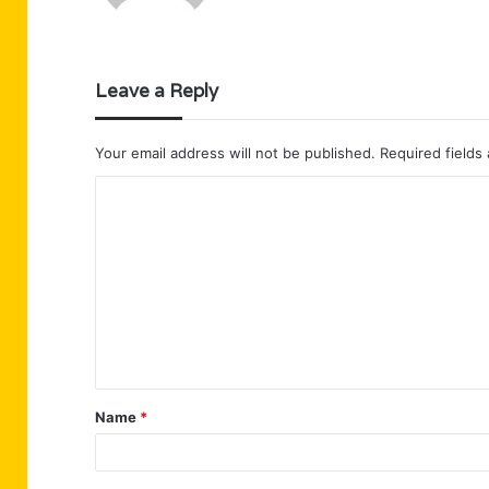
Leave a Reply
Your email address will not be published.
Required fields
C
o
m
m
e
n
t
Name
*
*