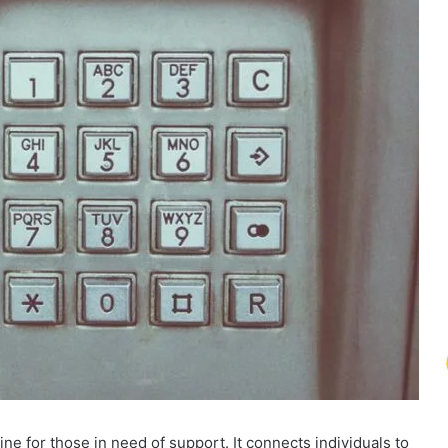
e for those in need of support. It connects individuals to