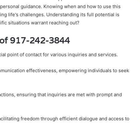
o personal guidance. Knowing when and how to use this
ng life's challenges. Understanding its full potential is
ific situations warrant reaching out?
 of 917-242-3844
 point of contact for various inquiries and services.
unication effectiveness, empowering individuals to seek
actions, ensuring that inquiries are met with prompt and
ilitating freedom through efficient dialogue and access to