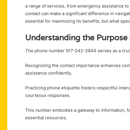
a range of services, from emergency assistance t
contact can make a significant difference in navigati
essential for maximizing its benefits, but what spec
Understanding the Purpose
The phone number 917-242-3844 serves as a crucial
Recognizing the contact importance enhances comm
assistance confidently.
Practicing phone etiquette fosters respectful inter
courteous responses.
This number embodies a gateway to information, fac
essential resources.