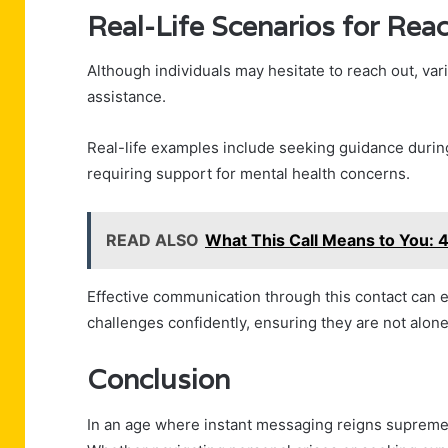
Real-Life Scenarios for Rea
Although individuals may hesitate to reach out, va
assistance.
Real-life examples include seeking guidance durin
requiring support for mental health concerns.
READ ALSO
What This Call Means to You
Effective communication through this contact can 
challenges confidently, ensuring they are not alone 
Conclusion
In an age where instant messaging reigns supreme