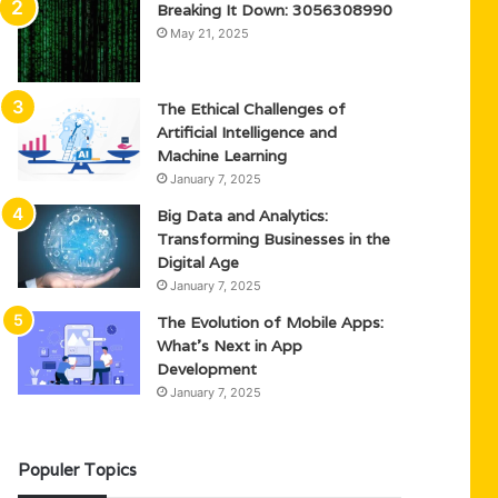
Breaking It Down: 3056308990
May 21, 2025
The Ethical Challenges of
Artificial Intelligence and
Machine Learning
January 7, 2025
Big Data and Analytics:
Transforming Businesses in the
Digital Age
January 7, 2025
The Evolution of Mobile Apps:
What’s Next in App
Development
January 7, 2025
Populer Topics