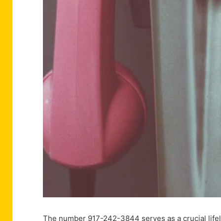
The number 917-242-3844 serves as a crucial lifelin