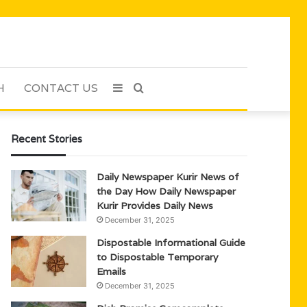
H
CONTACT US
Sidebar
Search
for
Recent Stories
Daily Newspaper Kurir News of
the Day How Daily Newspaper
Kurir Provides Daily News
December 31, 2025
Dispostable Informational Guide
to Dispostable Temporary
Emails
December 31, 2025