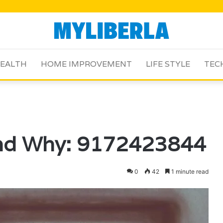
EALTH
HOME IMPROVEMENT
LIFE STYLE
TEC
and Why: 9172423844
0
42
1 minute read