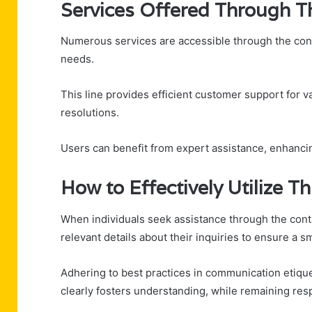
Services Offered Through T
Numerous services are accessible through the con
needs.
This line provides efficient customer support for v
resolutions.
Users can benefit from expert assistance, enhancin
How to Effectively Utilize 
When individuals seek assistance through the con
relevant details about their inquiries to ensure a s
Adhering to best practices in communication etique
clearly fosters understanding, while remaining resp