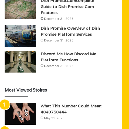
Dish Promise.Comcomplete
Guide to Dish Promise Com
Features
December 31, 2025
Dish Promise Overview of Dish
Promise Platform Services
December 31, 2025
Discord Me How Discord Me
Platform Functions
December 31, 2025
Most Viewed Stoires
What This Number Could Mean:
4049750444
May 21, 2025