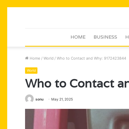
HOME
BUSINESS
H
Home
/
World
/
Who to Contact and Why: 9172423844
World
Who to Contact 
sonu
May 21, 2025