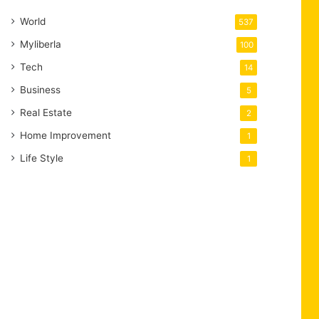
World
537
Myliberla
100
Tech
14
Business
5
Real Estate
2
Home Improvement
1
Life Style
1