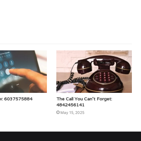
w: 6037575884
The Call You Can’t Forget:
4842456141
May 15, 2025