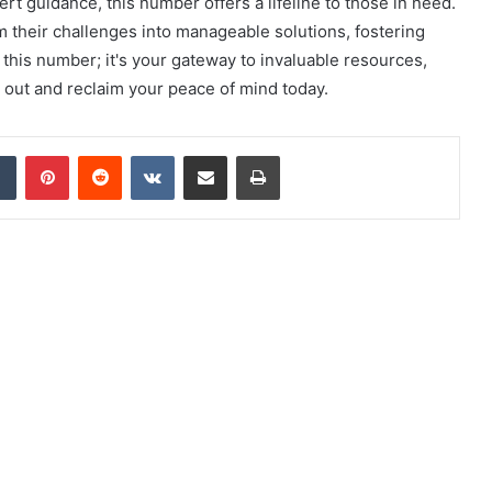
t guidance, this number offers a lifeline to those in need.
rm their challenges into manageable solutions, fostering
this number; it's your gateway to invaluable resources,
 out and reclaim your peace of mind today.
dIn
Tumblr
Pinterest
Reddit
VKontakte
Share via Email
Print