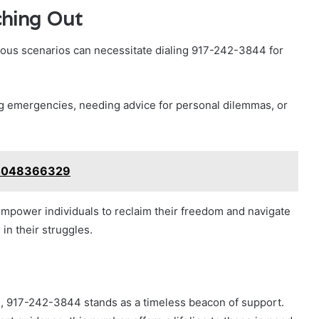
ching Out
rious scenarios can necessitate dialing 917-242-3844 for
g emergencies, needing advice for personal dilemmas, or
: 4048366329
empower individuals to reclaim their freedom and navigate
in their struggles.
, 917-242-3844 stands as a timeless beacon of support.