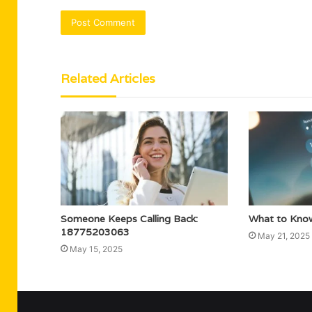
Related Articles
Someone Keeps Calling Back:
What to Kno
18775203063
May 21, 2025
May 15, 2025