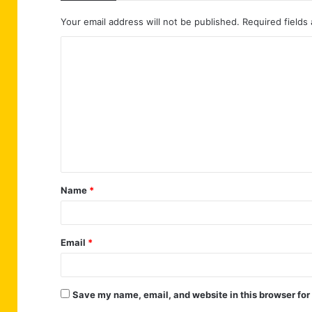
Your email address will not be published.
Required fields
C
o
m
m
e
n
t
Name
*
*
Email
*
Save my name, email, and website in this browser for