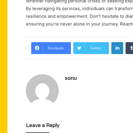
Whether navigating personal crises or seeking exper
By leveraging its services, individuals can transfo
resilience and empowerment. Don't hesitate to dial 
ensuring you're never alone in your journey. Reach
Linke
Facebook
Twitter
sonu
Leave a Reply