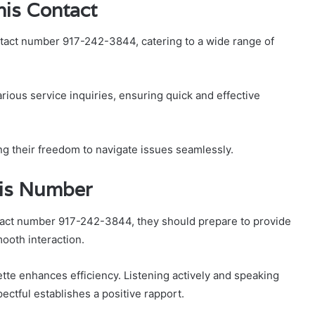
his Contact
tact number 917-242-3844, catering to a wide range of
arious service inquiries, ensuring quick and effective
g their freedom to navigate issues seamlessly.
This Number
tact number 917-242-3844, they should prepare to provide
mooth interaction.
tte enhances efficiency. Listening actively and speaking
ectful establishes a positive rapport.