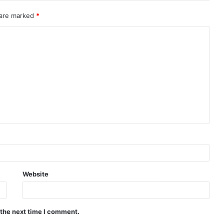
 are marked
*
Website
 the next time I comment.