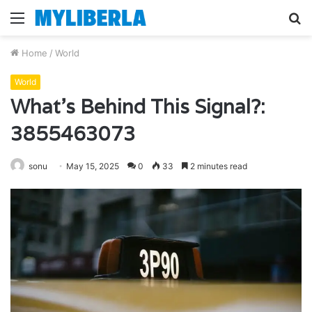
Menu
S
fo
Home
/
World
World
What’s Behind This Signal?:
3855463073
sonu
May 15, 2025
0
33
2 minutes read