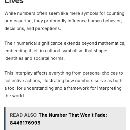
Lives
While numbers often seem like mere symbols for counting
or measuring, they profoundly influence human behavior,
decisions, and perceptions.
Their numerical significance extends beyond mathematics,
embedding itself in cultural symbolism that shapes
identities and societal norms.
This interplay affects everything from personal choices to
collective actions, illustrating how numbers serve as both
a tool for understanding and a framework for interpreting
the world.
READ ALSO
The Number That Won’t Fade:
8446176995