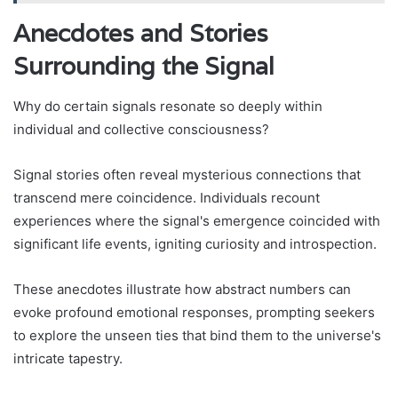
Anecdotes and Stories
Surrounding the Signal
Why do certain signals resonate so deeply within
individual and collective consciousness?
Signal stories often reveal mysterious connections that
transcend mere coincidence. Individuals recount
experiences where the signal's emergence coincided with
significant life events, igniting curiosity and introspection.
These anecdotes illustrate how abstract numbers can
evoke profound emotional responses, prompting seekers
to explore the unseen ties that bind them to the universe's
intricate tapestry.