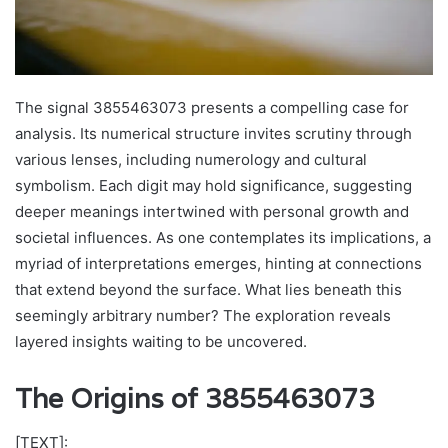
The signal 3855463073 presents a compelling case for
analysis. Its numerical structure invites scrutiny through
various lenses, including numerology and cultural
symbolism. Each digit may hold significance, suggesting
deeper meanings intertwined with personal growth and
societal influences. As one contemplates its implications, a
myriad of interpretations emerges, hinting at connections
that extend beyond the surface. What lies beneath this
seemingly arbitrary number? The exploration reveals
layered insights waiting to be uncovered.
The Origins of 3855463073
[TEXT]: