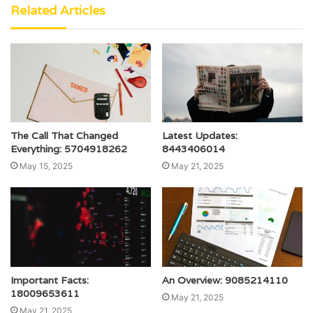
Related Articles
The Call That Changed
Latest Updates:
Everything: 5704918262
8443406014
May 15, 2025
May 21, 2025
Important Facts:
An Overview: 9085214110
18009653611
May 21, 2025
May 21, 2025