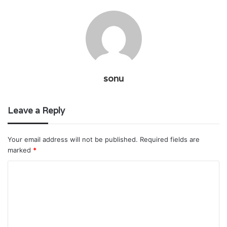
sonu
Leave a Reply
Your email address will not be published.
Required fields are
marked
*
C
o
m
m