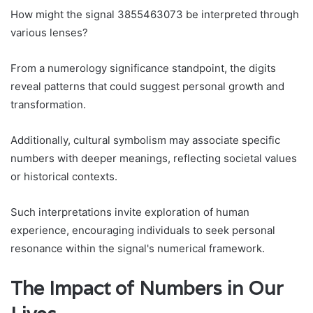
How might the signal 3855463073 be interpreted through
various lenses?
From a numerology significance standpoint, the digits
reveal patterns that could suggest personal growth and
transformation.
Additionally, cultural symbolism may associate specific
numbers with deeper meanings, reflecting societal values
or historical contexts.
Such interpretations invite exploration of human
experience, encouraging individuals to seek personal
resonance within the signal's numerical framework.
The Impact of Numbers in Our