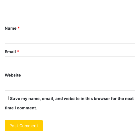
e
n
t
Name
*
*
Email
*
Website
Save my name, email, and website in this browser for the next
time I comment.