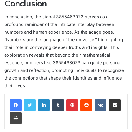
Conclusion
In conclusion, the signal 3855463073 serves as a
profound reminder of the intricate interplay between
numbers and human experience. As the adage goes,
"Numbers are the language of the universe," highlighting
their role in conveying deeper truths and insights. This
exploration reveals that beyond their mathematical
essence, numbers like 3855463073 can guide personal
growth and reflection, prompting individuals to recognize
the connections that shape their identities and influence
their lives.
LinkedIn
Tumblr
Pinterest
Reddit
VKontakte
Share via Email
Print