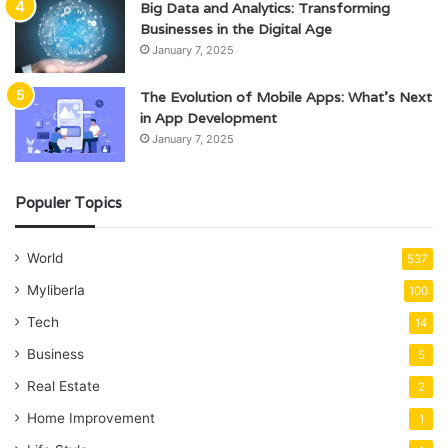
Big Data and Analytics: Transforming
Businesses in the Digital Age
January 7, 2025
The Evolution of Mobile Apps: What’s Next
in App Development
January 7, 2025
Populer Topics
World
537
Myliberla
100
Tech
14
Business
5
Real Estate
2
Home Improvement
1