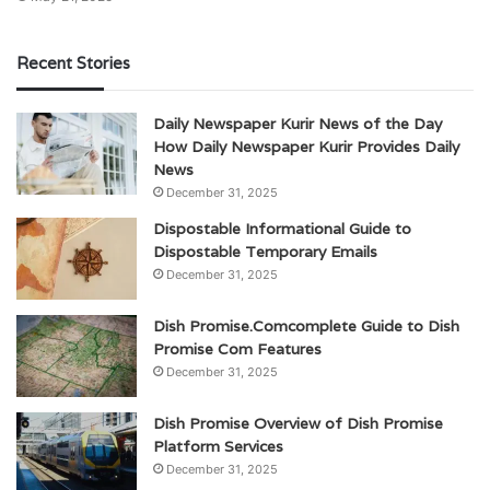
Recent Stories
Daily Newspaper Kurir News of the Day
How Daily Newspaper Kurir Provides Daily
News
December 31, 2025
Dispostable Informational Guide to
Dispostable Temporary Emails
December 31, 2025
Dish Promise.Comcomplete Guide to Dish
Promise Com Features
December 31, 2025
Dish Promise Overview of Dish Promise
Platform Services
December 31, 2025