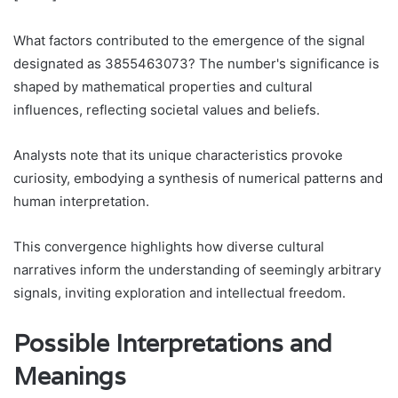
What factors contributed to the emergence of the signal
designated as 3855463073? The number's significance is
shaped by mathematical properties and cultural
influences, reflecting societal values and beliefs.
Analysts note that its unique characteristics provoke
curiosity, embodying a synthesis of numerical patterns and
human interpretation.
This convergence highlights how diverse cultural
narratives inform the understanding of seemingly arbitrary
signals, inviting exploration and intellectual freedom.
Possible Interpretations and
Meanings