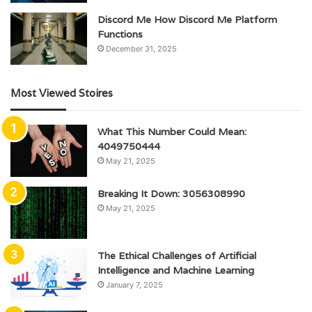
Discord Me How Discord Me Platform
Functions
December 31, 2025
Most Viewed Stoires
What This Number Could Mean:
4049750444
May 21, 2025
Breaking It Down: 3056308990
May 21, 2025
The Ethical Challenges of Artificial
Intelligence and Machine Learning
January 7, 2025