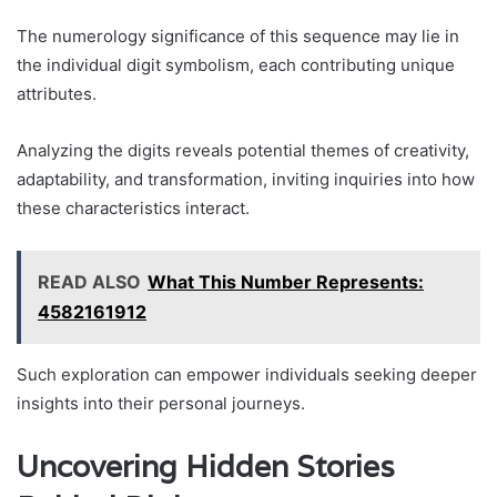
The numerology significance of this sequence may lie in
the individual digit symbolism, each contributing unique
attributes.
Analyzing the digits reveals potential themes of creativity,
adaptability, and transformation, inviting inquiries into how
these characteristics interact.
READ ALSO
What This Number Represents:
4582161912
Such exploration can empower individuals seeking deeper
insights into their personal journeys.
Uncovering Hidden Stories