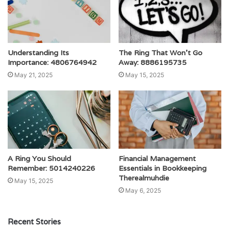
Understanding Its
The Ring That Won’t Go
Importance: 4806764942
Away: 8886195735
May 21, 2025
May 15, 2025
A Ring You Should
Financial Management
Remember: 5014240226
Essentials in Bookkeeping
Therealmuhdie
May 15, 2025
May 6, 2025
Recent Stories