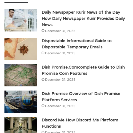
Daily Newspaper Kurir News of the Day
How Daily Newspaper Kurir Provides Daily
News
December 31, 2025
Dispostable Informational Guide to
Dispostable Temporary Emails
December 31, 2025
Dish Promise.Comcomplete Guide to Dish
Promise Com Features
December 31, 2025
Dish Promise Overview of Dish Promise
Platform Services
December 31, 2025
Discord Me How Discord Me Platform
Functions
December 31, 2025