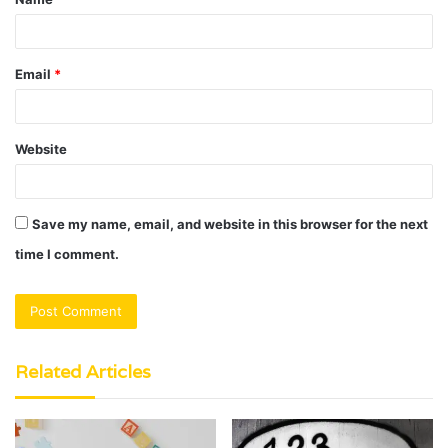
*
Email
*
Website
Save my name, email, and website in this browser for the next
time I comment.
Related Articles