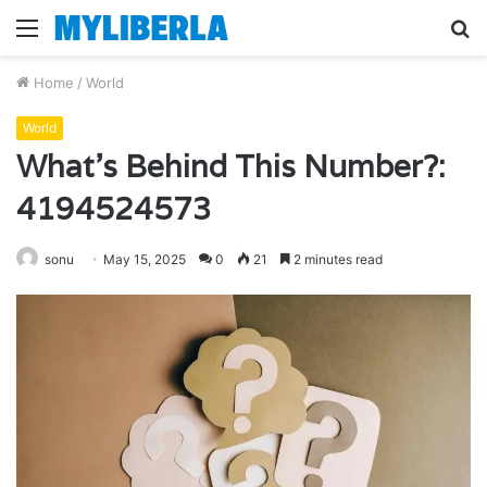
Menu
S
fo
Home
/
World
World
What’s Behind This Number?:
4194524573
sonu
May 15, 2025
0
21
2 minutes read