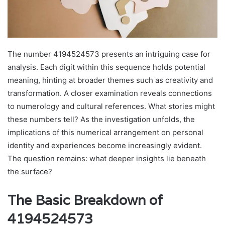
The number 4194524573 presents an intriguing case for
analysis. Each digit within this sequence holds potential
meaning, hinting at broader themes such as creativity and
transformation. A closer examination reveals connections
to numerology and cultural references. What stories might
these numbers tell? As the investigation unfolds, the
implications of this numerical arrangement on personal
identity and experiences become increasingly evident.
The question remains: what deeper insights lie beneath
the surface?
The Basic Breakdown of
4194524573