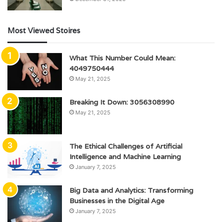
Most Viewed Stoires
What This Number Could Mean:
4049750444
May 21, 2025
Breaking It Down: 3056308990
May 21, 2025
The Ethical Challenges of Artificial
Intelligence and Machine Learning
January 7, 2025
Big Data and Analytics: Transforming
Businesses in the Digital Age
January 7, 2025