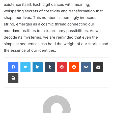
existence itself. Each digit dances with meaning,
whispering secrets of creativity and transformation that
shape our lives. This number, a seemingly innocuous
string, emerges as a cosmic thread connecting our
mundane realities to extraordinary possibilities. As we
decode its mysteries, we are reminded that even the
simplest sequences can hold the weight of our stories and
the essence of our identities.
LinkedIn
Tumblr
Pinterest
Reddit
VKontakte
Share via Email
Print