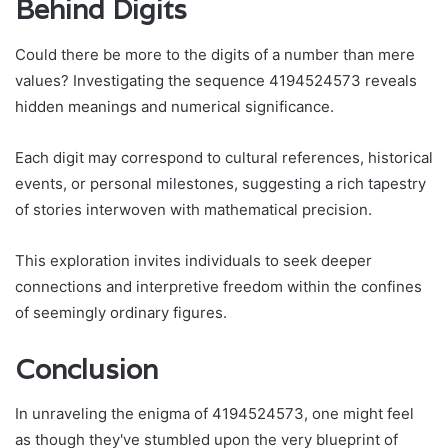
Behind Digits
Could there be more to the digits of a number than mere
values? Investigating the sequence 4194524573 reveals
hidden meanings and numerical significance.
Each digit may correspond to cultural references, historical
events, or personal milestones, suggesting a rich tapestry
of stories interwoven with mathematical precision.
This exploration invites individuals to seek deeper
connections and interpretive freedom within the confines
of seemingly ordinary figures.
Conclusion
In unraveling the enigma of 4194524573, one might feel
as though they've stumbled upon the very blueprint of