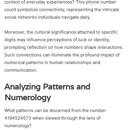
context of everyday experiences? This phone number
could symbolize connectivity, representing the intricate
social networks individuals navigate daily.
Moreover, the cultural significance attached to specific
digits may influence perceptions of luck or identity,
prompting reflection on how numbers shape interactions.
Such connections can illuminate the profound impact of
numerical patterns in human relationships and
communication.
Analyzing Patterns and
Numerology
What patterns can be discerned from the number
4194524573 when viewed through the lens of
numerology?