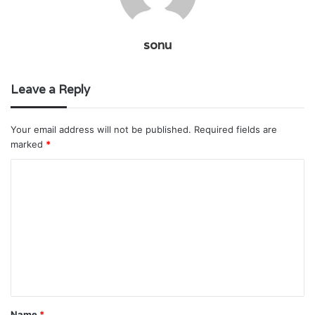
sonu
Leave a Reply
Your email address will not be published.
Required fields are
marked
*
C
o
m
m
e
n
t
Name
*