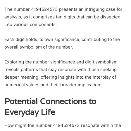
The number 4194524573 presents an intriguing case for
analysis, as it comprises ten digits that can be dissected
into various components.
Each digit holds its own significance, contributing to the
overall symbolism of the number.
Exploring the number significance and digit symbolism
reveals patterns that may resonate with those seeking
deeper meaning, offering insights into the interplay of
numerical values and their broader implications.
Potential Connections to
Everyday Life
How might the number 4194524573 resonate within the