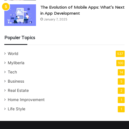
The Evolution of Mobile Apps: What’s Next
in App Development
January 7, 2025
Populer Topics
World
537
Myliberla
100
Tech
14
Business
5
Real Estate
2
Home Improvement
1
Life Style
1