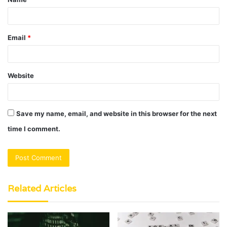
*
Email
*
Website
Save my name, email, and website in this browser for the next
time I comment.
Related Articles