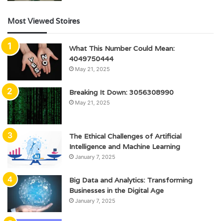
Most Viewed Stoires
What This Number Could Mean:
4049750444
May 21, 2025
Breaking It Down: 3056308990
May 21, 2025
The Ethical Challenges of Artificial
Intelligence and Machine Learning
January 7, 2025
Big Data and Analytics: Transforming
Businesses in the Digital Age
January 7, 2025