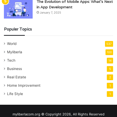
The Evolution of Mobile Apps: What’s Next
in App Development
January 7, 2025
Populer Topics
World
537
Myliberla
100
Tech
14
Business
5
Real Estate
2
Home Improvement
1
Life Style
1
myliberlacom.org © Copyright 2026, All Rights Reserved