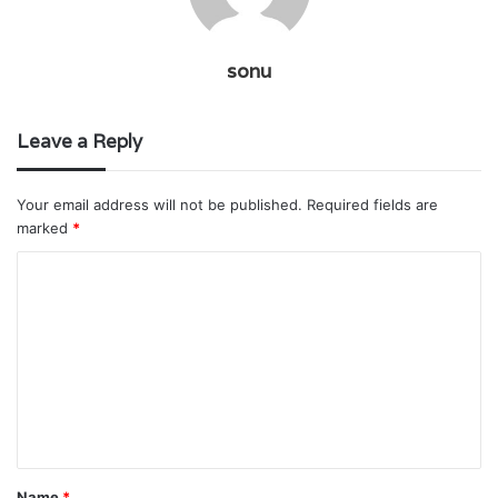
sonu
Leave a Reply
Your email address will not be published.
Required fields are
marked
*
C
o
m
m
e
n
t
Name
*