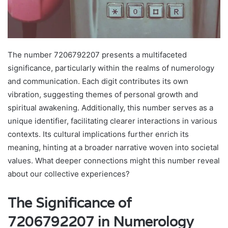
The number 7206792207 presents a multifaceted
significance, particularly within the realms of numerology
and communication. Each digit contributes its own
vibration, suggesting themes of personal growth and
spiritual awakening. Additionally, this number serves as a
unique identifier, facilitating clearer interactions in various
contexts. Its cultural implications further enrich its
meaning, hinting at a broader narrative woven into societal
values. What deeper connections might this number reveal
about our collective experiences?
The Significance of
7206792207 in Numerology