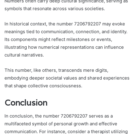
Numbers often carry deep cultural significance, serving as
symbols that resonate across various societies.
In historical context, the number 7206792207 may evoke
meanings tied to communication, connection, and identity.
Its components might reflect milestones or events,
illustrating how numerical representations can influence
cultural narratives.
This number, like others, transcends mere digits,
embodying deeper societal values and shared experiences
that shape collective consciousness.
Conclusion
In conclusion, the number 7206792207 serves as a
multifaceted symbol of personal growth and effective
communication. For instance, consider a therapist utilizing