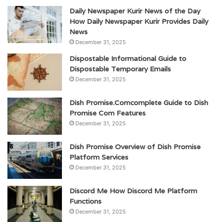
Daily Newspaper Kurir News of the Day
How Daily Newspaper Kurir Provides Daily
News
December 31, 2025
Dispostable Informational Guide to
Dispostable Temporary Emails
December 31, 2025
Dish Promise.Comcomplete Guide to Dish
Promise Com Features
December 31, 2025
Dish Promise Overview of Dish Promise
Platform Services
December 31, 2025
Discord Me How Discord Me Platform
Functions
December 31, 2025