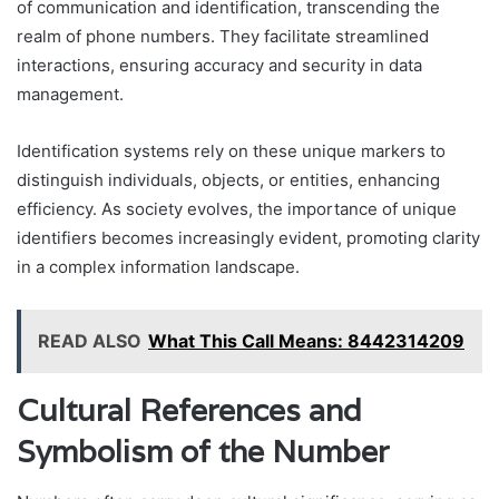
of communication and identification, transcending the
realm of phone numbers. They facilitate streamlined
interactions, ensuring accuracy and security in data
management.
Identification systems rely on these unique markers to
distinguish individuals, objects, or entities, enhancing
efficiency. As society evolves, the importance of unique
identifiers becomes increasingly evident, promoting clarity
in a complex information landscape.
READ ALSO
What This Call Means: 8442314209
Cultural References and
Symbolism of the Number