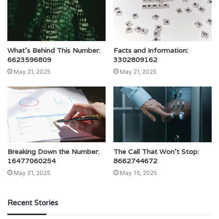
What’s Behind This Number:
Facts and Information:
6623596809
3302809162
May 21, 2025
May 21, 2025
Breaking Down the Number:
The Call That Won’t Stop:
16477060254
8662744672
May 21, 2025
May 15, 2025
Recent Stories