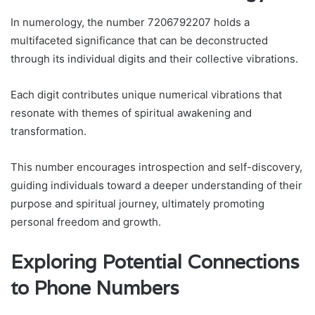
In numerology, the number 7206792207 holds a
multifaceted significance that can be deconstructed
through its individual digits and their collective vibrations.
Each digit contributes unique numerical vibrations that
resonate with themes of spiritual awakening and
transformation.
This number encourages introspection and self-discovery,
guiding individuals toward a deeper understanding of their
purpose and spiritual journey, ultimately promoting
personal freedom and growth.
Exploring Potential Connections
to Phone Numbers