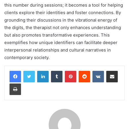
this number during sessions; it becomes a tool for helping
clients explore their identities and foster connections. By
grounding their discussions in the vibrational energy of
the digits, the therapist not only enhances understanding
but also promotes transformative experiences. This
exemplifies how unique identifiers can facilitate deeper
interpersonal relationships and cultural narratives in
contemporary society.
LinkedIn
Tumblr
Pinterest
Reddit
VKontakte
Share via Email
Print