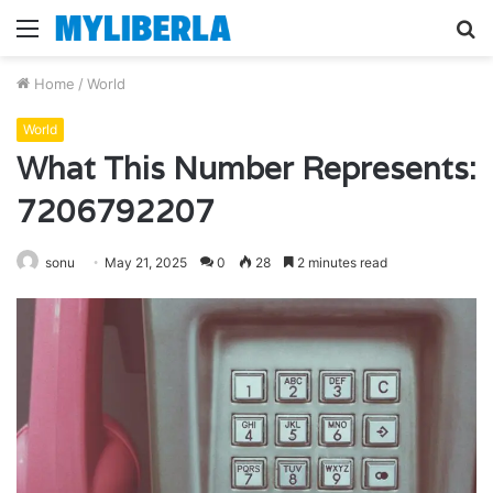
Menu
S
fo
Home
/
World
World
What This Number Represents:
7206792207
sonu
May 21, 2025
0
28
2 minutes read