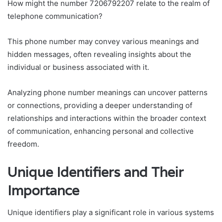
How might the number 7206792207 relate to the realm of
telephone communication?
This phone number may convey various meanings and
hidden messages, often revealing insights about the
individual or business associated with it.
Analyzing phone number meanings can uncover patterns
or connections, providing a deeper understanding of
relationships and interactions within the broader context
of communication, enhancing personal and collective
freedom.
Unique Identifiers and Their
Importance
Unique identifiers play a significant role in various systems