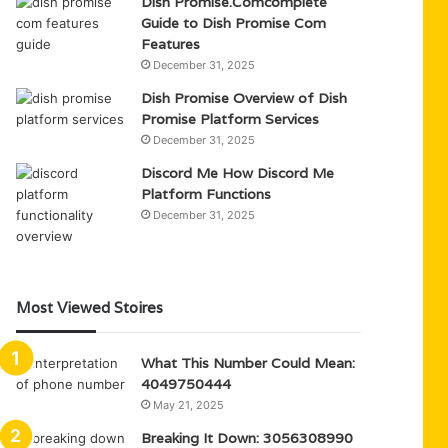
Dish Promise.Comcomplete
Guide to Dish Promise Com
Features
December 31, 2025
Dish Promise Overview of Dish
Promise Platform Services
December 31, 2025
Discord Me How Discord Me
Platform Functions
December 31, 2025
Most Viewed Stoires
What This Number Could Mean:
4049750444
May 21, 2025
Breaking It Down: 3056308990