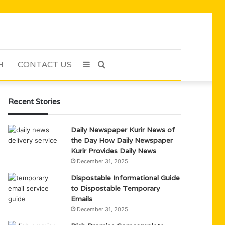
H
CONTACT US
Sidebar
Search
for
Recent Stories
Daily Newspaper Kurir News of
the Day How Daily Newspaper
Kurir Provides Daily News
December 31, 2025
Dispostable Informational Guide
to Dispostable Temporary
Emails
December 31, 2025