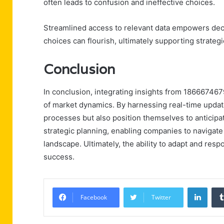
often leads to confusion and ineffective choices.
Streamlined access to relevant data empowers dec
choices can flourish, ultimately supporting strateg
Conclusion
In conclusion, integrating insights from 18666746
of market dynamics. By harnessing real-time updat
processes but also position themselves to anticipate
strategic planning, enabling companies to navigate
landscape. Ultimately, the ability to adapt and resp
success.
Linke
Facebook
Twitter