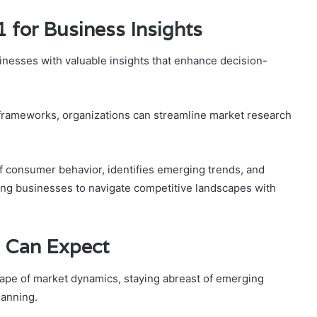
 for Business Insights
nesses with valuable insights that enhance decision-
s frameworks, organizations can streamline market research
f consumer behavior, identifies emerging trends, and
ing businesses to navigate competitive landscapes with
 Can Expect
cape of market dynamics, staying abreast of emerging
lanning.