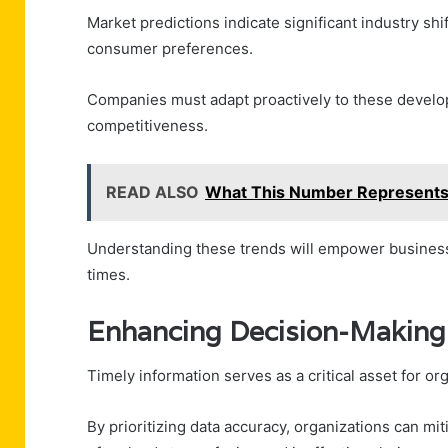
Market predictions indicate significant industry s
consumer preferences.
Companies must adapt proactively to these develop
competitiveness.
READ ALSO
What This Number Represent
Understanding these trends will empower businesse
times.
Enhancing Decision-Making 
Timely information serves as a critical asset for o
By prioritizing data accuracy, organizations can mi