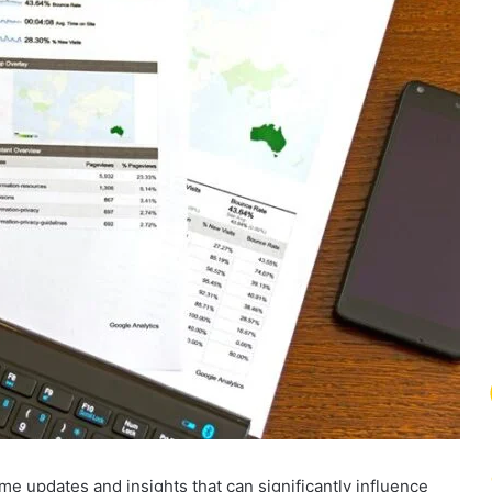
me updates and insights that can significantly influence