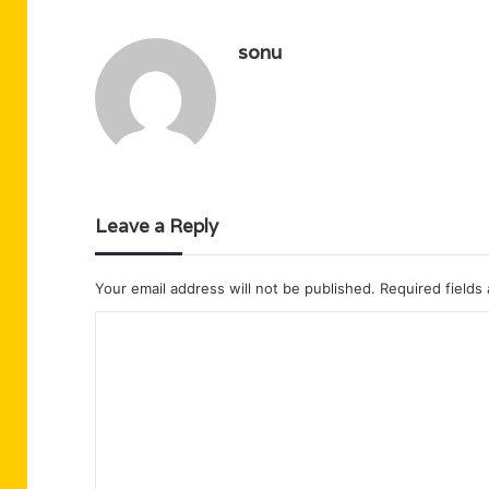
sonu
Leave a Reply
Your email address will not be published.
Required fields
C
o
m
m
e