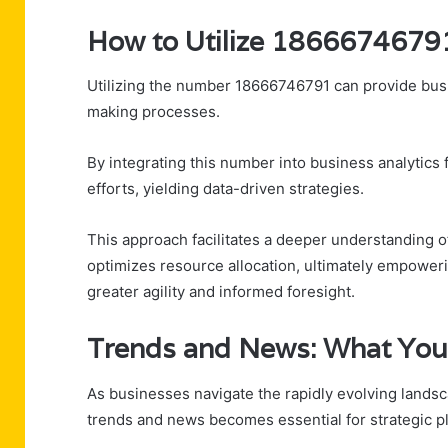
How to Utilize 18666746791
Utilizing the number 18666746791 can provide busi
making processes.
By integrating this number into business analytic
efforts, yielding data-driven strategies.
This approach facilitates a deeper understanding o
optimizes resource allocation, ultimately empower
greater agility and informed foresight.
Trends and News: What You
As businesses navigate the rapidly evolving lands
trends and news becomes essential for strategic p