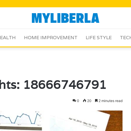
EALTH
HOME IMPROVEMENT
LIFE STYLE
TEC
ghts: 18666746791
0
20
2 minutes read