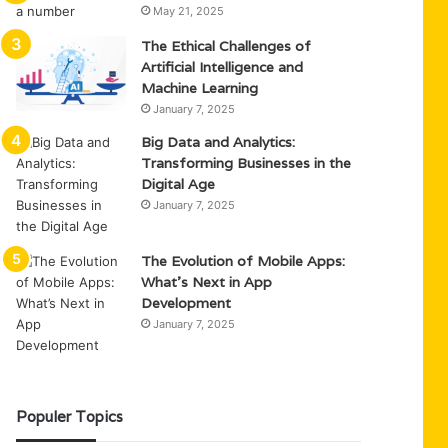
May 21, 2025
The Ethical Challenges of
Artificial Intelligence and
Machine Learning
January 7, 2025
Big Data and Analytics:
Transforming Businesses in the
Digital Age
January 7, 2025
The Evolution of Mobile Apps:
What’s Next in App
Development
January 7, 2025
Populer Topics