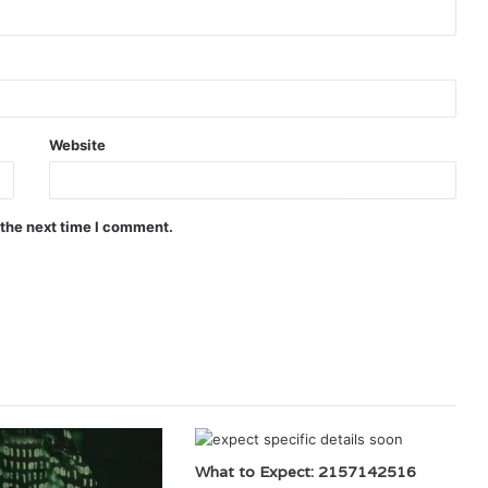
Website
 the next time I comment.
What to Expect: 2157142516