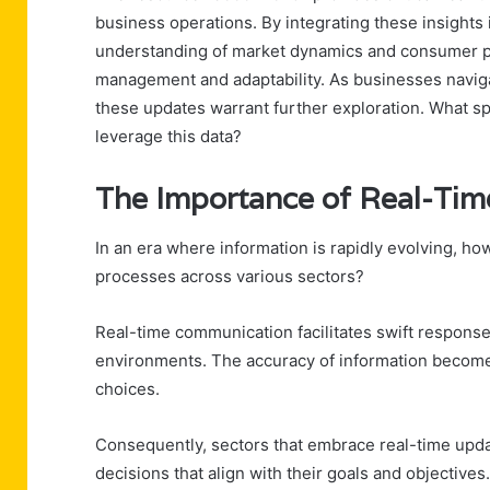
business operations. By integrating these insights i
understanding of market dynamics and consumer p
management and adaptability. As businesses navigat
these updates warrant further exploration. What spe
leverage this data?
The Importance of Real-Ti
In an era where information is rapidly evolving, ho
processes across various sectors?
Real-time communication facilitates swift response
environments. The accuracy of information becomes
choices.
Consequently, sectors that embrace real-time upda
decisions that align with their goals and objectives.