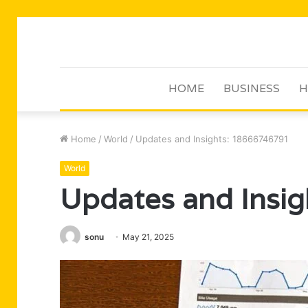
HOME
BUSINESS
H
Home
/
World
/
Updates and Insights: 18666746791
World
Updates and Insi
sonu
May 21, 2025