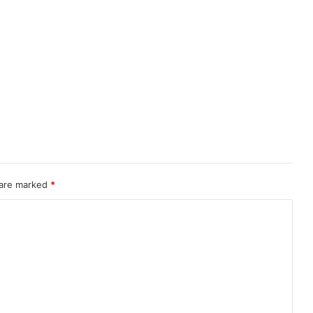
 are marked
*