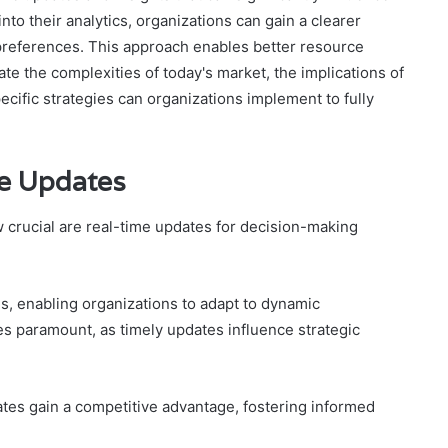
nto their analytics, organizations can gain a clearer
references. This approach enables better resource
e the complexities of today's market, the implications of
cific strategies can organizations implement to fully
me Updates
w crucial are real-time updates for decision-making
s, enabling organizations to adapt to dynamic
 paramount, as timely updates influence strategic
tes gain a competitive advantage, fostering informed