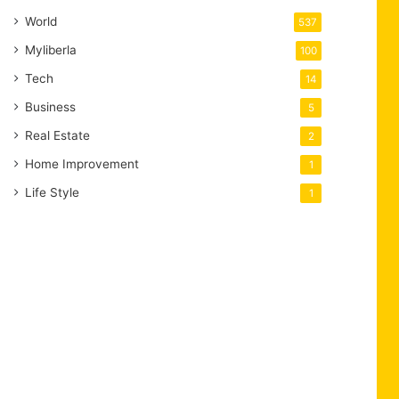
World
537
Myliberla
100
Tech
14
Business
5
Real Estate
2
Home Improvement
1
Life Style
1