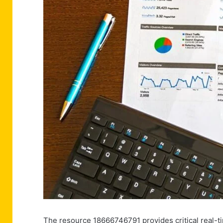
The resource 18666746791 provides critical real-ti