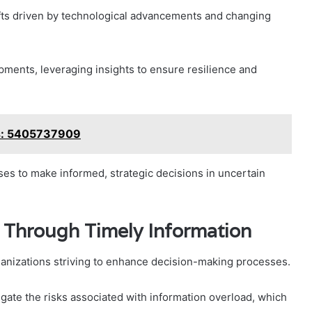
hifts driven by technological advancements and changing
ments, leveraging insights to ensure resilience and
s: 5405737909
s to make informed, strategic decisions in uncertain
Through Timely Information
rganizations striving to enhance decision-making processes.
tigate the risks associated with information overload, which