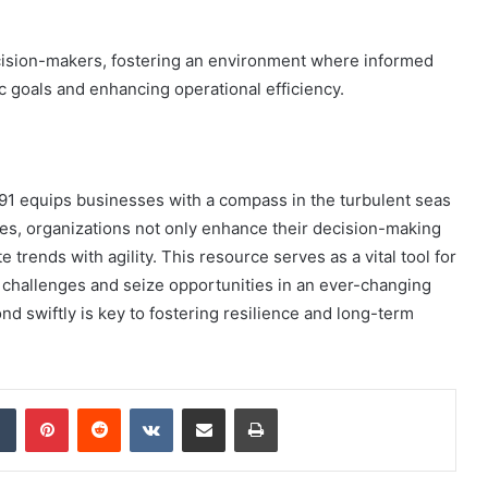
ision-makers, fostering an environment where informed
ic goals and enhancing operational efficiency.
791 equips businesses with a compass in the turbulent seas
es, organizations not only enhance their decision-making
 trends with agility. This resource serves as a vital tool for
 challenges and seize opportunities in an ever-changing
ond swiftly is key to fostering resilience and long-term
dIn
Tumblr
Pinterest
Reddit
VKontakte
Share via Email
Print