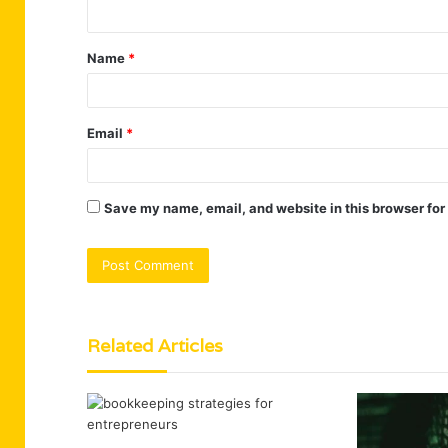
n
t
Name
*
*
Email
*
Save my name, email, and website in this browser for
Related Articles