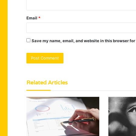
Email
*
Save my name, email, and website in this browser for
Related Articles