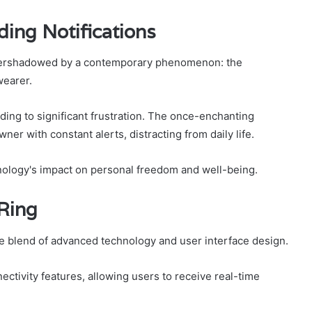
ing Notifications
en overshadowed by a contemporary phenomenon: the
wearer.
ding to significant frustration. The once-enchanting
ner with constant alerts, distracting from daily life.
hnology's impact on personal freedom and well-being.
Ring
icate blend of advanced technology and user interface design.
ctivity features, allowing users to receive real-time