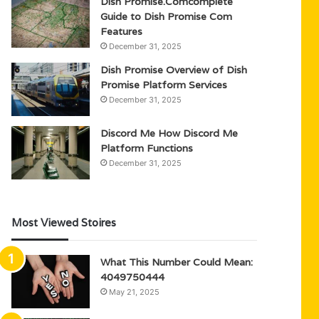
Dish Promise.Comcomplete
Guide to Dish Promise Com
Features
December 31, 2025
Dish Promise Overview of Dish
Promise Platform Services
December 31, 2025
Discord Me How Discord Me
Platform Functions
December 31, 2025
Most Viewed Stoires
What This Number Could Mean:
4049750444
May 21, 2025