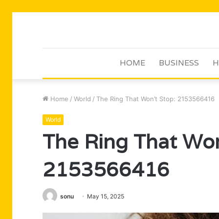
HOME
BUSINESS
H
Home
/
World
/
The Ring That Won’t Stop: 2153566416
World
The Ring That Won
2153566416
sonu
May 15, 2025