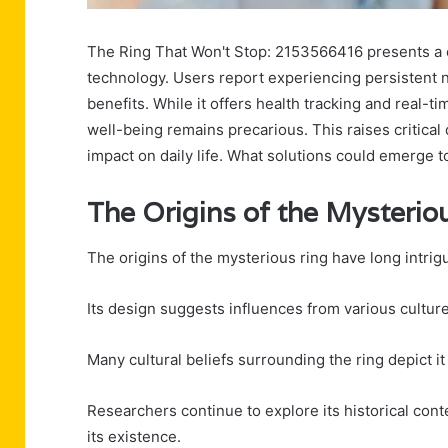
The Ring That Won't Stop: 2153566416 presents a 
technology. Users report experiencing persistent n
benefits. While it offers health tracking and real
well-being remains precarious. This raises critical
impact on daily life. What solutions could emerge 
The Origins of the Mysterio
The origins of the mysterious ring have long intrig
Its design suggests influences from various cultures
Many cultural beliefs surrounding the ring depict i
Researchers continue to explore its historical conte
its existence.