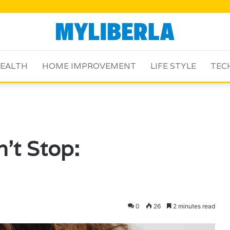
EALTH
HOME IMPROVEMENT
LIFE STYLE
TEC
’t Stop:
0
26
2 minutes read