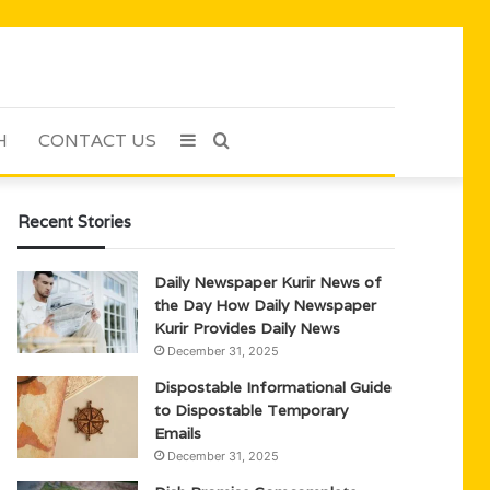
H
CONTACT US
Sidebar
Search
for
Recent Stories
Daily Newspaper Kurir News of
the Day How Daily Newspaper
Kurir Provides Daily News
December 31, 2025
Dispostable Informational Guide
to Dispostable Temporary
Emails
December 31, 2025