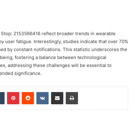
 Stop: 2153566416 reflect broader trends in wearable
user fatigue. Interestingly, studies indicate that over 70%
d by constant notifications. This statistic underscores the
l-being, fostering a balance between technological
es, addressing these challenges will be essential to
ended significance.
dIn
Tumblr
Pinterest
Reddit
VKontakte
Share via Email
Print