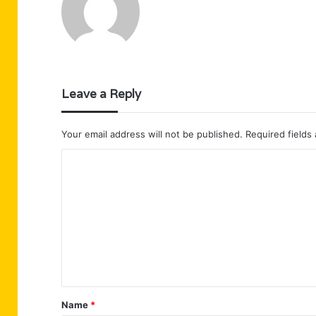
Leave a Reply
Your email address will not be published.
Required fields
C
o
m
m
e
n
t
Name
*
*