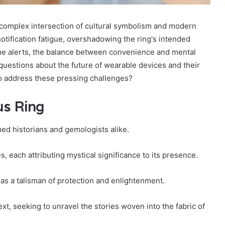
complex intersection of cultural symbolism and modern
otification fatigue, overshadowing the ring's intended
-time alerts, the balance between convenience and mental
 questions about the future of wearable devices and their
to address these pressing challenges?
us Ring
ued historians and gemologists alike.
, each attributing mystical significance to its presence.
t as a talisman of protection and enlightenment.
xt, seeking to unravel the stories woven into the fabric of