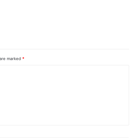
 are marked
*