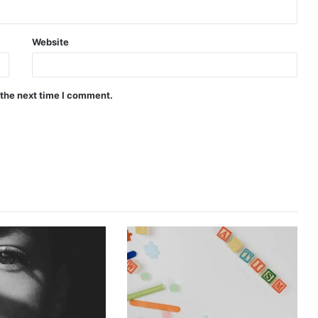
Website
 the next time I comment.