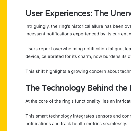
User Experiences: The Unend
Intriguingly, the ring's historical allure has be
incessant notifications experienced by its current 
Users report overwhelming notification fatigue, lea
device, celebrated for its charm, now burdens its ow
This shift highlights a growing concern about tec
The Technology Behind the 
At the core of the ring's functionality lies an intr
This smart technology integrates sensors and conne
notifications and track health metrics seamlessly.