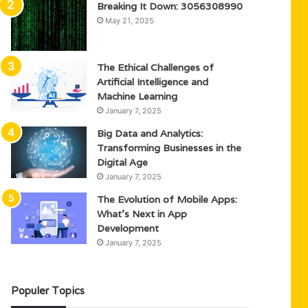
Breaking It Down: 3056308990
May 21, 2025
The Ethical Challenges of
Artificial Intelligence and
Machine Learning
January 7, 2025
Big Data and Analytics:
Transforming Businesses in the
Digital Age
January 7, 2025
The Evolution of Mobile Apps:
What’s Next in App
Development
January 7, 2025
Populer Topics