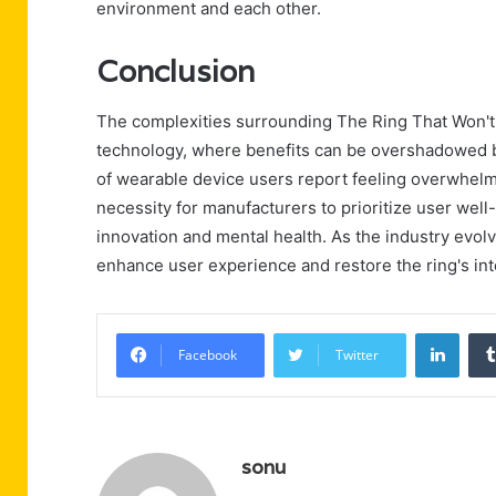
environment and each other.
Conclusion
The complexities surrounding The Ring That Won't
technology, where benefits can be overshadowed by 
of wearable device users report feeling overwhelme
necessity for manufacturers to prioritize user wel
innovation and mental health. As the industry evolv
enhance user experience and restore the ring's int
Linke
Facebook
Twitter
sonu