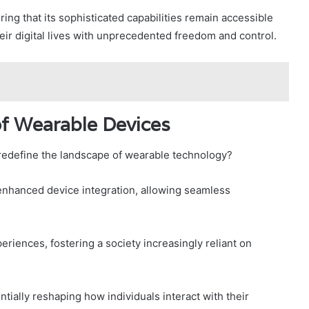
ring that its sophisticated capabilities remain accessible
eir digital lives with unprecedented freedom and control.
 of Wearable Devices
redefine the landscape of wearable technology?
enhanced device integration, allowing seamless
eriences, fostering a society increasingly reliant on
ially reshaping how individuals interact with their