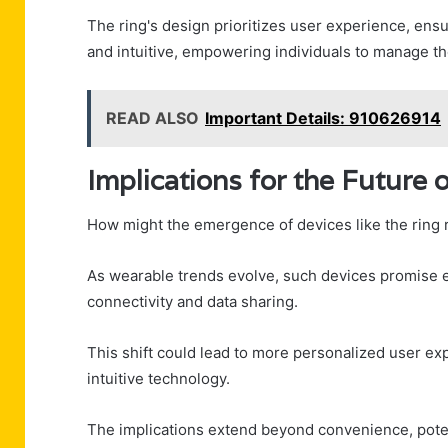
The ring's design prioritizes user experience, ensu
and intuitive, empowering individuals to manage th
READ ALSO
Important Details: 910626914
Implications for the Future
How might the emergence of devices like the ring 
As wearable trends evolve, such devices promise 
connectivity and data sharing.
This shift could lead to more personalized user exp
intuitive technology.
The implications extend beyond convenience, potent