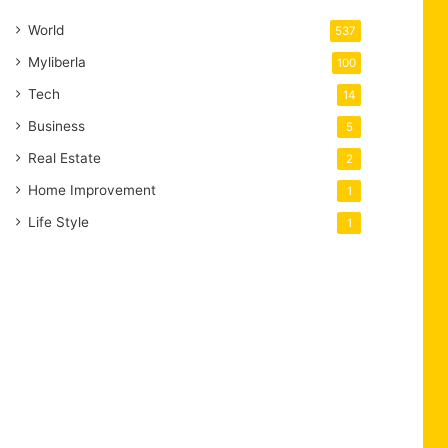
World
537
Myliberla
100
Tech
14
Business
5
Real Estate
2
Home Improvement
1
Life Style
1