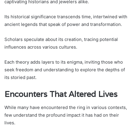
captivating historians and jewelers alike.
Its historical significance transcends time, intertwined with
ancient legends that speak of power and transformation.
Scholars speculate about its creation, tracing potential
influences across various cultures.
Each theory adds layers to its enigma, inviting those who
seek freedom and understanding to explore the depths of
its storied past.
Encounters That Altered Lives
While many have encountered the ring in various contexts,
few understand the profound impact it has had on their
lives.