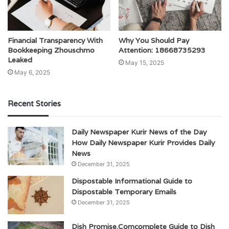
Financial Transparency With
Why You Should Pay
Bookkeeping Zhouschmo
Attention: 18668735293
Leaked
May 15, 2025
May 6, 2025
Recent Stories
Daily Newspaper Kurir News of the Day
How Daily Newspaper Kurir Provides Daily
News
December 31, 2025
Dispostable Informational Guide to
Dispostable Temporary Emails
December 31, 2025
Dish Promise.Comcomplete Guide to Dish