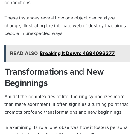
connections.
These instances reveal how one object can catalyze
change, illustrating the intricate web of destiny that binds
people in unexpected ways.
READ ALSO
Breaking It Down: 4694096377
Transformations and New
Beginnings
Amidst the complexities of life, the ring symbolizes more
than mere adornment; it often signifies a turning point that
prompts profound transformations and new beginnings.
In examining its role, one observes how it fosters personal