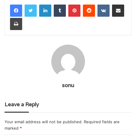
LinkedIn
Tumblr
Pinterest
Reddit
VKontakte
Share via Email
Print
sonu
Leave a Reply
Your email address will not be published.
Required fields are
marked
*