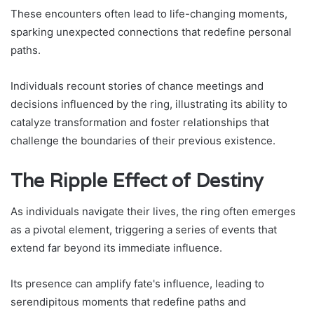
These encounters often lead to life-changing moments,
sparking unexpected connections that redefine personal
paths.
Individuals recount stories of chance meetings and
decisions influenced by the ring, illustrating its ability to
catalyze transformation and foster relationships that
challenge the boundaries of their previous existence.
The Ripple Effect of Destiny
As individuals navigate their lives, the ring often emerges
as a pivotal element, triggering a series of events that
extend far beyond its immediate influence.
Its presence can amplify fate's influence, leading to
serendipitous moments that redefine paths and