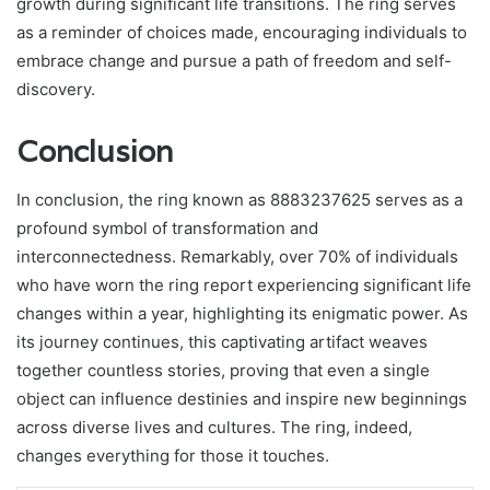
growth during significant life transitions. The ring serves
as a reminder of choices made, encouraging individuals to
embrace change and pursue a path of freedom and self-
discovery.
Conclusion
In conclusion, the ring known as 8883237625 serves as a
profound symbol of transformation and
interconnectedness. Remarkably, over 70% of individuals
who have worn the ring report experiencing significant life
changes within a year, highlighting its enigmatic power. As
its journey continues, this captivating artifact weaves
together countless stories, proving that even a single
object can influence destinies and inspire new beginnings
across diverse lives and cultures. The ring, indeed,
changes everything for those it touches.