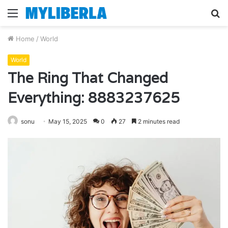
Menu
S
fo
Home
/
World
World
The Ring That Changed
Everything: 8883237625
sonu
May 15, 2025
0
27
2 minutes read