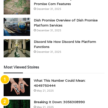
Promise Com Features
December 31, 2025
Dish Promise Overview of Dish Promise
Platform Services
December 31, 2025
Discord Me How Discord Me Platform
Functions
December 31, 2025
Most Viewed Stoires
What This Number Could Mean:
4049750444
May 21, 2025
Breaking It Down: 3056308990
May 21, 2025