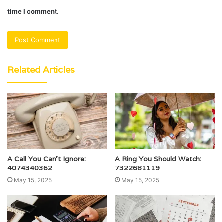
time I comment.
Related Articles
A Call You Can’t Ignore:
A Ring You Should Watch:
4074340362
7322681119
May 15, 2025
May 15, 2025