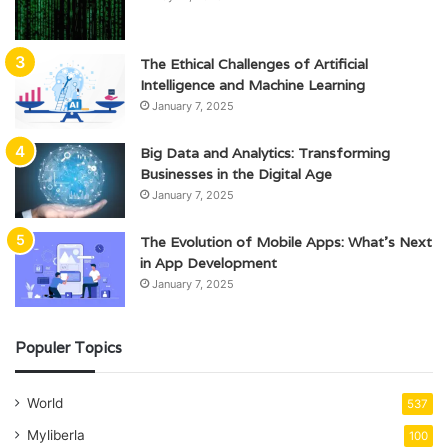
The Ethical Challenges of Artificial
Intelligence and Machine Learning
January 7, 2025
Big Data and Analytics: Transforming
Businesses in the Digital Age
January 7, 2025
The Evolution of Mobile Apps: What’s Next
in App Development
January 7, 2025
Populer Topics
World
537
Myliberla
100