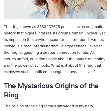
The ring known as 8883237625 possesses an enigmatic
history that piques interest. Its origins remain unclear, yet
its impact on those who encounter it is profound. Various
individuals recount transformative experiences linked to
the ring, suggesting a deeper connection to fate. As
stories unfold, questions arise about the nature of destiny
and the power of symbols. What is it about this ring that
catalyzes such significant changes in people's lives?
The Mysterious Origins of the
Ring
The origins of the ring remain shrouded in mystery,