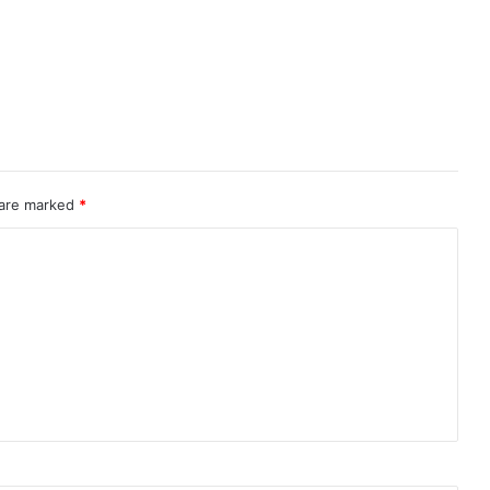
 are marked
*