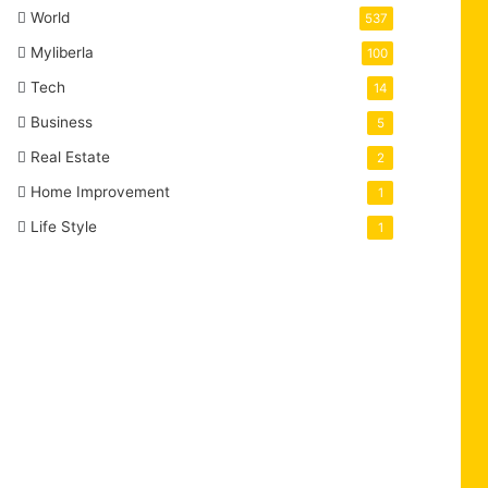
World
537
Myliberla
100
Tech
14
Business
5
Real Estate
2
Home Improvement
1
Life Style
1