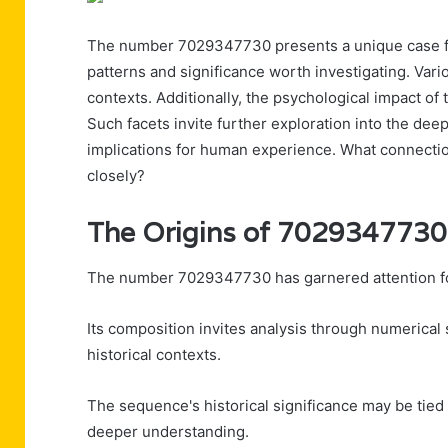
The number 7029347730 presents a unique case for
patterns and significance worth investigating. Vari
contexts. Additionally, the psychological impact o
Such facets invite further exploration into the d
implications for human experience. What connect
closely?
The Origins of 7029347730
The number 7029347730 has garnered attention for 
Its composition invites analysis through numerical
historical contexts.
The sequence's historical significance may be tie
deeper understanding.