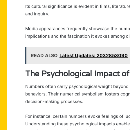
Its cultural significance is evident in films, litera
and inquiry.
Media appearances frequently showcase the number
implications and the fascination it evokes among 
READ ALSO
Latest Updates: 2032853090
The Psychological Impact o
Numbers often carry psychological weight beyond t
behaviors. Their numerical symbolism fosters cogni
decision-making processes.
For instance, certain numbers evoke feelings of luck
Understanding these psychological impacts enabl