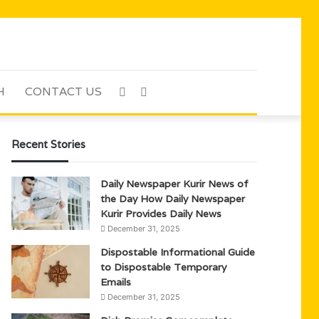
H
CONTACT US
Sidebar
Search
for
Recent Stories
Daily Newspaper Kurir News of
the Day How Daily Newspaper
Kurir Provides Daily News
December 31, 2025
Dispostable Informational Guide
to Dispostable Temporary
Emails
December 31, 2025