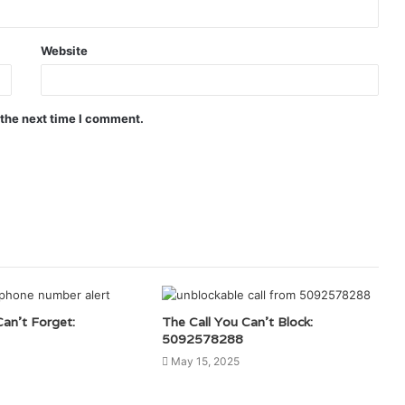
Website
 the next time I comment.
Can’t Forget:
The Call You Can’t Block:
5092578288
May 15, 2025