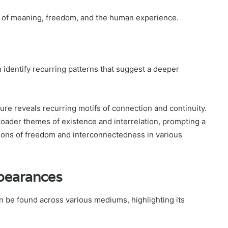
es of meaning, freedom, and the human experience.
dentify recurring patterns that suggest a deeper
re reveals recurring motifs of connection and continuity.
roader themes of existence and interrelation, prompting a
ions of freedom and interconnectedness in various
pearances
 be found across various mediums, highlighting its