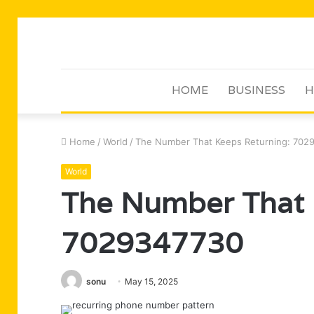
HOME
BUSINESS
H
Home
/
World
/
The Number That Keeps Returning: 702
World
The Number That 
7029347730
sonu
May 15, 2025