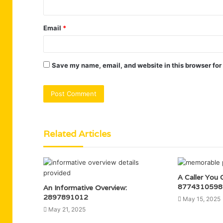
Email
*
Save my name, email, and website in this browser for
Related Articles
A Caller You 
8774310598
An Informative Overview:
2897891012
May 15, 2025
May 21, 2025