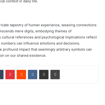
 context in daily life.
icate tapestry of human experience, weaving connections
transcends mere digits, embodying themes of
 cultural references and psychological implications reflect
ow numbers can influence emotions and decisions.
e profound impact that seemingly arbitrary symbols can
ion on our shared existence.
dIn
Tumblr
Pinterest
Reddit
VKontakte
Share via Email
Print