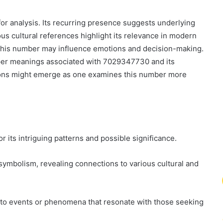
 analysis. Its recurring presence suggests underlying
ous cultural references highlight its relevance in modern
f this number may influence emotions and decision-making.
eeper meanings associated with 7029347730 and its
ions might emerge as one examines this number more
its intriguing patterns and possible significance.
 symbolism, revealing connections to various cultural and
d to events or phenomena that resonate with those seeking