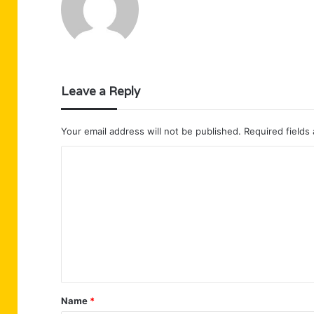
Leave a Reply
Your email address will not be published.
Required fields
C
o
m
m
e
n
t
Name
*
*