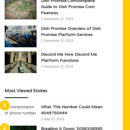
Dish Promise.Comcomplete
Guide to Dish Promise Com
Features
December 31, 2025
Dish Promise Overview of Dish
Promise Platform Services
December 31, 2025
Discord Me How Discord Me
Platform Functions
December 31, 2025
Most Viewed Stoires
What This Number Could Mean:
4049750444
May 21, 2025
Breaking It Down: 3056308990