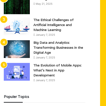
May 21, 2025
The Ethical Challenges of
Artificial Intelligence and
Machine Learning
January 7, 2025
Big Data and Analytics:
Transforming Businesses in the
Digital Age
January 7, 2025
The Evolution of Mobile Apps:
What’s Next in App
Development
January 7, 2025
Populer Topics