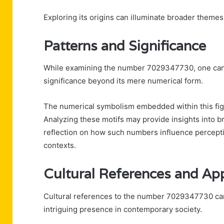
Exploring its origins can illuminate broader them
Patterns and Significance
While examining the number 7029347730, one can i
significance beyond its mere numerical form.
The numerical symbolism embedded within this figu
Analyzing these motifs may provide insights into b
reflection on how such numbers influence percept
contexts.
Cultural References and Ap
Cultural references to the number 7029347730 can
intriguing presence in contemporary society.