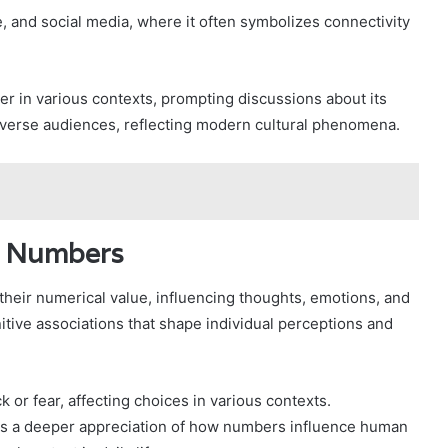
ture, and social media, where it often symbolizes connectivity
 in various contexts, prompting discussions about its
diverse audiences, reflecting modern cultural phenomena.
f Numbers
heir numerical value, influencing thoughts, emotions, and
tive associations that shape individual perceptions and
 or fear, affecting choices in various contexts.
es a deeper appreciation of how numbers influence human