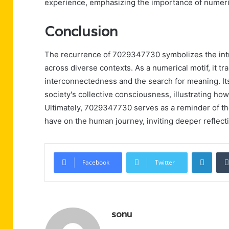
experience, emphasizing the importance of numerical
Conclusion
The recurrence of 7029347730 symbolizes the intr
across diverse contexts. As a numerical motif, it 
interconnectedness and the search for meaning. Its
society's collective consciousness, illustrating h
Ultimately, 7029347730 serves as a reminder of th
have on the human journey, inviting deeper reflect
Linke
Facebook
Twitter
sonu