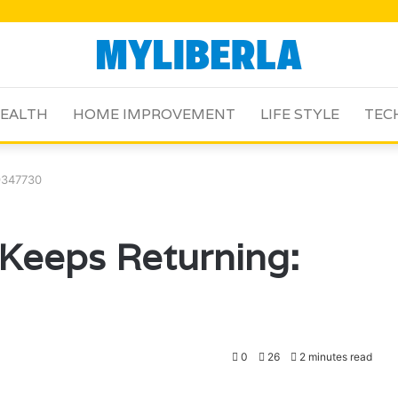
EALTH
HOME IMPROVEMENT
LIFE STYLE
TEC
9347730
Keeps Returning:
0
26
2 minutes read