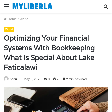
Menu
S
fo
Home
/
World
World
Optimizing Your Financial
Systems With Bookkeeping
What Is Special About Lake
Faticalawi
sonu
May 6, 2025
0
26
2 minutes read