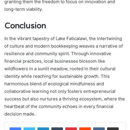
granting them the freedom to focus on innovation and
long-term viability.
Conclusion
In the vibrant tapestry of Lake Faticalawi, the intertwining
of culture and modern bookkeeping weaves a narrative of
resilience and community spirit. Through innovative
financial practices, local businesses blossom like
wildflowers in a sunlit meadow, rooted in their cultural
identity while reaching for sustainable growth. This
harmonious blend of ecological mindfulness and
collaborative learning not only fosters entrepreneurial
success but also nurtures a thriving ecosystem, where the
heartbeat of the community echoes in every financial
decision made.
LinkedIn
Tumblr
Pinterest
Reddit
VKontakte
Share via Email