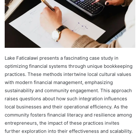
Lake Faticalawi presents a fascinating case study in
optimizing financial systems through unique bookkeeping
practices. These methods intertwine local cultural values
with modern financial management, emphasizing
sustainability and community engagement. This approach
raises questions about how such integration influences
local businesses and their operational efficiency. As the
community fosters financial literacy and resilience among
entrepreneurs, the impact of these practices invites
further exploration into their effectiveness and scalability.