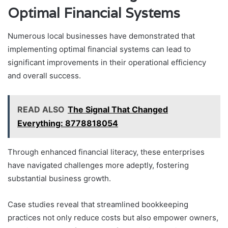
Optimal Financial Systems
Numerous local businesses have demonstrated that
implementing optimal financial systems can lead to
significant improvements in their operational efficiency
and overall success.
READ ALSO
The Signal That Changed
Everything: 8778818054
Through enhanced financial literacy, these enterprises
have navigated challenges more adeptly, fostering
substantial business growth.
Case studies reveal that streamlined bookkeeping
practices not only reduce costs but also empower owners,