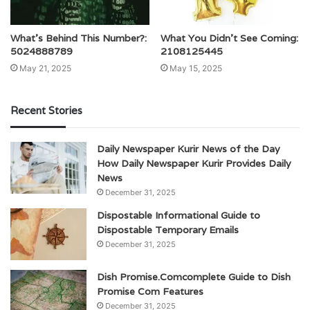
What’s Behind This Number?:
What You Didn’t See Coming:
5024888789
2108125445
May 21, 2025
May 15, 2025
Recent Stories
Daily Newspaper Kurir News of the Day
How Daily Newspaper Kurir Provides Daily
News
December 31, 2025
Dispostable Informational Guide to
Dispostable Temporary Emails
December 31, 2025
Dish Promise.Comcomplete Guide to Dish
Promise Com Features
December 31, 2025