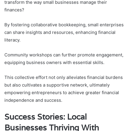
transform the way small businesses manage their
finances?
By fostering collaborative bookkeeping, small enterprises
can share insights and resources, enhancing financial
literacy.
Community workshops can further promote engagement,
equipping business owners with essential skills.
This collective effort not only alleviates financial burdens
but also cultivates a supportive network, ultimately
empowering entrepreneurs to achieve greater financial
independence and success.
Success Stories: Local
Businesses Thriving With