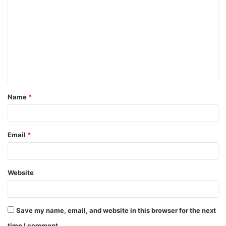
o
m
m
e
n
t
Name
*
*
Email
*
Website
Save my name, email, and website in this browser for the next
time I comment.