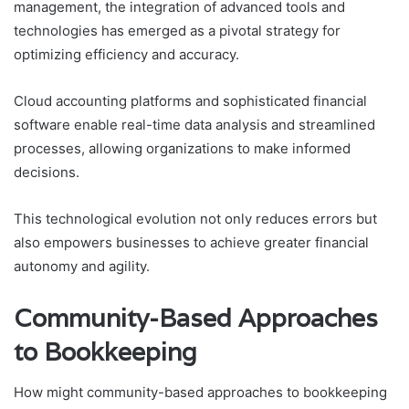
management, the integration of advanced tools and
technologies has emerged as a pivotal strategy for
optimizing efficiency and accuracy.
Cloud accounting platforms and sophisticated financial
software enable real-time data analysis and streamlined
processes, allowing organizations to make informed
decisions.
This technological evolution not only reduces errors but
also empowers businesses to achieve greater financial
autonomy and agility.
Community-Based Approaches
to Bookkeeping
How might community-based approaches to bookkeeping