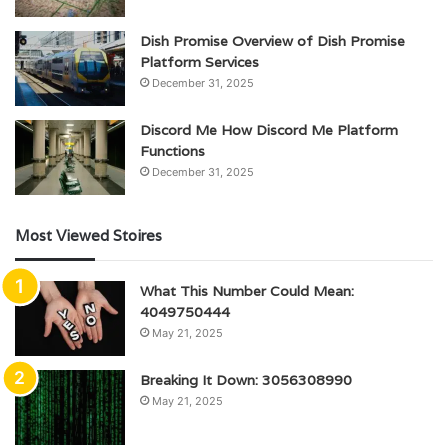
Dish Promise Overview of Dish Promise
Platform Services
December 31, 2025
Discord Me How Discord Me Platform
Functions
December 31, 2025
Most Viewed Stoires
What This Number Could Mean:
4049750444
May 21, 2025
Breaking It Down: 3056308990
May 21, 2025