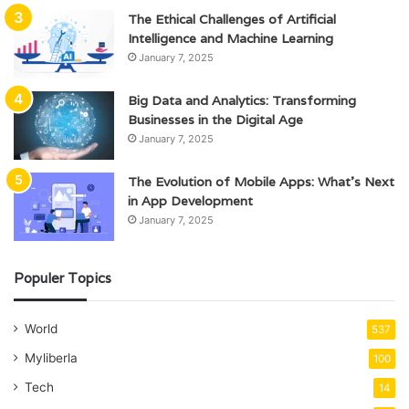
The Ethical Challenges of Artificial
Intelligence and Machine Learning
January 7, 2025
Big Data and Analytics: Transforming
Businesses in the Digital Age
January 7, 2025
The Evolution of Mobile Apps: What’s Next
in App Development
January 7, 2025
Populer Topics
World
537
Myliberla
100
Tech
14