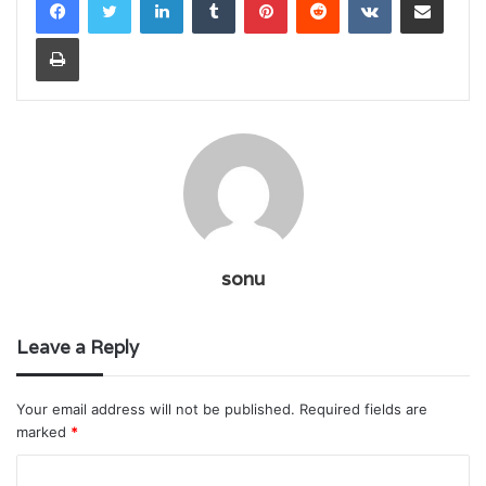
Print
sonu
Leave a Reply
Your email address will not be published.
Required fields are
marked
*
C