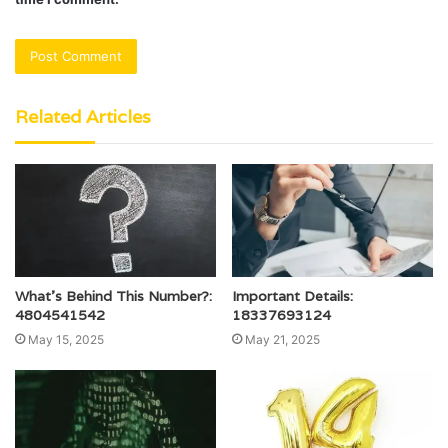
Related Articles
What’s Behind This Number?:
Important Details:
4804541542
18337693124
May 15, 2025
May 21, 2025