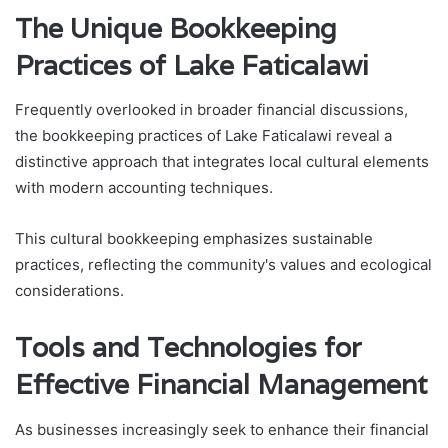
The Unique Bookkeeping
Practices of Lake Faticalawi
Frequently overlooked in broader financial discussions,
the bookkeeping practices of Lake Faticalawi reveal a
distinctive approach that integrates local cultural elements
with modern accounting techniques.
This cultural bookkeeping emphasizes sustainable
practices, reflecting the community's values and ecological
considerations.
Tools and Technologies for
Effective Financial Management
As businesses increasingly seek to enhance their financial