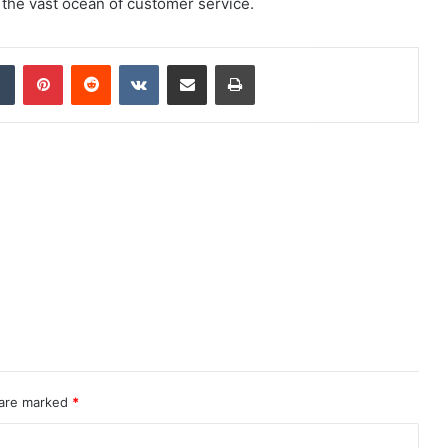
the vast ocean of customer service.
dIn
Tumblr
Pinterest
Reddit
VKontakte
Share via Email
Print
 are marked
*