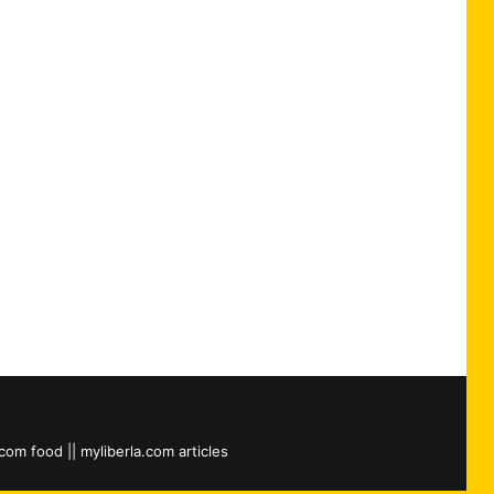
.com food || myliberla.com articles