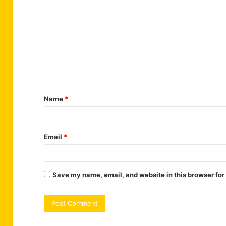
o
m
m
e
n
t
Name
*
*
Email
*
Save my name, email, and website in this browser for