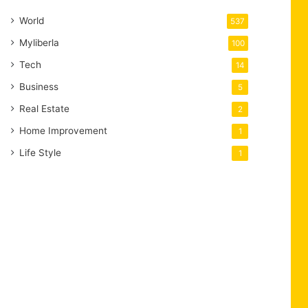
World
537
Myliberla
100
Tech
14
Business
5
Real Estate
2
Home Improvement
1
Life Style
1