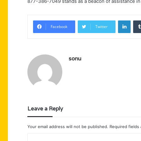
877-386-7049 stands as a beacon of assistance in 
Linke
Facebook
Twitter
sonu
Leave a Reply
Your email address will not be published.
Required fields
C