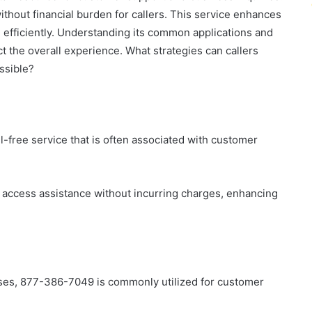
without financial burden for callers. This service enhances
e efficiently. Understanding its common applications and
ct the overall experience. What strategies can callers
ssible?
free service that is often associated with customer
 access assistance without incurring charges, enhancing
ses, 877-386-7049 is commonly utilized for customer