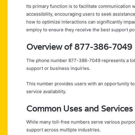
Its primary function is to facilitate communication 
accessibility, encouraging users to seek assistanc
how to optimize interactions can significantly impa
employ to ensure they receive the best support po
Overview of 877-386-7049
The phone number 877-386-7049 represents a toll-
support or business inquiries.
This number provides users with an opportunity to
service availability.
Common Uses and Services
While many toll-free numbers serve various purpo
support across multiple industries.