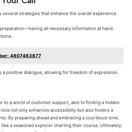
 Your Call
 several strategies that enhance the overall experience.
 preparation—having all necessary information at hand.
tions.
umber: 4807463877
s a positive dialogue, allowing for freedom of expression.
 to a world of customer support, akin to finding a hidden
rvice not only enhances accessibility but also fosters a
ts. By preparing ahead and embracing a courteous tone,
 like a seasoned explorer charting their course. Ultimately,