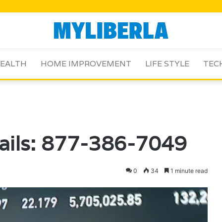
EALTH
HOME IMPROVEMENT
LIFE STYLE
TEC
ails: 877-386-7049
0
34
1 minute read