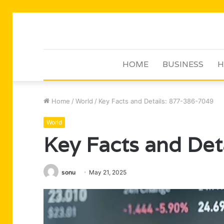
HOME
BUSINESS
H
Home
/
World
/
Key Facts and Details: 877-386-7049
World
Key Facts and Det
sonu
May 21, 2025