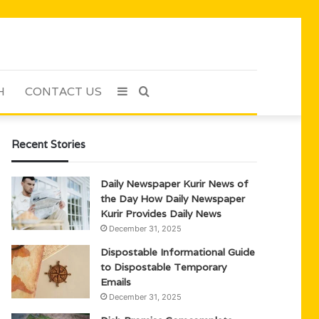
H
CONTACT US
Sidebar
Search
for
Recent Stories
Daily Newspaper Kurir News of
the Day How Daily Newspaper
Kurir Provides Daily News
December 31, 2025
Dispostable Informational Guide
to Dispostable Temporary
Emails
December 31, 2025