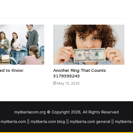
ed to Know:
Another Ring That Counts:
3179395243
May 15, 2025
myliberlacom.org © Copyright 2026, All Rights Reserved
myliberla.com || myliberla.com blog || myliberla.com general || myliberla