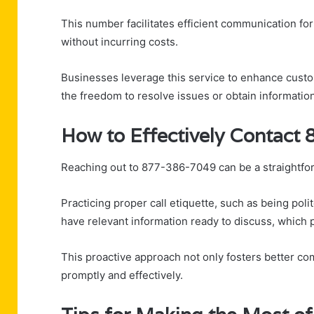
This number facilitates efficient communication fo
without incurring costs.
Businesses leverage this service to enhance custom
the freedom to resolve issues or obtain informatio
How to Effectively Contact
Reaching out to 877-386-7049 can be a straightf
Practicing proper call etiquette, such as being po
have relevant information ready to discuss, which 
This proactive approach not only fosters better co
promptly and effectively.