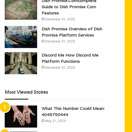
Dish Promise.Comcomplete
Guide to Dish Promise Com
Features
December 31, 2025
Dish Promise Overview of Dish
Promise Platform Services
December 31, 2025
Discord Me How Discord Me
Platform Functions
December 31, 2025
Most Viewed Stoires
What This Number Could Mean:
4049750444
May 21, 2025