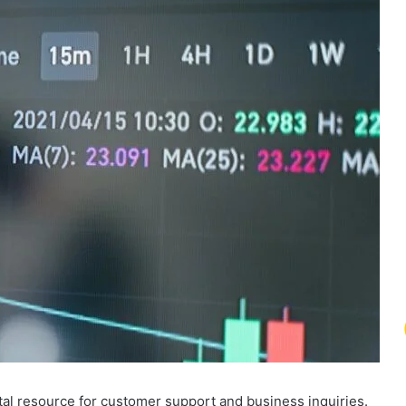
al resource for customer support and business inquiries.