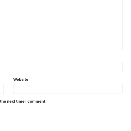
Website
 the next time I comment.