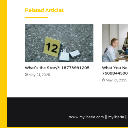
Related Articles
What’s the Story?: 18773991205
What You Ne
7608844590
May 21, 2025
May 21, 2025
www.myliberla.com || myliberla || 