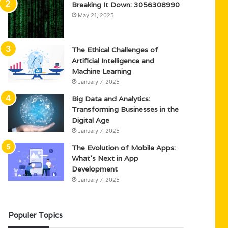
Breaking It Down: 3056308990
May 21, 2025
The Ethical Challenges of
Artificial Intelligence and
Machine Learning
January 7, 2025
Big Data and Analytics:
Transforming Businesses in the
Digital Age
January 7, 2025
The Evolution of Mobile Apps:
What’s Next in App
Development
January 7, 2025
Populer Topics