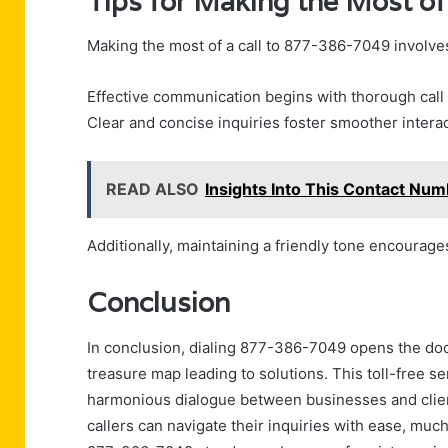
Tips for Making the Most of
Making the most of a call to 877-386-7049 involves
Effective communication begins with thorough call
Clear and concise inquiries foster smoother interac
READ ALSO
Insights Into This Contact N
Additionally, maintaining a friendly tone encourage
Conclusion
In conclusion, dialing 877-386-7049 opens the door
treasure map leading to solutions. This toll-free se
harmonious dialogue between businesses and clien
callers can navigate their inquiries with ease, much