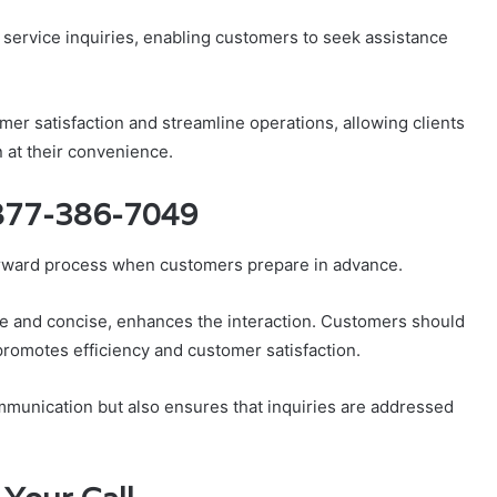
r service inquiries, enabling customers to seek assistance
er satisfaction and streamline operations, allowing clients
n at their convenience.
 877-386-7049
orward process when customers prepare in advance.
lite and concise, enhances the interaction. Customers should
promotes efficiency and customer satisfaction.
mmunication but also ensures that inquiries are addressed