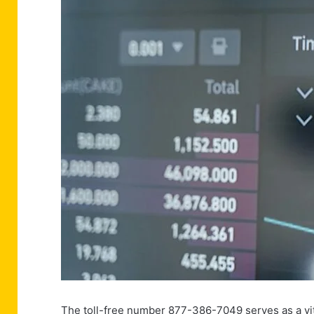
The toll-free number 877-386-7049 serves as a vit