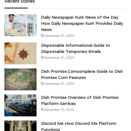
Recent Stories
Daily Newspaper Kurir News of the Day
How Daily Newspaper Kurir Provides Daily
News
December 31, 2025
Dispostable Informational Guide to
Dispostable Temporary Emails
December 31, 2025
Dish Promise.Comcomplete Guide to Dish
Promise Com Features
December 31, 2025
Dish Promise Overview of Dish Promise
Platform Services
December 31, 2025
Discord Me How Discord Me Platform
Functions