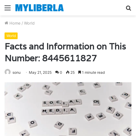
Menu
S
fo
Home
/
World
World
Facts and Information on This
Number: 8445611827
sonu
May 21, 2025
0
25
1 minute read