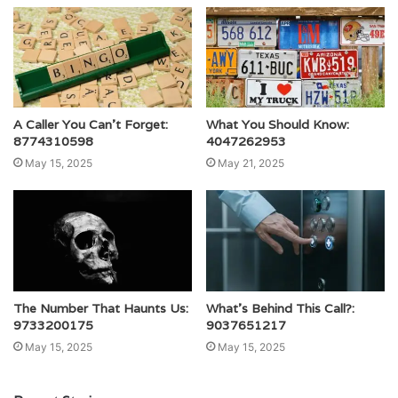
A Caller You Can’t Forget:
What You Should Know:
8774310598
4047262953
May 15, 2025
May 21, 2025
The Number That Haunts Us:
What’s Behind This Call?:
9733200175
9037651217
May 15, 2025
May 15, 2025