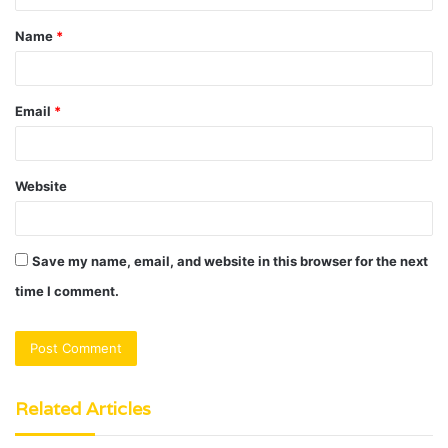
t
Name
*
*
Email
*
Website
Save my name, email, and website in this browser for the next
time I comment.
Related Articles