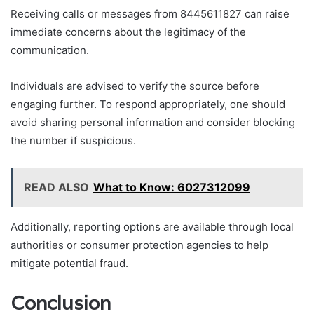
Receiving calls or messages from 8445611827 can raise
immediate concerns about the legitimacy of the
communication.
Individuals are advised to verify the source before
engaging further. To respond appropriately, one should
avoid sharing personal information and consider blocking
the number if suspicious.
READ ALSO
What to Know: 6027312099
Additionally, reporting options are available through local
authorities or consumer protection agencies to help
mitigate potential fraud.
Conclusion