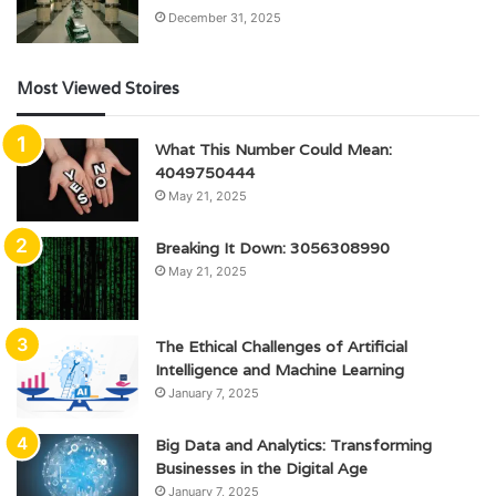
December 31, 2025
Most Viewed Stoires
What This Number Could Mean:
4049750444
May 21, 2025
Breaking It Down: 3056308990
May 21, 2025
The Ethical Challenges of Artificial
Intelligence and Machine Learning
January 7, 2025
Big Data and Analytics: Transforming
Businesses in the Digital Age
January 7, 2025