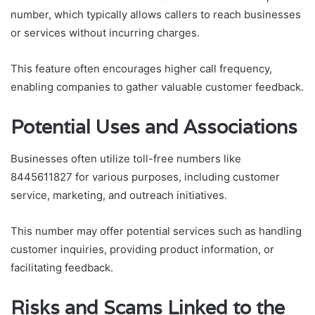
number, which typically allows callers to reach businesses
or services without incurring charges.
This feature often encourages higher call frequency,
enabling companies to gather valuable customer feedback.
Potential Uses and Associations
Businesses often utilize toll-free numbers like
8445611827 for various purposes, including customer
service, marketing, and outreach initiatives.
This number may offer potential services such as handling
customer inquiries, providing product information, or
facilitating feedback.
Risks and Scams Linked to the