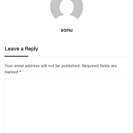
sonu
Leave a Reply
Your email address will not be published.
Required fields are
marked
*
C
o
m
m
e
n