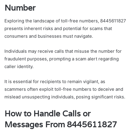
Number
Exploring the landscape of toll-free numbers, 8445611827
presents inherent risks and potential for scams that
consumers and businesses must navigate.
Individuals may receive calls that misuse the number for
fraudulent purposes, prompting a scam alert regarding
caller identity.
It is essential for recipients to remain vigilant, as
scammers often exploit toll-free numbers to deceive and
mislead unsuspecting individuals, posing significant risks.
How to Handle Calls or
Messages From 8445611827