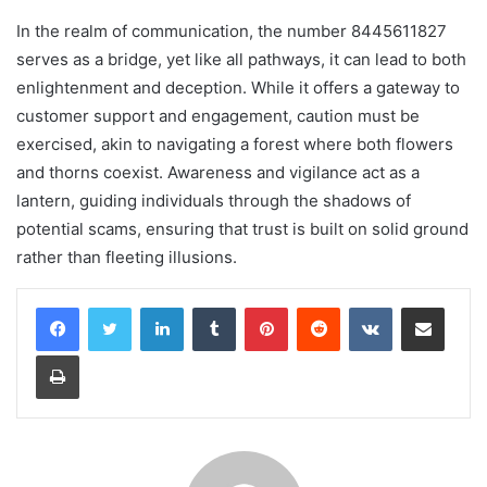
In the realm of communication, the number 8445611827
serves as a bridge, yet like all pathways, it can lead to both
enlightenment and deception. While it offers a gateway to
customer support and engagement, caution must be
exercised, akin to navigating a forest where both flowers
and thorns coexist. Awareness and vigilance act as a
lantern, guiding individuals through the shadows of
potential scams, ensuring that trust is built on solid ground
rather than fleeting illusions.
LinkedIn
Tumblr
Pinterest
Reddit
VKontakte
Share via Email
Print