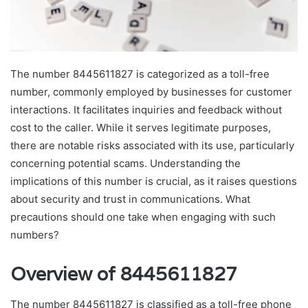
The number 8445611827 is categorized as a toll-free
number, commonly employed by businesses for customer
interactions. It facilitates inquiries and feedback without
cost to the caller. While it serves legitimate purposes,
there are notable risks associated with its use, particularly
concerning potential scams. Understanding the
implications of this number is crucial, as it raises questions
about security and trust in communications. What
precautions should one take when engaging with such
numbers?
Overview of 8445611827
The number 8445611827 is classified as a toll-free phone