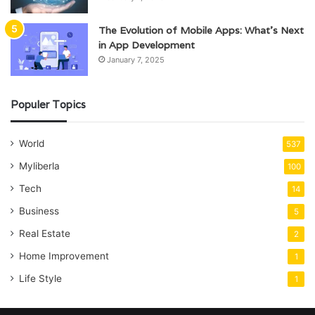
The Evolution of Mobile Apps: What’s Next
in App Development
January 7, 2025
Populer Topics
World
537
Myliberla
100
Tech
14
Business
5
Real Estate
2
Home Improvement
1
Life Style
1