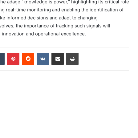
e adage "knowledge is power," highlighting its critical role
ing real-time monitoring and enabling the identification of
ake informed decisions and adapt to changing
olves, the importance of tracking such signals will
g innovation and operational excellence.
dIn
Tumblr
Pinterest
Reddit
VKontakte
Share via Email
Print