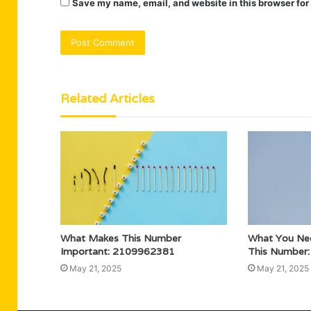
Save my name, email, and website in this browser for
Related Articles
What Makes This Number
What You Ne
Important: 2109962381
This Number
May 21, 2025
May 21, 2025