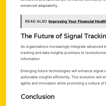
enhanced adaptability.
READ ALSO
Improving Your Financial Hea
The Future of Signal Tracki
As organizations increasingly integrate advanced te
tracking and data insights promises to revolutioni
information.
Emerging future technologies will enhance signal mo
actionable insights efficiently. This evolution wil
agility and innovation while promoting a culture of
Conclusion