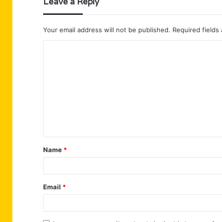
Leave a Reply
Your email address will not be published.
Required fields
C
o
m
m
e
n
t
Name
*
*
Email
*