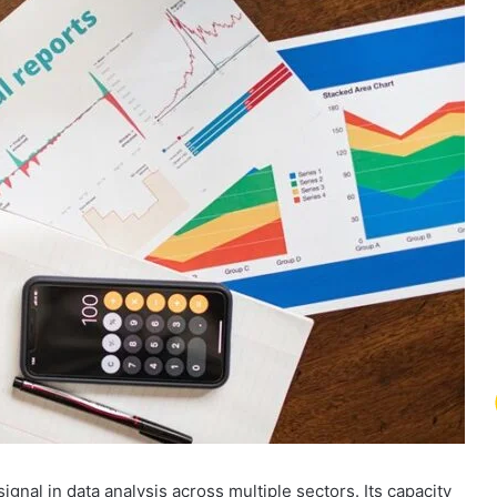
nal in data analysis across multiple sectors. Its capacity