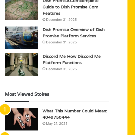
Dish Promise.Comcomplete
Guide to Dish Promise Com
Features
December 31, 2025
Dish Promise Overview of Dish
Promise Platform Services
December 31, 2025
Discord Me How Discord Me
Platform Functions
December 31, 2025
Most Viewed Stoires
What This Number Could Mean:
4049750444
May 21, 2025