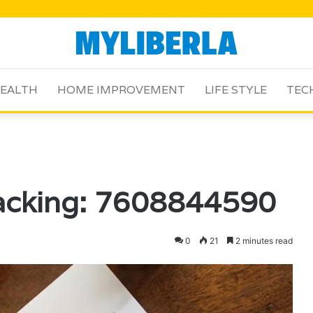
EALTH
HOME IMPROVEMENT
LIFE STYLE
TEC
racking: 7608844590
0
21
2 minutes read