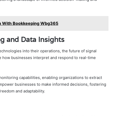
lth With Bookkeeping Wbg365
ng and Data Insights
chnologies into their operations, the future of signal
ze how businesses interpret and respond to real-time
nitoring capabilities, enabling organizations to extract
l empower businesses to make informed decisions, fostering
 freedom and adaptability.