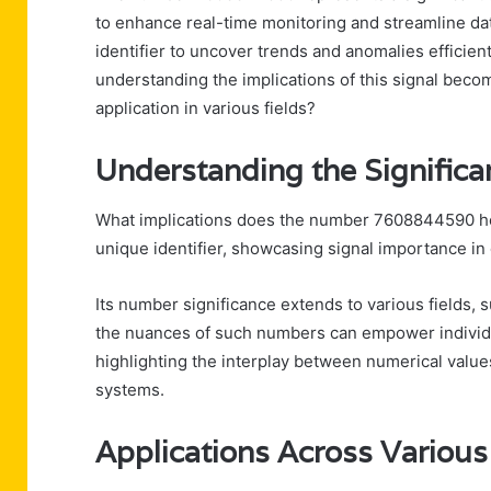
to enhance real-time monitoring and streamline dat
identifier to uncover trends and anomalies efficie
understanding the implications of this signal becom
application in various fields?
Understanding the Signifi
What implications does the number 7608844590 ho
unique identifier, showcasing signal importance in 
Its number significance extends to various fields, 
the nuances of such numbers can empower individ
highlighting the interplay between numerical value
systems.
Applications Across Various