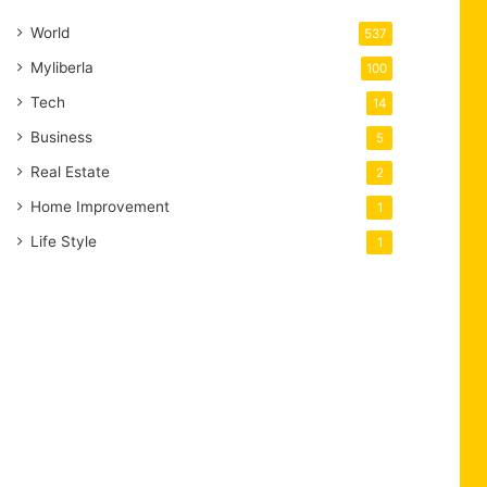
World
537
Myliberla
100
Tech
14
Business
5
Real Estate
2
Home Improvement
1
Life Style
1