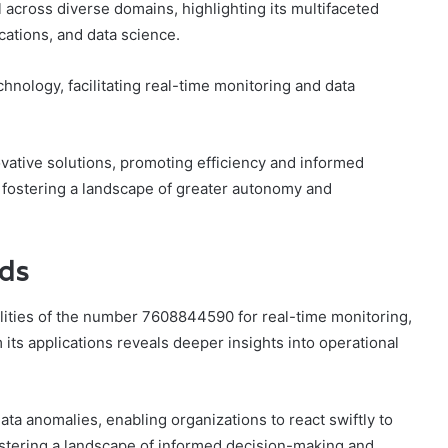
across diverse domains, highlighting its multifaceted
cations, and data science.
chnology, facilitating real-time monitoring and data
ovative solutions, promoting efficiency and informed
 fostering a landscape of greater autonomy and
nds
lities of the number 7608844590 for real-time monitoring,
its applications reveals deeper insights into operational
data anomalies, enabling organizations to react swiftly to
ostering a landscape of informed decision-making and