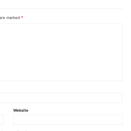
 are marked
*
Website