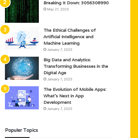
Breaking It Down: 3056308990
May 21, 2025
The Ethical Challenges of
Artificial Intelligence and
Machine Learning
January 7, 2025
Big Data and Analytics:
Transforming Businesses in the
Digital Age
January 7, 2025
The Evolution of Mobile Apps:
What’s Next in App
Development
January 7, 2025
Populer Topics