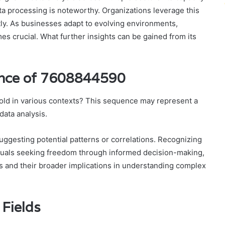
a processing is noteworthy. Organizations leverage this
ntly. As businesses adapt to evolving environments,
es crucial. What further insights can be gained from its
cance of 7608844590
ld in various contexts? This sequence may represent a
data analysis.
suggesting potential patterns or correlations. Recognizing
uals seeking freedom through informed decision-making,
s and their broader implications in understanding complex
 Fields