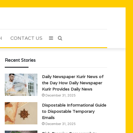
H
CONTACT US
Sidebar
Search
for
Recent Stories
Daily Newspaper Kurir News of
the Day How Daily Newspaper
Kurir Provides Daily News
December 31, 2025
Dispostable Informational Guide
to Dispostable Temporary
Emails
December 31, 2025