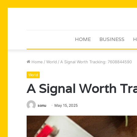
HOME
BUSINESS
H
Home
/
World
/
A Signal Worth Tracking: 7608844590
World
A Signal Worth T
sonu
May 15, 2025