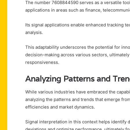
The number 7608844590 serves as a versatile tool 
applications in areas such as finance, telecommuni
Its signal applications enable enhanced tracking te
analysis.
This adaptability underscores the potential for inn
decision-making across various sectors, ultimately
responsiveness.
Analyzing Patterns and Tre
While various industries have embraced the capabi
analyzing the patterns and trends that emerge from 
efficiencies and market dynamics.
Signal interpretation in this context helps identify 
deviations and optimize performance, ultimately f