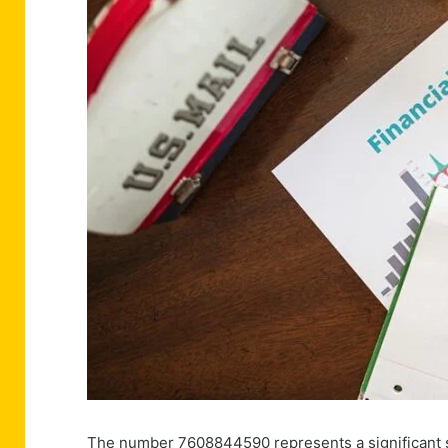
The number 7608844590 represents a significant sig