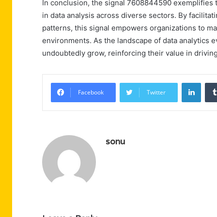
In conclusion, the signal 7608844590 exemplifies th
in data analysis across diverse sectors. By facilitat
patterns, this signal empowers organizations to m
environments. As the landscape of data analytics ev
undoubtedly grow, reinforcing their value in drivin
Linke
Facebook
Twitter
sonu