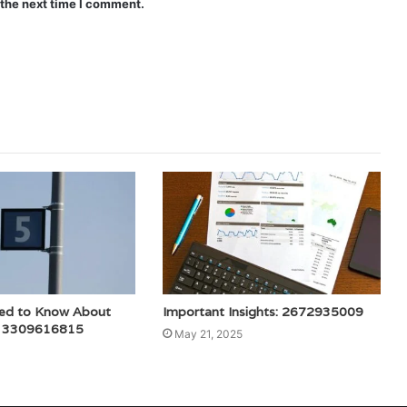
 the next time I comment.
ed to Know About
Important Insights: 2672935009
: 3309616815
May 21, 2025